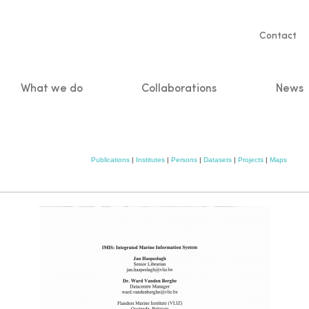
Servic
Contact
naviga
What we do
Collaborations
News
n
Publications
|
Institutes
|
Persons
|
Datasets
|
Projects
|
Maps