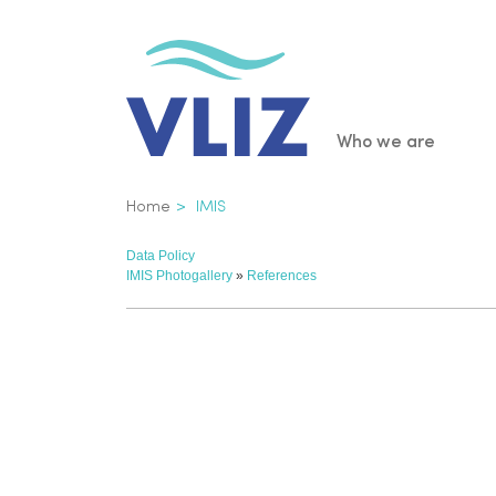
Skip
to
main
content
Main
Who we are
navigatio
Breadcrumb
Home
IMIS
Data Policy
IMIS Photogallery
»
References