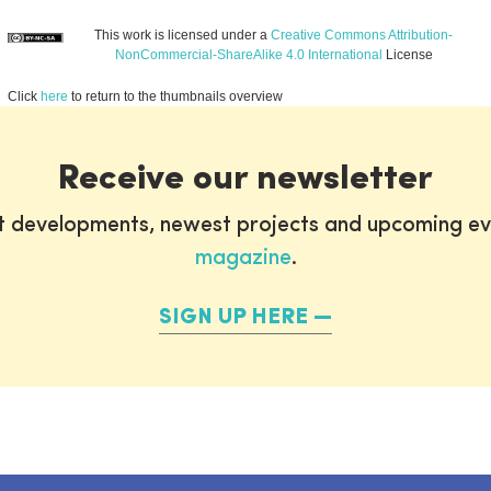
This work is licensed under a
Creative Commons Attribution-
NonCommercial-ShareAlike 4.0 International
License
Click
here
to return to the thumbnails overview
Receive our newsletter
st developments, newest projects and upcoming ev
magazine
.
SIGN UP HERE