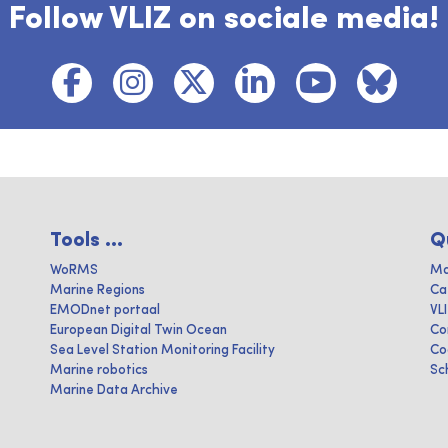
Follow VLIZ on sociale media!
Tools ...
Q
WoRMS
Ma
Marine Regions
Ca
EMODnet portaal
VL
European Digital Twin Ocean
Co
Sea Level Station Monitoring Facility
Co
Marine robotics
Sc
Marine Data Archive