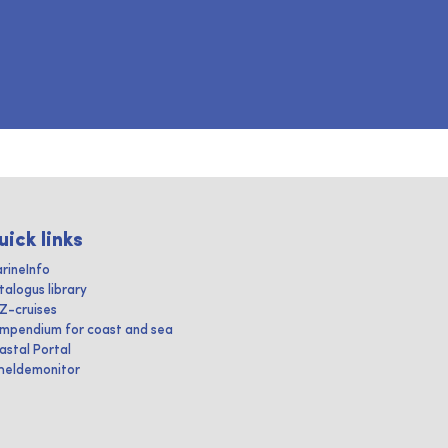
uick links
rineInfo
talogus library
IZ-cruises
mpendium for coast and sea
astal Portal
heldemonitor