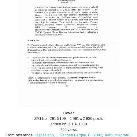
Cover
JPG file
- 291.51 kB
- 1 961 x 2 936 pixels
added on 2013-10-09
790 views
From reference
Haspeslagh, J.; Vanden Berghe, E. (2002). IMIS: Integrate...