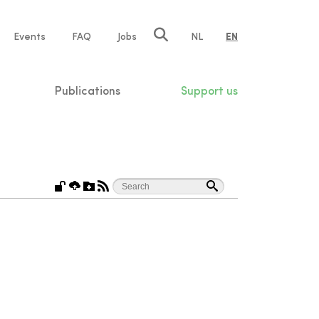
e
Events
FAQ
Jobs
NL
EN
tion
Publications
Support us