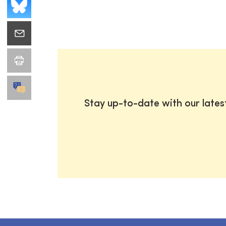
Stay up-to-date with our late