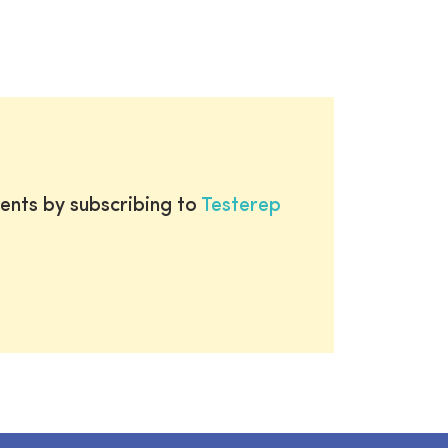
ents by subscribing to
Testerep