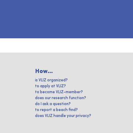
How...
is VLIZ organized?
to apply at VLIZ?
to become VLIZ-member?
does our research function?
do I ask a question?
to report a beach find?
does VLIZ handle your privacy?