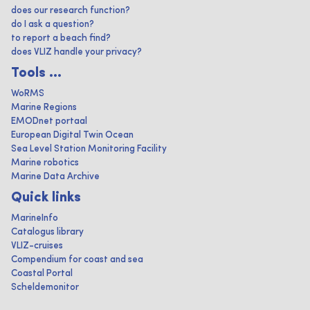
does our research function?
do I ask a question?
to report a beach find?
does VLIZ handle your privacy?
Tools ...
WoRMS
Marine Regions
EMODnet portaal
European Digital Twin Ocean
Sea Level Station Monitoring Facility
Marine robotics
Marine Data Archive
Quick links
MarineInfo
Catalogus library
VLIZ-cruises
Compendium for coast and sea
Coastal Portal
Scheldemonitor