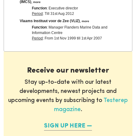
(IMCS)
,
more
Function
: Executive director
Period
: Till 31st Aug 2012
Vlaams Instituut voor de Zee (VLIZ)
,
more
Function
: Manager Flanders Marine Data and
Information Centre
Period
: From 1st Nov 1999 till 1st Apr 2007
Receive our newsletter
Stay up-to-date with our latest
developments, newest projects and
upcoming events by subscribing to
Testerep
magazine
.
SIGN UP HERE