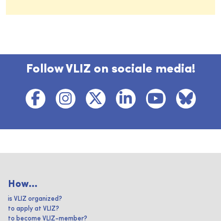
Follow VLIZ on sociale media!
How...
is VLIZ organized?
to apply at VLIZ?
to become VLIZ-member?