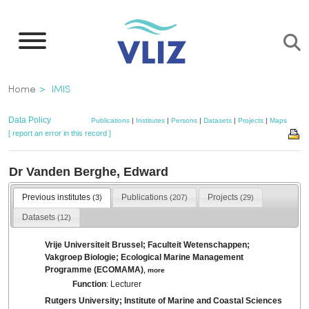
Skip
to
main
content
Breadcrumb
Home
IMIS
Data Policy
Publications
|
Institutes
|
Persons
|
Datasets
|
Projects
|
Maps
[ report an error in this record ]
Dr Vanden Berghe, Edward
Previous institutes
Publications
Projects
(3)
(207)
(29)
Datasets
(12)
Vrije Universiteit Brussel; Faculteit Wetenschappen;
Vakgroep Biologie; Ecological Marine Management
Programme (ECOMAMA)
,
more
Function
: Lecturer
Rutgers University; Institute of Marine and Coastal Sciences