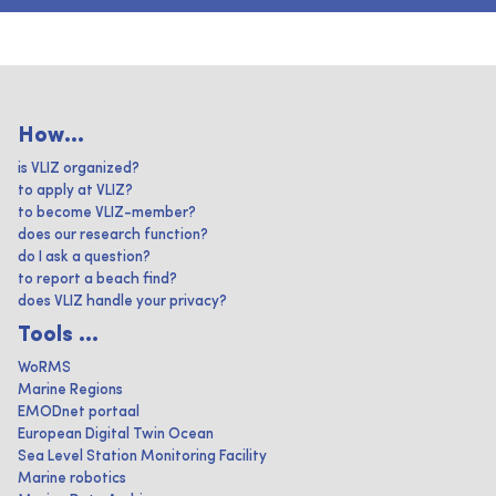
How...
is VLIZ organized?
to apply at VLIZ?
to become VLIZ-member?
does our research function?
do I ask a question?
to report a beach find?
does VLIZ handle your privacy?
Tools ...
WoRMS
Marine Regions
EMODnet portaal
European Digital Twin Ocean
Sea Level Station Monitoring Facility
Marine robotics