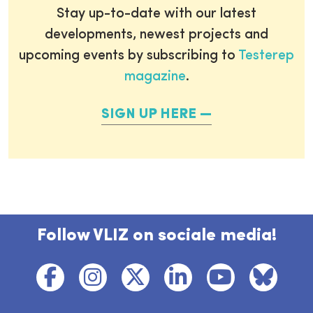
Stay up-to-date with our latest
developments, newest projects and
upcoming events by subscribing to
Testerep
magazine
.
SIGN UP HERE
Follow VLIZ on sociale media!