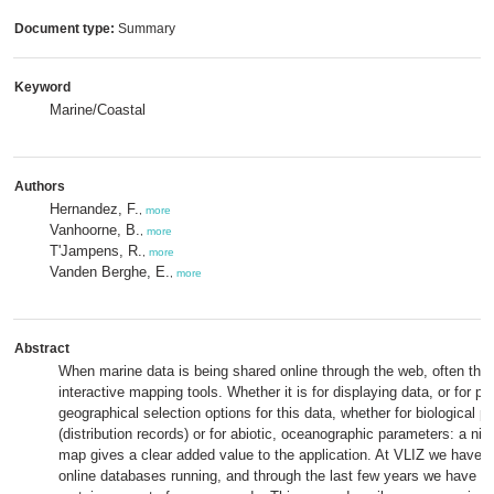
Document type:
Summary
Keyword
Marine/Coastal
Authors
Hernandez, F.
,
more
Vanhoorne, B.
,
more
T'Jampens, R.
,
more
Vanden Berghe, E.
,
more
Abstract
When marine data is being shared online through the web, often the 
interactive mapping tools. Whether it is for displaying data, or for pr
geographical selection options for this data, whether for biological 
(distribution records) or for abiotic, oceanographic parameters: a nice
map gives a clear added value to the application. At VLIZ we have s
online databases running, and through the last few years we have d