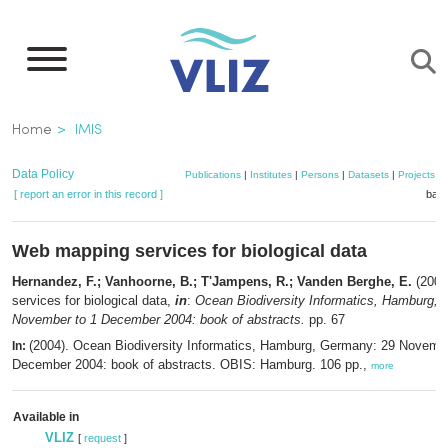
Skip
to
main
content
Breadcrumb
Home
IMIS
Data Policy
Publications
|
Institutes
|
Persons
|
Datasets
|
Projects
|
[ report an error in this record ]
bask
Web mapping services for biological data
Hernandez, F.; Vanhoorne, B.; T'Jampens, R.; Vanden Berghe, E.
(2004
services for biological data,
in
:
Ocean Biodiversity Informatics, Hamburg,
November to 1 December 2004: book of abstracts.
pp. 67
(2004). Ocean Biodiversity Informatics, Hamburg, Germany: 29 Novembe
In:
December 2004: book of abstracts. OBIS: Hamburg. 106 pp.,
more
Available in
VLIZ
[
request
]