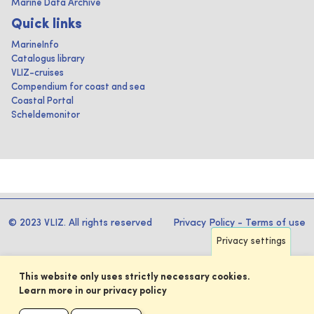
Marine Data Archive
Quick links
MarineInfo
Catalogus library
VLIZ-cruises
Compendium for coast and sea
Coastal Portal
Scheldemonitor
© 2023 VLIZ. All rights reserved
Privacy Policy
-
Terms of use
Privacy settings
This website only uses strictly necessary cookies.
Learn more in our privacy policy