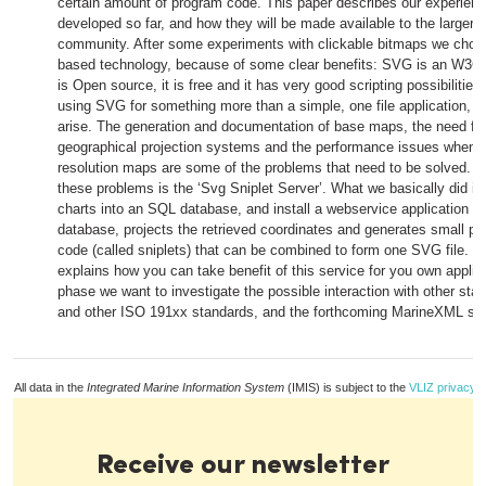
certain amount of program code. This paper describes our experienc
developed so far, and how they will be made available to the larger sc
community. After some experiments with clickable bitmaps we chos
based technology, because of some clear benefits: SVG is an W3C sp
is Open source, it is free and it has very good scripting possibilitie
using SVG for something more than a simple, one file application, 
arise. The generation and documentation of base maps, the need for 
geographical projection systems and the performance issues when u
resolution maps are some of the problems that need to be solved. Ou
these problems is the ‘Svg Sniplet Server’. What we basically did is
charts into an SQL database, and install a webservice application th
database, projects the retrieved coordinates and generates small p
code (called sniplets) that can be combined to form one SVG file. Th
explains how you can take benefit of this service for you own applica
phase we want to investigate the possible interaction with other st
and other ISO 191xx standards, and the forthcoming MarineXML sta
All data in the
Integrated Marine Information System
(IMIS) is subject to the
VLIZ privacy p
Receive our newsletter