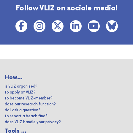
Follow VLIZ on sociale media!
How...
is VLIZ organized?
to apply at VLIZ?
to become VLIZ-member?
does our research function?
do I ask a question?
to report a beach find?
does VLIZ handle your privacy?
Tools ...