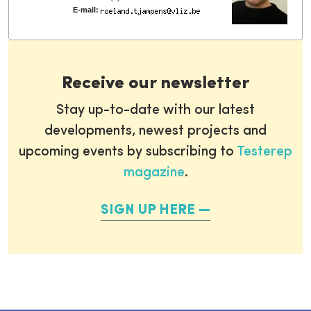
E-mail:
Receive our newsletter
Stay up-to-date with our latest
developments, newest projects and
upcoming events by subscribing to
Testerep
magazine
.
SIGN UP HERE