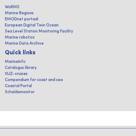
WoRMS
Marine Regions
EMODnet portaal
European Digital Twin Ocean
Sea Level Station Monitoring Facility
Marine robotics
Marine Data Archive
Quick links
MarineInfo
Catalogus library
VLIZ-cruises
Compendium for coast and sea
Coastal Portal
Scheldemonitor