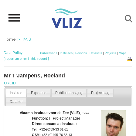
Skip
to
main
content
Breadcrumb
Home
IMIS
Data Policy
Publications
|
Institutes
|
Persons
|
Datasets
|
Projects
|
Maps
[ report an error in this record ]
Mr T'Jampens, Roeland
ORCID
Institute
Expertise
Publications
Projects
(17)
(4)
Dataset
Vlaams Instituut voor de Zee (VLIZ)
,
more
Function:
IT Project Manager
Direct contact at institute:
Tel.:
+32-(0)59-33 61 61
GSM:
+32-(0)495-76 58 13