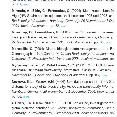
pp. 81,
more
Miranda, A.; Eirin, C.; Fernández, G.
(2004). Mesozooplankton from
Vigo (NW Spain) and its adjacent shelf between 1995 and 2003,
in
:
O
Biodiversity Informatics, Hamburg, Germany: 29 November to 1 Dec
2004: book of abstracts.
pp. 82,
more
Moestrup, Ø.; Enevoldsen, H.
(2004). The IOC taxonomic reference l
toxic plankton algae,
in
:
Ocean Biodiversity Informatics, Hamburg, 
29 November to 1 December 2004: book of abstracts.
pp. 83,
more
Moncoiffé, G.
(2004). Marine biological data management at the Briti
Oceanographic Data Centre,
in
:
Ocean Biodiversity Informatics, Ham
Germany: 29 November to 1 December 2004: book of abstracts.
pp. 
Myroshnychenko, V.; Polat Beken, S.C.
(2004). MED POL Phase II
database,
in
:
Ocean Biodiversity Informatics, Hamburg, Germany: 29
November to 1 December 2004: book of abstracts.
pp. 85,
more
Nevrova, E.L.; Petrov, A.N.
(2004). Use database on the Black Sea 
diatoms for study of its biodiversity,
in
:
Ocean Biodiversity Informatic
Hamburg, Germany: 29 November to 1 December 2004: book of abstr
pp. 86,
more
O'Brien, T.D.
(2004). NMFS-COPEPOD: an online, investigator-friend
global plankton database,
in
:
Ocean Biodiversity Informatics, Hambur
Germany: 29 November to 1 December 2004: book of abstracts.
pp. 