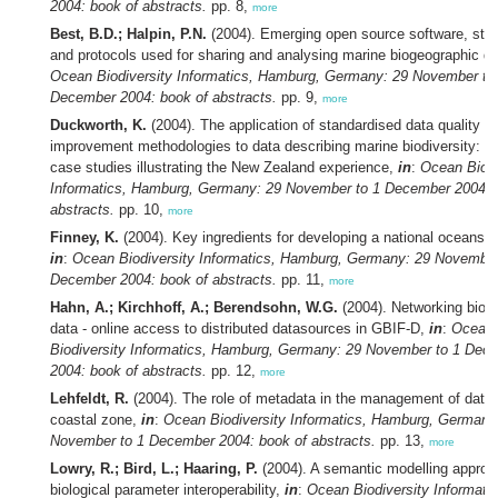
2004: book of abstracts.
pp. 8,
more
Best, B.D.; Halpin, P.N.
(2004). Emerging open source software, sta
and protocols used for sharing and analysing marine biogeographic d
Ocean Biodiversity Informatics, Hamburg, Germany: 29 November to
December 2004: book of abstracts.
pp. 9,
more
Duckworth, K.
(2004). The application of standardised data quality
improvement methodologies to data describing marine biodiversity: th
case studies illustrating the New Zealand experience,
in
:
Ocean Biodi
Informatics, Hamburg, Germany: 29 November to 1 December 2004: 
abstracts.
pp. 10,
more
Finney, K.
(2004). Key ingredients for developing a national oceans po
in
:
Ocean Biodiversity Informatics, Hamburg, Germany: 29 November
December 2004: book of abstracts.
pp. 11,
more
Hahn, A.; Kirchhoff, A.; Berendsohn, W.G.
(2004). Networking biodi
data - online access to distributed datasources in GBIF-D,
in
:
Ocean
Biodiversity Informatics, Hamburg, Germany: 29 November to 1 Dec
2004: book of abstracts.
pp. 12,
more
Lehfeldt, R.
(2004). The role of metadata in the management of data 
coastal zone,
in
:
Ocean Biodiversity Informatics, Hamburg, Germany
November to 1 December 2004: book of abstracts.
pp. 13,
more
Lowry, R.; Bird, L.; Haaring, P.
(2004). A semantic modelling approa
biological parameter interoperability,
in
:
Ocean Biodiversity Informatic