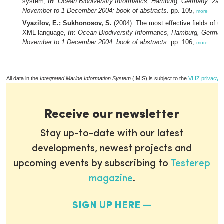
system,
in
:
Ocean Biodiversity Informatics, Hamburg, Germany: 29
November to 1 December 2004: book of abstracts.
pp. 105,
more
Vyazilov, E.; Sukhonosov, S.
(2004). The most effective fields of u
XML language,
in
:
Ocean Biodiversity Informatics, Hamburg, German
November to 1 December 2004: book of abstracts.
pp. 106,
more
All data in the
Integrated Marine Information System
(IMIS) is subject to the
VLIZ privacy p
Receive our newsletter
Stay up-to-date with our latest
developments, newest projects and
upcoming events by subscribing to
Testerep
magazine
.
SIGN UP HERE