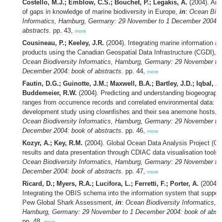
Costello, M.J.; Emblow, C.S.; Bouchet, P.; Legakis, A.
(2004). An 
of gaps in knowledge of marine biodiversity in Europe,
in
:
Ocean Biod
Informatics, Hamburg, Germany: 29 November to 1 December 2004: 
abstracts.
pp. 43,
more
Cousineau, P.; Keeley, J.R.
(2004). Integrating marine information a
products using the Canadian Geospatial Data Infrastructure (CGDI),
i
Ocean Biodiversity Informatics, Hamburg, Germany: 29 November to
December 2004: book of abstracts.
pp. 44,
more
Fautin, D.G.; Guinotte, J.M.; Maxwell, B.A.; Bartley, J.D.; Iqbal, A.
Buddemeier, R.W.
(2004). Predicting and understanding biogeograph
ranges from occurrence records and correlated environmental data: a
development study using clownfishes and their sea anemone hosts,
i
Ocean Biodiversity Informatics, Hamburg, Germany: 29 November to
December 2004: book of abstracts.
pp. 46,
more
Kozyr, A.; Key, R.M.
(2004). Global Ocean Data Analysis Project (
results and data presentation through CDIAC data visualisation tools
Ocean Biodiversity Informatics, Hamburg, Germany: 29 November to
December 2004: book of abstracts.
pp. 47,
more
Ricard, D.; Myers, R.A.; Lucifora, L.; Ferretti, F.; Porter, A.
(2004).
Integrating the OBIS schema into the information system that suppor
Pew Global Shark Assessment,
in
:
Ocean Biodiversity Informatics,
Hamburg, Germany: 29 November to 1 December 2004: book of abstr
pp. 48,
more