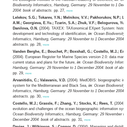
Biodiversity Informatics, Hamburg, Germany: 29 November to 1 Dec
2004: book of abstracts.
pp. 27,
more
Lelekov, S.G.; Tokarev, Y.N.; Melnikov, V.V.; Pakhorukov, N.P.; Ly
A.M.; Georgieva, E.Yu.; Tzarin, S.A.; Zhuk, V.F.; Belogurova, Yu.B
Danilova, O.N.
(2004). TAXEX: TAXonomical EXpert System: history
development and technology of identification,
in
:
Ocean Biodiversity
Informatics, Hamburg, Germany: 29 November to 1 December 2004: 
abstracts.
pp. 28,
more
Vanden Berghe, E.; Bouchet, P.; Boxshall, G.; Costello, M.J.; Em
(2004). European Register for Marine Species version 2.0: data man
current status and plans for the future,
in
:
Ocean Biodiversity Informa
Hamburg, Germany: 29 November to 1 December 2004: book of abstr
pp. 29,
more
Arvanitidis, C.; Valavanis, V.D.
(2004). MedOBIS: biogeographic inf
system for the Mediterranean and Black Sea,
in
:
Ocean Biodiversity
Informatics, Hamburg, Germany: 29 November to 1 December 2004: 
abstracts.
pp. 30,
more
Costello, M.J.; Grassle, F.; Zhang, Y.; Stocks, K.; Rees, T.
(2004).
evolution and challenges of the ocean biogeographic information sys
Ocean Biodiversity Informatics, Hamburg, Germany: 29 November to
December 2004: book of abstracts.
pp. 31,
more
Davies, J.; Wilkinson, S.; Connor, D.
(2004). Managing and distribu