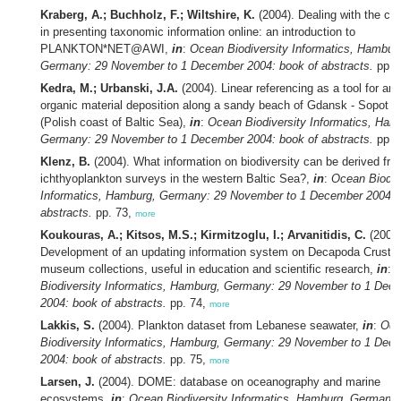
Kraberg, A.; Buchholz, F.; Wiltshire, K.
(2004). Dealing with the ch
in presenting taxonomic information online: an introduction to
PLANKTON*NET@AWI,
in
:
Ocean Biodiversity Informatics, Hambur
Germany: 29 November to 1 December 2004: book of abstracts.
pp. 
Kedra, M.; Urbanski, J.A.
(2004). Linear referencing as a tool for an
organic material deposition along a sandy beach of Gdansk - Sopot -
(Polish coast of Baltic Sea),
in
:
Ocean Biodiversity Informatics, Ham
Germany: 29 November to 1 December 2004: book of abstracts.
pp. 
Klenz, B.
(2004). What information on biodiversity can be derived fr
ichthyoplankton surveys in the western Baltic Sea?,
in
:
Ocean Biodiv
Informatics, Hamburg, Germany: 29 November to 1 December 2004: 
abstracts.
pp. 73,
more
Koukouras, A.; Kitsos, M.S.; Kirmitzoglu, I.; Arvanitidis, C.
(2004)
Development of an updating information system on Decapoda Crusta
museum collections, useful in education and scientific research,
in
:
Biodiversity Informatics, Hamburg, Germany: 29 November to 1 Dec
2004: book of abstracts.
pp. 74,
more
Lakkis, S.
(2004). Plankton dataset from Lebanese seawater,
in
:
Oce
Biodiversity Informatics, Hamburg, Germany: 29 November to 1 Dec
2004: book of abstracts.
pp. 75,
more
Larsen, J.
(2004). DOME: database on oceanography and marine
ecosystems,
in
:
Ocean Biodiversity Informatics, Hamburg, Germany: