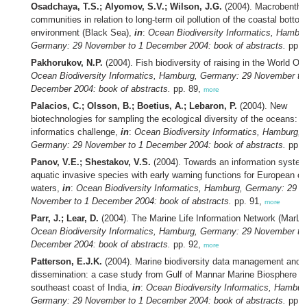
Osadchaya, T.S.; Alyomov, S.V.; Wilson, J.G.
(2004). Macrobenthi
communities in relation to long-term oil pollution of the coastal bottom
environment (Black Sea),
in
:
Ocean Biodiversity Informatics, Hambur
Germany: 29 November to 1 December 2004: book of abstracts.
pp. 
Pakhorukov, N.P.
(2004). Fish biodiversity of raising in the World O
Ocean Biodiversity Informatics, Hamburg, Germany: 29 November to
December 2004: book of abstracts.
pp. 89,
more
Palacios, C.; Olsson, B.; Boetius, A.; Lebaron, P.
(2004). New
biotechnologies for sampling the ecological diversity of the oceans: t
informatics challenge,
in
:
Ocean Biodiversity Informatics, Hamburg,
Germany: 29 November to 1 December 2004: book of abstracts.
pp. 
Panov, V.E.; Shestakov, V.S.
(2004). Towards an information syste
aquatic invasive species with early warning functions for European co
waters,
in
:
Ocean Biodiversity Informatics, Hamburg, Germany: 29
November to 1 December 2004: book of abstracts.
pp. 91,
more
Parr, J.; Lear, D.
(2004). The Marine Life Information Network (MarLI
Ocean Biodiversity Informatics, Hamburg, Germany: 29 November to
December 2004: book of abstracts.
pp. 92,
more
Patterson, E.J.K.
(2004). Marine biodiversity data management and
dissemination: a case study from Gulf of Mannar Marine Biosphere R
southeast coast of India,
in
:
Ocean Biodiversity Informatics, Hambur
Germany: 29 November to 1 December 2004: book of abstracts.
pp. 