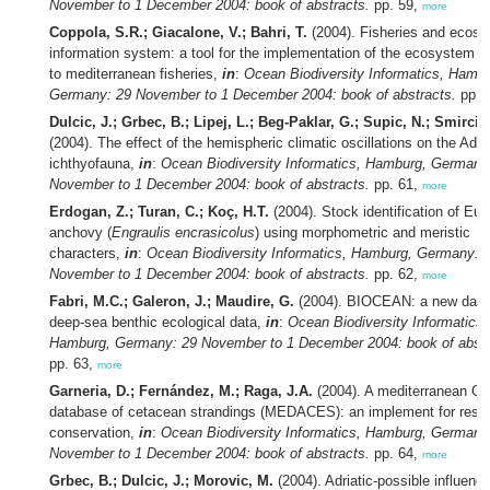
November to 1 December 2004: book of abstracts.
pp. 59,
more
Coppola, S.R.; Giacalone, V.; Bahri, T.
(2004). Fisheries and ecos
information system: a tool for the implementation of the ecosystem 
to mediterranean fisheries,
in
:
Ocean Biodiversity Informatics, Hambu
Germany: 29 November to 1 December 2004: book of abstracts.
pp. 
Dulcic, J.; Grbec, B.; Lipej, L.; Beg-Paklar, G.; Supic, N.; Smircic
(2004). The effect of the hemispheric climatic oscillations on the Adria
ichthyofauna,
in
:
Ocean Biodiversity Informatics, Hamburg, Germany
November to 1 December 2004: book of abstracts.
pp. 61,
more
Erdogan, Z.; Turan, C.; Koç, H.T.
(2004). Stock identification of Eu
anchovy (
Engraulis encrasicolus
) using morphometric and meristic
characters,
in
:
Ocean Biodiversity Informatics, Hamburg, Germany: 
November to 1 December 2004: book of abstracts.
pp. 62,
more
Fabri, M.C.; Galeron, J.; Maudire, G.
(2004). BIOCEAN: a new data
deep-sea benthic ecological data,
in
:
Ocean Biodiversity Informatics,
Hamburg, Germany: 29 November to 1 December 2004: book of abstr
pp. 63,
more
Garneria, D.; Fernández, M.; Raga, J.A.
(2004). A mediterranean Ge
database of cetacean strandings (MEDACES): an implement for rese
conservation,
in
:
Ocean Biodiversity Informatics, Hamburg, Germany
November to 1 December 2004: book of abstracts.
pp. 64,
more
Grbec, B.; Dulcic, J.; Morovic, M.
(2004). Adriatic-possible influence