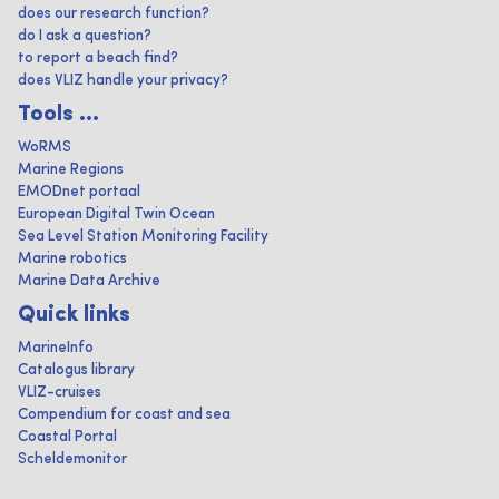
does our research function?
do I ask a question?
to report a beach find?
does VLIZ handle your privacy?
Tools ...
WoRMS
Marine Regions
EMODnet portaal
European Digital Twin Ocean
Sea Level Station Monitoring Facility
Marine robotics
Marine Data Archive
Quick links
MarineInfo
Catalogus library
VLIZ-cruises
Compendium for coast and sea
Coastal Portal
Scheldemonitor