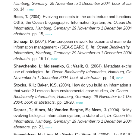
Hamburg, Germany: 29 November to 1 December 2004: book of abstr
pp. 14,
more
Rees, T.
(2004). Evolving concepts in the architecture and functionali
OBIS, the Ocean Biogeographic Information System,
in
:
Ocean Biodi
Informatics, Hamburg, Germany: 29 November to 1 December 2004: 
abstracts.
pp. 15,
more
Schaap, D.
(2004). Pan-European network for ocean and marine data
information management - (SEA-SEARCH),
in
:
Ocean Biodiversity
Informatics, Hamburg, Germany: 29 November to 1 December 2004: 
abstracts.
pp. 16-17,
more
Shevchenko, I.; Moiseenko, G.; Vasik, O.
(2004). Metadata exchan
use of ontologies,
in
:
Ocean Biodiversity Informatics, Hamburg, Ger
November to 1 December 2004: book of abstracts.
pp. 18,
more
Stocks, K.I.; Baker, K.S.
(2004). How do you build an information sy
that works? Lessons from environmental case studies,
in
:
Ocean
Biodiversity Informatics, Hamburg, Germany: 29 November to 1 Dec
2004: book of abstracts.
pp. 19-20,
more
Deprez, T.; Vincx, M.; Vanden Berghe, E.; Mees, J.
(2004). NeMys:
evolving biological information system, a state of art,
in
:
Ocean Biodi
Informatics, Hamburg, Germany: 29 November to 1 December 2004: 
abstracts.
pp. 21,
more
Enevoldsen, H.; Lion, M.; Sexto, C.; Sims, B.
(2004). The IOC-ICE