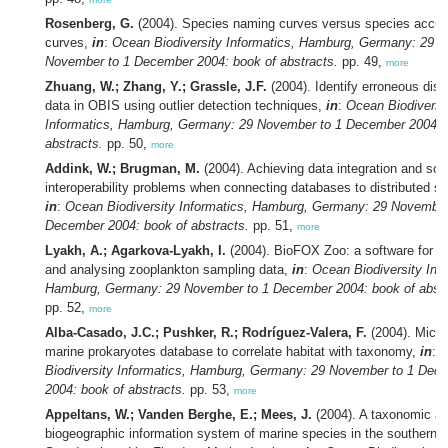
Rosenberg, G.
(2004). Species naming curves versus species accum
curves,
in
:
Ocean Biodiversity Informatics, Hamburg, Germany: 29
November to 1 December 2004: book of abstracts.
pp. 49,
more
Zhuang, W.; Zhang, Y.; Grassle, J.F.
(2004). Identify erroneous distr
data in OBIS using outlier detection techniques,
in
:
Ocean Biodiversi
Informatics, Hamburg, Germany: 29 November to 1 December 2004: 
abstracts.
pp. 50,
more
Addink, W.; Brugman, M.
(2004). Achieving data integration and sol
interoperability problems when connecting databases to distributed s
in
:
Ocean Biodiversity Informatics, Hamburg, Germany: 29 November
December 2004: book of abstracts.
pp. 51,
more
Lyakh, A.; Agarkova-Lyakh, I.
(2004). BioFOX Zoo: a software for st
and analysing zooplankton sampling data,
in
:
Ocean Biodiversity Info
Hamburg, Germany: 29 November to 1 December 2004: book of abstr
pp. 52,
more
Alba-Casado, J.C.; Pushker, R.; Rodríguez-Valera, F.
(2004). Micro
marine prokaryotes database to correlate habitat with taxonomy,
in
:
O
Biodiversity Informatics, Hamburg, Germany: 29 November to 1 Dec
2004: book of abstracts.
pp. 53,
more
Appeltans, W.; Vanden Berghe, E.; Mees, J.
(2004). A taxonomic a
biogeographic information system of marine species in the southern 