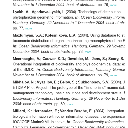
November to 1 December 2004: book of abstracts.
pp. 76,
more
Lyakh, A.; Agarkova-Lyakh, I.
(2004). Technology of distribution
phytoplankton geometric information,
in
:
Ocean Biodiversity Informat
Hamburg, Germany: 29 November to 1 December 2004: book of abstr
pp. 77,
more
Mazlumyan, S.A.; Kolesnikova, E.A.
(2004). Using database to stu
taxonomic distribution of organisms inhabiting macrophytes of the Bl
in
:
Ocean Biodiversity Informatics, Hamburg, Germany: 29 November
December 2004: book of abstracts.
pp. 78,
more
Meerhaeghe, A.; Cauwer, K.D.; Devolder, M.; Jans, S.; Scory, S.
(2
Operational integration of biodiversity and physico-chemical data: ex
at the BMDC,
in
:
Ocean Biodiversity Informatics, Hamburg, Germany
November to 1 December 2004: book of abstracts.
pp. 79,
more
Mikhalov, N.; Vyazilov, E.; Belov, S.; Sukhonosov, S.V.
(2004). 
ETDMP Pilot Project. The prototype of the "End to End" marine data
management technology: basic solutions and development status,
in
Biodiversity Informatics, Hamburg, Germany: 29 November to 1 Dec
2004: book of abstracts.
pp. 80,
more
Millard, K.; Hernandez, F.; Vanden Berghe, E.
(2004). Integration o
biological information with other information classes: the experiences 
IOC/IODE MarineXML initiative,
in
:
Ocean Biodiversity Informatics,
Hamburg, Germany: 29 November to 1 December 2004: book of abstr