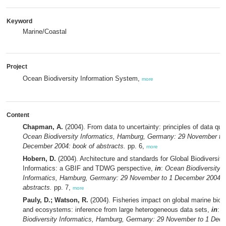
Keyword
Marine/Coastal
Project
Ocean Biodiversity Information System,
more
Content
Chapman, A.
(2004). From data to uncertainty: principles of data qua
Ocean Biodiversity Informatics, Hamburg, Germany: 29 November to
December 2004: book of abstracts.
pp. 6,
more
Hobern, D.
(2004). Architecture and standards for Global Biodiversity
Informatics: a GBIF and TDWG perspective,
in
:
Ocean Biodiversity
Informatics, Hamburg, Germany: 29 November to 1 December 2004: 
abstracts.
pp. 7,
more
Pauly, D.; Watson, R.
(2004). Fisheries impact on global marine biodi
and ecosystems: inference from large heterogeneous data sets,
in
:
O
Biodiversity Informatics, Hamburg, Germany: 29 November to 1 Dec