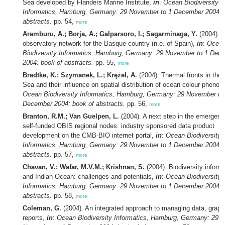
Sea developed by Flanders Marine Institute,
in
:
Ocean Biodiversity
Informatics, Hamburg, Germany: 29 November to 1 December 2004: 
abstracts.
pp. 54,
more
Aramburu, A.; Borja, A.; Galparsoro, I.; Sagarminaga, Y.
(2004). 
observatory network for the Basque country (n.e. of Spain),
in
:
Ocea
Biodiversity Informatics, Hamburg, Germany: 29 November to 1 Dec
2004: book of abstracts.
pp. 55,
more
Bradtke, K.; Szymanek, L.; Krężel, A.
(2004). Thermal fronts in the 
Sea and their influence on spatial distribution of ocean colour pheno
Ocean Biodiversity Informatics, Hamburg, Germany: 29 November to
December 2004: book of abstracts.
pp. 56,
more
Branton, R.M.; Van Guelpen, L.
(2004). A next step in the emergenc
self-funded OBIS regional nodes: industry sponsored data product
development on the CMB-BIO internet portal,
in
:
Ocean Biodiversity
Informatics, Hamburg, Germany: 29 November to 1 December 2004: 
abstracts.
pp. 57,
more
Chavan, V.; Wafar, M.V.M.; Krishnan, S.
(2004). Biodiversity inform
and Indian Ocean: challenges and potentials,
in
:
Ocean Biodiversity
Informatics, Hamburg, Germany: 29 November to 1 December 2004: 
abstracts.
pp. 58,
more
Coleman, G.
(2004). An integrated approach to managing data, graph
reports,
in
:
Ocean Biodiversity Informatics, Hamburg, Germany: 29