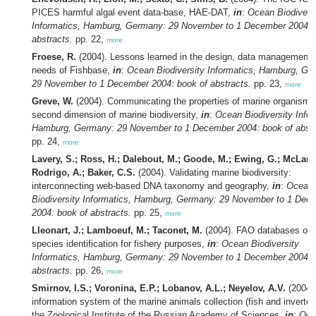
PICES harmful algal event data-base, HAE-DAT,
in
:
Ocean Biodivers
Informatics, Hamburg, Germany: 29 November to 1 December 2004: 
abstracts.
pp. 22,
more
Froese, R.
(2004). Lessons learned in the design, data management 
needs of Fishbase,
in
:
Ocean Biodiversity Informatics, Hamburg, Ge
29 November to 1 December 2004: book of abstracts.
pp. 23,
more
Greve, W.
(2004). Communicating the properties of marine organisms
second dimension of marine biodiversity,
in
:
Ocean Biodiversity Infor
Hamburg, Germany: 29 November to 1 December 2004: book of abstr
pp. 24,
more
Lavery, S.; Ross, H.; Dalebout, M.; Goode, M.; Ewing, G.; McLaren
Rodrigo, A.; Baker, C.S.
(2004). Validating marine biodiversity:
interconnecting web-based DNA taxonomy and geography,
in
:
Ocean
Biodiversity Informatics, Hamburg, Germany: 29 November to 1 Dec
2004: book of abstracts.
pp. 25,
more
Lleonart, J.; Lamboeuf, M.; Taconet, M.
(2004). FAO databases on 
species identification for fishery purposes,
in
:
Ocean Biodiversity
Informatics, Hamburg, Germany: 29 November to 1 December 2004: 
abstracts.
pp. 26,
more
Smirnov, I.S.; Voronina, E.P.; Lobanov, A.L.; Neyelov, A.V.
(2004)
information system of the marine animals collection (fish and inverteb
the Zoological Institute of the Russian Academy of Sciences,
in
:
Oce