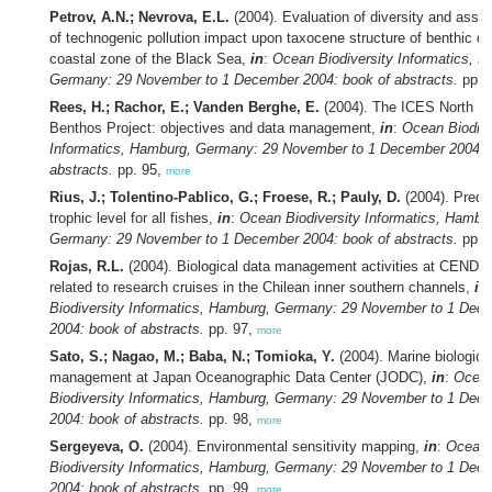
Petrov, A.N.; Nevrova, E.L.
(2004). Evaluation of diversity and ass
of technogenic pollution impact upon taxocene structure of benthic di
coastal zone of the Black Sea,
in
:
Ocean Biodiversity Informatics, 
Germany: 29 November to 1 December 2004: book of abstracts.
pp. 
Rees, H.; Rachor, E.; Vanden Berghe, E.
(2004). The ICES North S
Benthos Project: objectives and data management,
in
:
Ocean Biodive
Informatics, Hamburg, Germany: 29 November to 1 December 2004: 
abstracts.
pp. 95,
more
Rius, J.; Tolentino-Pablico, G.; Froese, R.; Pauly, D.
(2004). Predic
trophic level for all fishes,
in
:
Ocean Biodiversity Informatics, Hambu
Germany: 29 November to 1 December 2004: book of abstracts.
pp. 
Rojas, R.L.
(2004). Biological data management activities at CEND
related to research cruises in the Chilean inner southern channels,
in
Biodiversity Informatics, Hamburg, Germany: 29 November to 1 Dec
2004: book of abstracts.
pp. 97,
more
Sato, S.; Nagao, M.; Baba, N.; Tomioka, Y.
(2004). Marine biologica
management at Japan Oceanographic Data Center (JODC),
in
:
Ocea
Biodiversity Informatics, Hamburg, Germany: 29 November to 1 Dec
2004: book of abstracts.
pp. 98,
more
Sergeyeva, O.
(2004). Environmental sensitivity mapping,
in
:
Ocean
Biodiversity Informatics, Hamburg, Germany: 29 November to 1 Dec
2004: book of abstracts.
pp. 99,
more