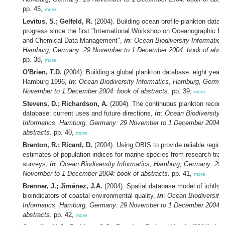
pp. 45,
more
Levitus, S.; Gelfeld, R.
(2004). Building ocean profile-plankton datab
progress since the first "International Workshop on Oceanographic Bi
and Chemical Data Management",
in
:
Ocean Biodiversity Informatics
Hamburg, Germany: 29 November to 1 December 2004: book of abstr
pp. 38,
more
O'Brien, T.D.
(2004). Building a global plankton database: eight years
Hamburg 1996,
in
:
Ocean Biodiversity Informatics, Hamburg, Germa
November to 1 December 2004: book of abstracts.
pp. 39,
more
Stevens, D.; Richardson, A.
(2004). The continuous plankton record
database: current uses and future directions,
in
:
Ocean Biodiversity
Informatics, Hamburg, Germany: 29 November to 1 December 2004: 
abstracts.
pp. 40,
more
Branton, R.; Ricard, D.
(2004). Using OBIS to provide reliable region
estimates of population indices for marine species from research traw
surveys,
in
:
Ocean Biodiversity Informatics, Hamburg, Germany: 29
November to 1 December 2004: book of abstracts.
pp. 41,
more
Brenner, J.; Jiménez, J.A.
(2004). Spatial database model of ichthy
bioindicators of coastal environmental quality,
in
:
Ocean Biodiversity
Informatics, Hamburg, Germany: 29 November to 1 December 2004: 
abstracts.
pp. 42,
more