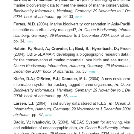
marine biodiversity data to meet the needs of marine conservation,
in
Biodiversity Informatics, Hamburg, Germany: 29 November to 1 Dec
2004: book of abstracts.
pp. 32-33,
more
Fortes, M.D.
(2004). Marine biodiversity conservation in Asia-Pacific:
scientific data effectively managed?,
in
:
Ocean Biodiversity Informati
Hamburg, Germany: 29 November to 1 December 2004: book of abstr
pp. 34,
more
Halpin, P.; Read, A.; Crowder, L.; Best, B.; Hyrenbach, D.; Freema
(2004). OBIS-SEAMAP: developing a biogeographic research data 
for the conservation of marine mammals, sea birds and sea turtles,
i
Ocean Biodiversity Informatics, Hamburg, Germany: 29 November to
December 2004: book of abstracts.
pp. 35,
more
Kiefer, D.A.; O'Brien, F.J.; Domeier, M.L.
(2004). A new environment
information system for tracking tagged marine organisms,
in
:
Ocean
Biodiversity Informatics, Hamburg, Germany: 29 November to 1 Dec
2004: book of abstracts.
pp. 36,
more
Larsen, L.I.
(2004). Trawl survey data stored at ICES,
in
:
Ocean Biod
Informatics, Hamburg, Germany: 29 November to 1 December 2004: 
abstracts.
pp. 37,
more
Dadic, V.; Ivankovic, D.
(2004). MEDAS System for archiving, visual
and validation of oceanographic data,
in
:
Ocean Biodiversity Informat
Hamburg, Germany: 29 November to 1 December 2004: book of abstr