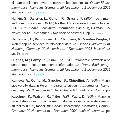
climate oscillations over the northern hemisphere,
in
:
Ocean Biodiver
Informatics, Hamburg, Germany: 29 November to 1 December 2004: 
abstracts.
pp. 65,
more
Hankin, S.; Dantzler, L.; Cohen, R.; Grassle, F.
(2004). Data mana
and communications (DMAC) for the U.S. integrated ocean observin
(IOOS),
in
:
Ocean Biodiversity Informatics, Hamburg, Germany: 29
November to 1 December 2004: book of abstracts.
pp. 66,
more
Hernandez, F.; Vanhoorne, B.; T'Jampens, R.; Vanden Berghe, E.
Web mapping services for biological data,
in
:
Ocean Biodiversity Info
Hamburg, Germany: 29 November to 1 December 2004: book of abstr
pp. 67,
more
Hughes, M.; Lowry, R.
(2004). The BODC taxonomic browser: a powe
search tool to locate taxonomic information,
in
:
Ocean Biodiversity
Informatics, Hamburg, Germany: 29 November to 1 December 2004: 
abstracts.
pp. 68,
more
Kameya, A.; Quiñe, M.; Sánchez, S.; Chipollini, A.
(2004). Marine
biodiversity data in Peru,
in
:
Ocean Biodiversity Informatics, Hambur
Germany: 29 November to 1 December 2004: book of abstracts.
pp. 
Kaschner, K.; Watson, R.; Trites, A.W.; Pauly, D.
(2004). Mapping w
wide distributions of marine mammal species using a relative environ
suitability (RES) model,
in
:
Ocean Biodiversity Informatics, Hamburg
Germany: 29 November to 1 December 2004: book of abstracts.
pp. 