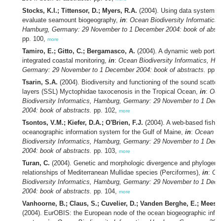
Stocks, K.I.; Tittensor, D.; Myers, R.A.
(2004). Using data systems 
evaluate seamount biogeography,
in
:
Ocean Biodiversity Informatics,
Hamburg, Germany: 29 November to 1 December 2004: book of abstr
pp. 100,
more
Tamiro, E.; Gitto, C.; Bergamasco, A.
(2004). A dynamic web portal 
integrated coastal monitoring,
in
:
Ocean Biodiversity Informatics, Ha
Germany: 29 November to 1 December 2004: book of abstracts.
pp. 
Tsarin, S.A.
(2004). Biodiversity and functioning of the sound scatter
layers (SSL) Myctophidae taxocenosis in the Tropical Ocean,
in
:
Oce
Biodiversity Informatics, Hamburg, Germany: 29 November to 1 Dec
2004: book of abstracts.
pp. 102,
more
Tsontos, V.M.; Kiefer, D.A.; O'Brien, F.J.
(2004). A web-based fisher
oceanographic information system for the Gulf of Maine,
in
:
Ocean
Biodiversity Informatics, Hamburg, Germany: 29 November to 1 Dec
2004: book of abstracts.
pp. 103,
more
Turan, C.
(2004). Genetic and morphologic divergence and phylogene
relationships of Mediterranean Mullidae species (Perciformes),
in
:
Oc
Biodiversity Informatics, Hamburg, Germany: 29 November to 1 Dec
2004: book of abstracts.
pp. 104,
more
Vanhoorne, B.; Claus, S.; Cuvelier, D.; Vanden Berghe, E.; Mees, 
(2004). EurOBIS: the European node of the ocean biogeographic info