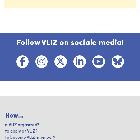
Follow VLIZ on sociale media!
How...
is VLIZ organized?
to apply at VLIZ?
to become VLIZ-member?