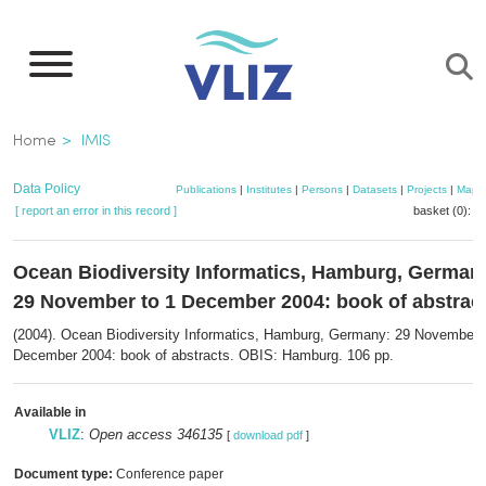
Skip
to
main
content
Breadcrumb
Home
IMIS
Data Policy
Publications
|
Institutes
|
Persons
|
Datasets
|
Projects
|
Maps
[ report an error in this record ]
basket (0):
a
Ocean Biodiversity Informatics, Hamburg, German
29 November to 1 December 2004: book of abstrac
(2004). Ocean Biodiversity Informatics, Hamburg, Germany: 29 November 
December 2004: book of abstracts. OBIS: Hamburg. 106 pp.
Available in
VLIZ
:
Open access 346135
[
download pdf
]
Document type:
Conference paper