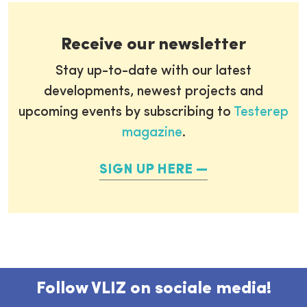
Receive our newsletter
Stay up-to-date with our latest
developments, newest projects and
upcoming events by subscribing to
Testerep
magazine
.
SIGN UP HERE
Follow VLIZ on sociale media!