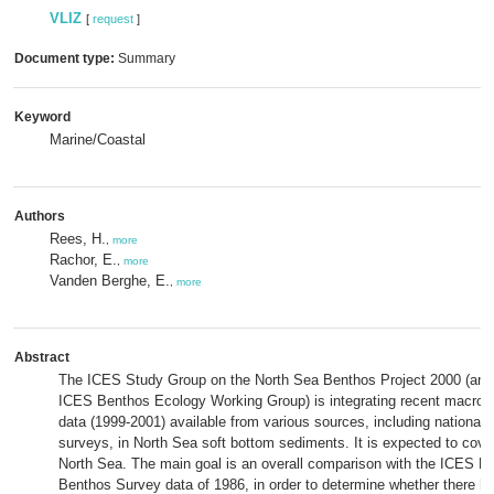
VLIZ
[
request
]
Document type:
Summary
Keyword
Marine/Coastal
Authors
Rees, H.
,
more
Rachor, E.
,
more
Vanden Berghe, E.
,
more
Abstract
The ICES Study Group on the North Sea Benthos Project 2000 (an o
ICES Benthos Ecology Working Group) is integrating recent macrobe
data (1999-2001) available from various sources, including national 
surveys, in North Sea soft bottom sediments. It is expected to cove
North Sea. The main goal is an overall comparison with the ICES N
Benthos Survey data of 1986, in order to determine whether there 