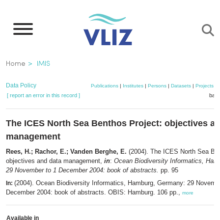
Skip
to
main
content
Breadcrumb
Home
IMIS
Data Policy
Publications
|
Institutes
|
Persons
|
Datasets
|
Projects
|
[ report an error in this record ]
bask
The ICES North Sea Benthos Project: objectives a
management
Rees, H.; Rachor, E.; Vanden Berghe, E.
(2004). The ICES North Sea Ben
objectives and data management,
in
:
Ocean Biodiversity Informatics, Ha
29 November to 1 December 2004: book of abstracts.
pp. 95
(2004). Ocean Biodiversity Informatics, Hamburg, Germany: 29 Novembe
In:
December 2004: book of abstracts. OBIS: Hamburg. 106 pp.,
more
Available in