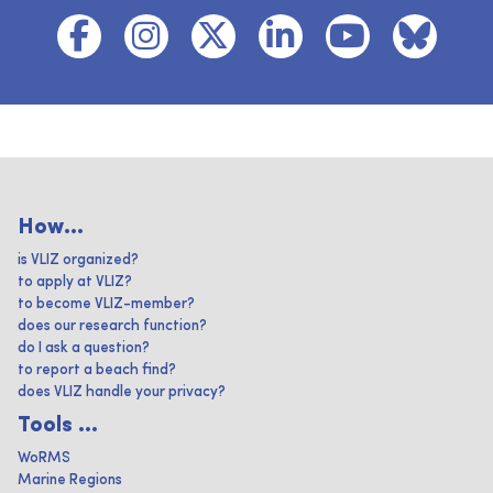
How...
is VLIZ organized?
to apply at VLIZ?
to become VLIZ-member?
does our research function?
do I ask a question?
to report a beach find?
does VLIZ handle your privacy?
Tools ...
WoRMS
Marine Regions