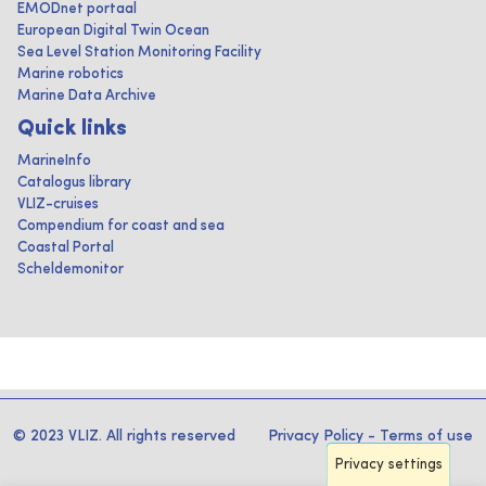
EMODnet portaal
European Digital Twin Ocean
Sea Level Station Monitoring Facility
Marine robotics
Marine Data Archive
Quick links
MarineInfo
Catalogus library
VLIZ-cruises
Compendium for coast and sea
Coastal Portal
Scheldemonitor
© 2023 VLIZ. All rights reserved
Privacy Policy
-
Terms of use
Privacy settings