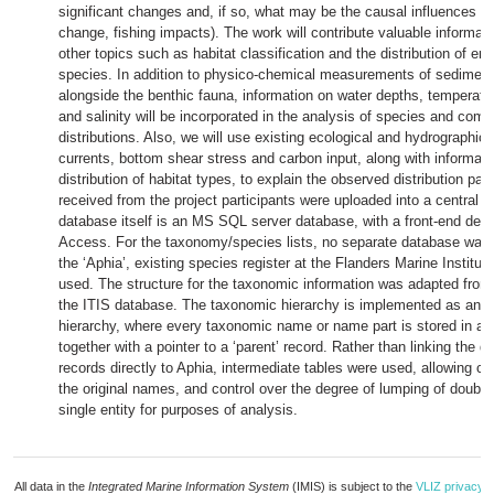
significant changes and, if so, what may be the causal influences (e
change, fishing impacts). The work will contribute valuable informat
other topics such as habitat classification and the distribution of e
species. In addition to physico-chemical measurements of sedimen
alongside the benthic fauna, information on water depths, temperatur
and salinity will be incorporated in the analysis of species and com
distributions. Also, we will use existing ecological and hydrographic
currents, bottom shear stress and carbon input, along with informati
distribution of habitat types, to explain the observed distribution pat
received from the project participants were uploaded into a central 
database itself is an MS SQL server database, with a front-end dev
Access. For the taxonomy/species lists, no separate database was 
the ‘Aphia’, existing species register at the Flanders Marine Institut
used. The structure for the taxonomic information was adapted from 
the ITIS database. The taxonomic hierarchy is implemented as an 
hierarchy, where every taxonomic name or name part is stored in a s
together with a pointer to a ‘parent’ record. Rather than linking the di
records directly to Aphia, intermediate tables were used, allowing co
the original names, and control over the degree of lumping of doubtfu
single entity for purposes of analysis.
All data in the
Integrated Marine Information System
(IMIS) is subject to the
VLIZ privacy p