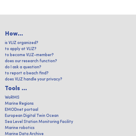
How...
is VLIZ organized?
to apply at VLIZ?
to become VLIZ-member?
does our research function?
do I ask a question?
to report a beach find?
does VLIZ handle your privacy?
Tools ...
WoRMS
Marine Regions
EMODnet portaal
European Digital Twin Ocean
Sea Level Station Monitoring Facility
Marine robotics
Marine Data Archive