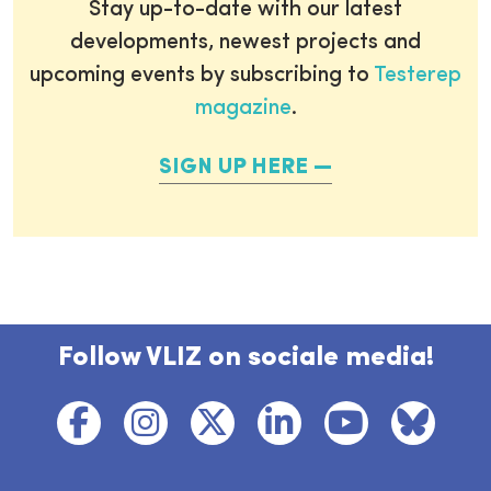
Stay up-to-date with our latest
developments, newest projects and
upcoming events by subscribing to
Testerep
magazine
.
SIGN UP HERE
Follow VLIZ on sociale media!