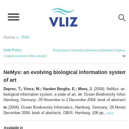
Skip
to
main
content
Breadcrumb
Home
IMIS
Data Policy
Publications
|
Institutes
|
Persons
|
Datasets
|
Projects
|
[ report an error in this record ]
bask
NeMys: an evolving biological information system, 
of art
Deprez, T.; Vincx, M.; Vanden Berghe, E.; Mees, J.
(2004). NeMys: an ev
biological information system, a state of art,
in
:
Ocean Biodiversity Informa
Hamburg, Germany: 29 November to 1 December 2004: book of abstracts.
(2004). Ocean Biodiversity Informatics, Hamburg, Germany: 29 Novembe
In:
December 2004: book of abstracts. OBIS: Hamburg. 106 pp.,
more
Available in