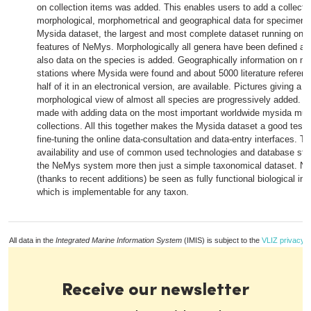
on collection items was added. This enables users to add a collecti
morphological, morphometrical and geographical data for specimens
Mysida dataset, the largest and most complete dataset running on 
features of NeMys. Morphologically all genera have been defined an
also data on the species is added. Geographically information on m
stations where Mysida were found and about 5000 literature referen
half of it in an electronical version, are available. Pictures giving a 
morphological view of almost all species are progressively added. A
made with adding data on the most important worldwide mysida m
collections. All this together makes the Mysida dataset a good testi
fine-tuning the online data-consultation and data-entry interfaces. Th
availability and use of common used technologies and database st
the NeMys system more then just a simple taxonomical dataset. 
(thanks to recent additions) be seen as fully functional biological i
which is implementable for any taxon.
All data in the
Integrated Marine Information System
(IMIS) is subject to the
VLIZ privacy p
Receive our newsletter