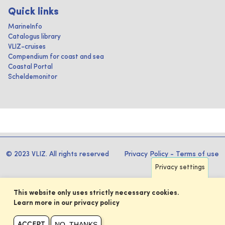
Quick links
MarineInfo
Catalogus library
VLIZ-cruises
Compendium for coast and sea
Coastal Portal
Scheldemonitor
© 2023 VLIZ. All rights reserved
Privacy Policy
-
Terms of use
Privacy settings
This website only uses strictly necessary cookies.
Learn more in our privacy policy
NO, THANKS
ACCEPT