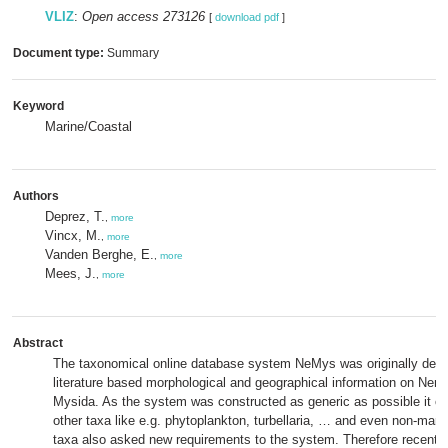
VLIZ
:
Open access 273126
[
download pdf
]
Document type:
Summary
Keyword
Marine/Coastal
Authors
Deprez, T.
,
more
Vincx, M.
,
more
Vanden Berghe, E.
,
more
Mees, J.
,
more
Abstract
The taxonomical online database system NeMys was originally deve
literature based morphological and geographical information on Ne
Mysida. As the system was constructed as generic as possible it co
other taxa like e.g. phytoplankton, turbellaria, … and even non-mar
taxa also asked new requirements to the system. Therefore recentl