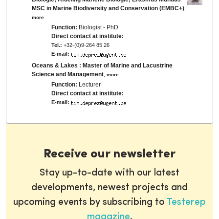
MSC in Marine Biodiversity and Conservation (EMBC+)
,
more
Function:
Biologist - PhD
Direct contact at institute:
Tel.:
+32-(0)9-264 85 26
E-mail:
Oceans & Lakes : Master of Marine and Lacustrine
Science and Management
,
more
Function:
Lecturer
Direct contact at institute:
E-mail:
Receive our newsletter
Stay up-to-date with our latest
developments, newest projects and
upcoming events by subscribing to
Testerep
magazine
.