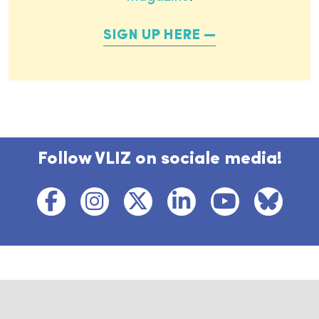
SIGN UP HERE
Follow VLIZ on sociale media!