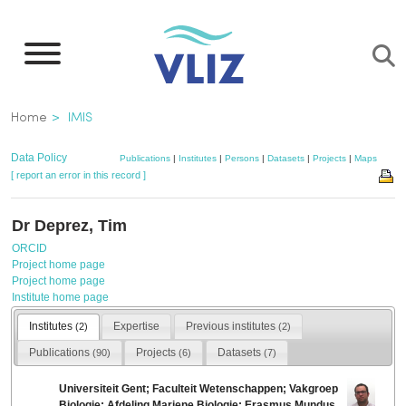
Skip
to
main
content
Breadcrumb
Home
IMIS
Data Policy
Publications
|
Institutes
|
Persons
|
Datasets
|
Projects
|
Maps
[ report an error in this record ]
Dr Deprez, Tim
ORCID
Project home page
Project home page
Institute home page
Institutes
Expertise
Previous institutes
(2)
(2)
Publications
Projects
Datasets
(90)
(6)
(7)
Universiteit Gent; Faculteit Wetenschappen; Vakgroep
Biologie; Afdeling Mariene Biologie; Erasmus Mundus