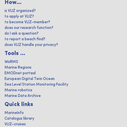
How...
is VLIZ organized?
to apply at VLIZ?
to become VLIZ-member?
does our research function?
do I ask a question?
to report a beach find?
does VLIZ handle your privacy?
Tools ...
WoRMS
Marine Regions
EMODnet portaal
European Digital Twin Ocean
Sea Level Station Monitoring Facility
Marine robotics
Marine Data Archive
Quick links
MarineInfo
Catalogus library
VLIZ-cruises