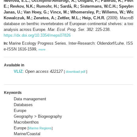
Nevrova, E.L.; Occhipinti-Ambrogi, A.; Olsgard, F.; Palerud, R.; Petrov
E.; Revkov, N.K.; Rumohr, H.; Sardá, R.; Sistermans, W.C.H.; Speybroec
Janas, U.; Van Hoey, G.; Vincx, M.; Whomersley, P.; Willems, W.; Wlod
Kowalczuk, M.; Zenetos, A.; Zettler, M.L.; Heip, C.H.R.
(2009). MacroBen
database on benthic invertebrates of European continental shelves: a tool f
analysis across Europe.
Mar. Ecol. Prog. Ser. 382
: 225-238.
https://dx.doi.org/10.3354/meps07826
Marine Ecology Progress Series. Inter-Research: Oldendorf/Luhe. ISSN
In:
e-ISSN 1616-1599,
more
Available in
VLIZ
:
Open access 422127
[
download pdf
]
Keywords
Data management
Databases
Europe
Geography > Biogeography
Macrobenthos
Europe
[
Marine Regions
]
Marine/Coastal