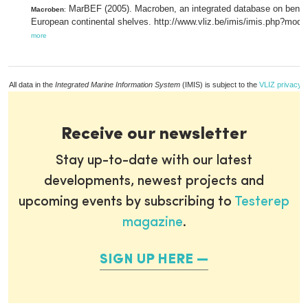
MarBEF (2005). Macroben, an integrated database on benthic
Macroben
:
European continental shelves. http://www.vliz.be/imis/imis.php?mod
more
All data in the
Integrated Marine Information System
(IMIS) is subject to the
VLIZ privacy p
Receive our newsletter
Stay up-to-date with our latest
developments, newest projects and
upcoming events by subscribing to
Testerep
magazine
.
SIGN UP HERE