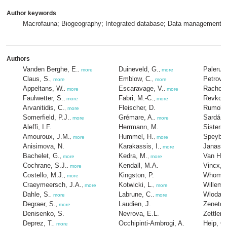
Author keywords
Macrofauna; Biogeography; Integrated database; Data management; 
Authors
Vanden Berghe, E.
Duineveld, G.
Palerud
,
more
,
more
Claus, S.
Emblow, C.
Petrov, 
,
more
,
more
Appeltans, W.
Escaravage, V.
Rachor,
,
more
,
more
Faulwetter, S.
Fabri, M.-C.
Revkov,
,
more
,
more
Arvanitidis, C.
Fleischer, D.
Rumohr,
,
more
Somerfield, P.J.
Grémare, A.
Sardá, 
,
more
,
more
Aleffi, I.F.
Herrmann, M.
Sisterm
Amouroux, J.M.
Hummel, H.
Speybro
,
more
,
more
Anisimova, N.
Karakassis, I.
Janas, 
,
more
Bachelet, G.
Kedra, M.
Van Hoe
,
more
,
more
Cochrane, S.J.
Kendall, M.A.
Vincx, 
,
more
Costello, M.J.
Kingston, P.
Whomers
,
more
Craeymeersch, J.A.
Kotwicki, L.
Willems
,
more
,
more
Dahle, S.
Labrune, C.
Wlodars
,
more
,
more
Degraer, S.
Laudien, J.
Zenetos
,
more
Denisenko, S.
Nevrova, E.L.
Zettler,
Deprez, T.
Occhipinti-Ambrogi, A.
Heip, C
,
more