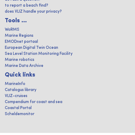
to report a beach find?
does VLIZ handle your privacy?
Tools ...
WoRMS
Marine Regions
EMODnet portaal
European Digital Twin Ocean
Sea Level Station Monitoring Facility
Marine robotics
Marine Data Archive
Quick links
MarineInfo
Catalogus library
VLIZ-cruises
Compendium for coast and sea
Coastal Portal
Scheldemonitor