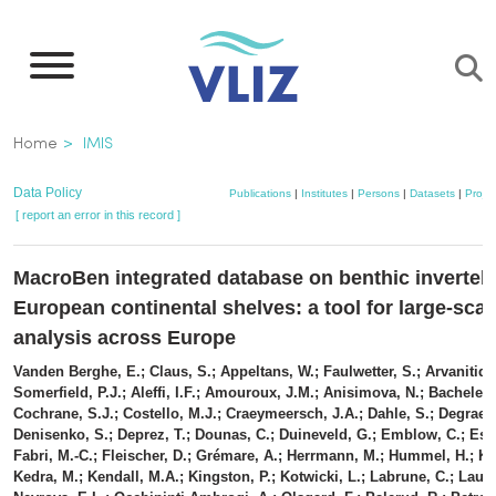
Skip
to
main
content
Breadcrumb
Home
IMIS
Data Policy
Publications
|
Institutes
|
Persons
|
Datasets
|
Projec
[ report an error in this record ]
MacroBen integrated database on benthic invertebr
European continental shelves: a tool for large-scal
analysis across Europe
Vanden Berghe, E.; Claus, S.; Appeltans, W.; Faulwetter, S.; Arvanitidis
Somerfield, P.J.; Aleffi, I.F.; Amouroux, J.M.; Anisimova, N.; Bachelet,
Cochrane, S.J.; Costello, M.J.; Craeymeersch, J.A.; Dahle, S.; Degraer,
Denisenko, S.; Deprez, T.; Dounas, C.; Duineveld, G.; Emblow, C.; Esc
Fabri, M.-C.; Fleischer, D.; Grémare, A.; Herrmann, M.; Hummel, H.; Kar
Kedra, M.; Kendall, M.A.; Kingston, P.; Kotwicki, L.; Labrune, C.; Laudi