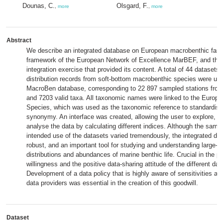
Dounas, C.
Olsgard, F.
,
more
,
more
Abstract
We describe an integrated database on European macrobenthic faun
framework of the European Network of Excellence MarBEF, and the 
integration exercise that provided its content. A total of 44 datasets
distribution records from soft-bottom macrobenthic species were uplo
MacroBen database, corresponding to 22 897 sampled stations from
and 7203 valid taxa. All taxonomic names were linked to the Europe
Species, which was used as the taxonomic reference to standardise
synonymy. An interface was created, allowing the user to explore, s
analyse the data by calculating different indices. Although the samp
intended use of the datasets varied tremendously, the integrated da
robust, and an important tool for studying and understanding large-s
distributions and abundances of marine benthic life. Crucial in the 
willingness and the positive data-sharing attitude of the different dat
Development of a data policy that is highly aware of sensitivities a
data providers was essential in the creation of this goodwill.
Dataset