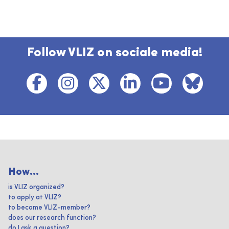
Follow VLIZ on sociale media!
How...
is VLIZ organized?
to apply at VLIZ?
to become VLIZ-member?
does our research function?
do I ask a question?