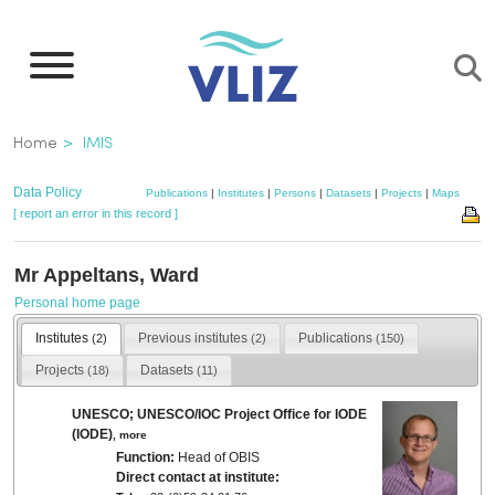
Skip
to
main
content
Breadcrumb
Home
IMIS
Data Policy
Publications
|
Institutes
|
Persons
|
Datasets
|
Projects
|
Maps
[ report an error in this record ]
Mr Appeltans, Ward
Personal home page
Institutes
Previous institutes
Publications
(2)
(2)
(150)
Projects
Datasets
(18)
(11)
UNESCO; UNESCO/IOC Project Office for IODE
(IODE)
,
more
Function:
Head of OBIS
Direct contact at institute: