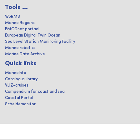
Tools ...
WoRMS
Marine Regions
EMODnet portaal
European Digital Twin Ocean
Sea Level Station Monitoring Facility
Marine robotics
Marine Data Archive
Quick links
MarineInfo
Catalogus library
VLIZ-cruises
Compendium for coast and sea
Coastal Portal
Scheldemonitor