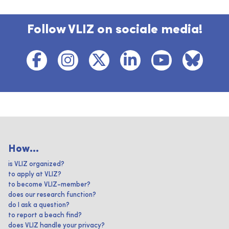
Follow VLIZ on sociale media!
How...
is VLIZ organized?
to apply at VLIZ?
to become VLIZ-member?
does our research function?
do I ask a question?
to report a beach find?
does VLIZ handle your privacy?