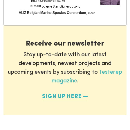
Tel.:
+32-(0)59-34 01 76
E-mail:
VLIZ Belgian Marine Species Consortium
,
more
Receive our newsletter
Stay up-to-date with our latest
developments, newest projects and
upcoming events by subscribing to
Testerep
magazine
.
SIGN UP HERE