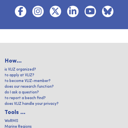
How...
is VLIZ organized?
to apply at VLIZ?
to become VLIZ-member?
does our research function?
do I ask a question?
to report a beach find?
does VLIZ handle your privacy?
Tools ...
WoRMS
Marine Regions