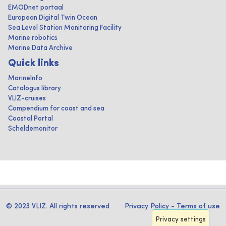
EMODnet portaal
European Digital Twin Ocean
Sea Level Station Monitoring Facility
Marine robotics
Marine Data Archive
Quick links
MarineInfo
Catalogus library
VLIZ-cruises
Compendium for coast and sea
Coastal Portal
Scheldemonitor
© 2023 VLIZ. All rights reserved
Privacy Policy
-
Terms of use
Privacy settings