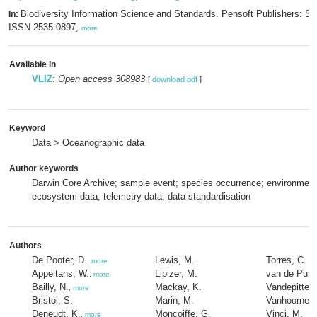
Biodiversity Information Science and Standards. Pensoft Publishers: Sof
In:
ISSN 2535-0897,
more
Available in
VLIZ
:
Open access 308983
[
download pdf
]
Keyword
Data > Oceanographic data
Author keywords
Darwin Core Archive; sample event; species occurrence; environment
ecosystem data, telemetry data; data standardisation
Authors
De Pooter, D.
Lewis, M.
Torres, C.
,
more
Appeltans, W.
Lipizer, M.
van de Putte
,
more
Bailly, N.
Mackay, K.
Vandepitte, 
,
more
Bristol, S.
Marin, M.
Vanhoorne, 
Deneudt, K.
Moncoiffe, G.
Vinci, M.
,
more