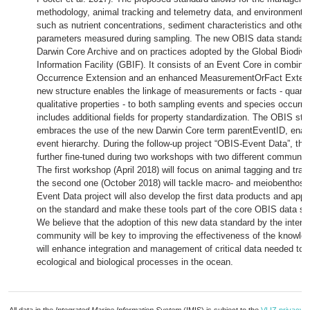
methodology, animal tracking and telemetry data, and environment
such as nutrient concentrations, sediment characteristics and other 
parameters measured during sampling. The new OBIS data standard 
Darwin Core Archive and on practices adopted by the Global Biodive
Information Facility (GBIF). It consists of an Event Core in combina
Occurrence Extension and an enhanced MeasurementOrFact Extensi
new structure enables the linkage of measurements or facts - quantit
qualitative properties - to both sampling events and species occurr
includes additional fields for property standardization. The OBIS sta
embraces the use of the new Darwin Core term parentEventID, enab
event hierarchy. During the follow-up project “OBIS-Event Data”, the 
further fine-tuned during two workshops with two different communiti
The first workshop (April 2018) will focus on animal tagging and trac
the second one (October 2018) will tackle macro- and meiobenthos 
Event Data project will also develop the first data products and appl
on the standard and make these tools part of the core OBIS data s
We believe that the adoption of this new data standard by the interna
community will be key to improving the effectiveness of the knowl
will enhance integration and management of critical data needed to
ecological and biological processes in the ocean.