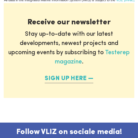
All data in the
Integrated Marine Information System
(IMIS) is subject to the
VLIZ privacy p
Receive our newsletter
Stay up-to-date with our latest
developments, newest projects and
upcoming events by subscribing to
Testerep
magazine
.
SIGN UP HERE
Follow VLIZ on sociale media!