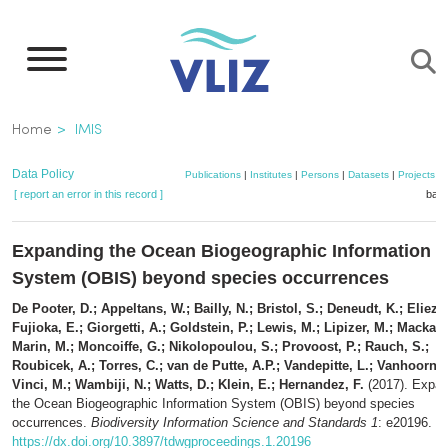
Skip
to
main
content
Breadcrumb
Home
IMIS
Data Policy
Publications
|
Institutes
|
Persons
|
Datasets
|
Projects
|
[ report an error in this record ]
bask
Expanding the Ocean Biogeographic Information
System (OBIS) beyond species occurrences
De Pooter, D.; Appeltans, W.; Bailly, N.; Bristol, S.; Deneudt, K.; Eliezer
Fujioka, E.; Giorgetti, A.; Goldstein, P.; Lewis, M.; Lipizer, M.; Mackay,
Marin, M.; Moncoiffe, G.; Nikolopoulou, S.; Provoost, P.; Rauch, S.;
Roubicek, A.; Torres, C.; van de Putte, A.P.; Vandepitte, L.; Vanhoorne,
Vinci, M.; Wambiji, N.; Watts, D.; Klein, E.; Hernandez, F.
(2017). Expan
the Ocean Biogeographic Information System (OBIS) beyond species
occurrences.
Biodiversity Information Science and Standards 1
: e20196.
https://dx.doi.org/10.3897/tdwgproceedings.1.20196