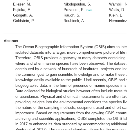
Eliezer, M.
Nikolopoulou, S.
Wambiji, N.
Fujioka, E.
Provoost, P.
Watts, D.
,
more
Giorgetti, A.
Rauch, S.
Klein, E.
Goldstein, P.
Roubicek, A.
Hernandez, 
Abstract
The Ocean Biogeographic Information System (OBIS) aims to integr
isolated datasets into a larger, more comprehensive picture of life i
Therefore, OBIS provides a gateway to many datasets containing in
where and when marine species have been observed. The datasets 
contributed by a network of hundreds of institutes, projects and indivi
the common goal to gain scientific knowledge and to make these da
knowledge easily available to the public. Until recently, OBIS had s
biogeographic data, in the form of presence of marine species in sp
Data collected for biological studies however often include more tha
or abundance. Physical and chemical measurements are often take
providing insights into the environmental conditions the species live 
the nature of the sampling methods, equipment used and effort can 
importance. Based on requirements from the growing OBIS communi
archiving and scientific applications, OBIS completed the OBIS-EN
in 2017 to enhance its data standard by accommodating additional 
Pooter et al. 2017). The proposed standard allows for the managem