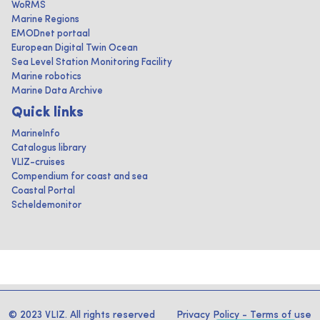
WoRMS
Marine Regions
EMODnet portaal
European Digital Twin Ocean
Sea Level Station Monitoring Facility
Marine robotics
Marine Data Archive
Quick links
MarineInfo
Catalogus library
VLIZ-cruises
Compendium for coast and sea
Coastal Portal
Scheldemonitor
© 2023 VLIZ. All rights reserved
Privacy Policy
-
Terms of use