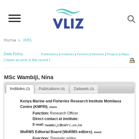
Skip
to
main
content
Breadcrumb
Home
IMIS
Data Policy
Publications
|
Institutes
|
Persons
|
Datasets
|
Projects
|
Maps
[ report an error in this record ]
MSc Wambiji, Nina
Institutes
Publications
Datasets
(2)
(9)
(3)
Kenya Marine and Fisheries Research Institute Mombasa
Centre (KMFRI)
,
more
Function:
Research Officer
Direct contact at institute:
E-mail:
WoRMS Editorial Board (WoRMS editors)
,
more
Function:
Thematic editor