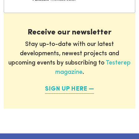
Receive our newsletter
Stay up-to-date with our latest
developments, newest projects and
upcoming events by subscribing to
Testerep
magazine
.
SIGN UP HERE