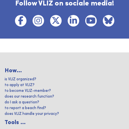
Follow VLIZ on sociale media!
How...
is VLIZ organized?
to apply at VLIZ?
to become VLIZ-member?
does our research function?
do I ask a question?
to report a beach find?
does VLIZ handle your privacy?
Tools ...