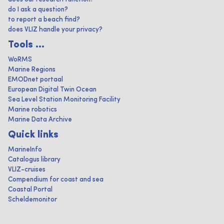
do I ask a question?
to report a beach find?
does VLIZ handle your privacy?
Tools ...
WoRMS
Marine Regions
EMODnet portaal
European Digital Twin Ocean
Sea Level Station Monitoring Facility
Marine robotics
Marine Data Archive
Quick links
MarineInfo
Catalogus library
VLIZ-cruises
Compendium for coast and sea
Coastal Portal
Scheldemonitor