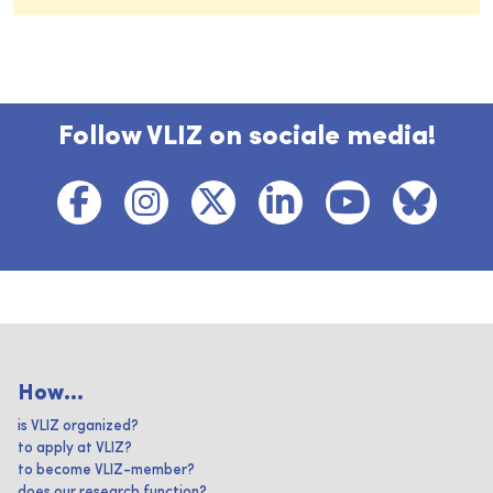
Follow VLIZ on sociale media!
How...
is VLIZ organized?
to apply at VLIZ?
to become VLIZ-member?
does our research function?