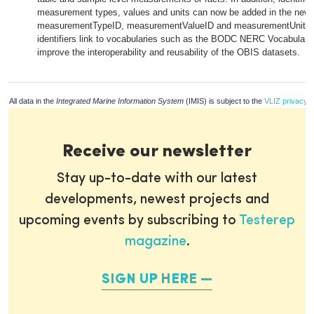
measurement types, values and units can now be added in the new
measurementTypeID, measurementValueID and measurementUnitID 
identifiers link to vocabularies such as the BODC NERC Vocabulary,
improve the interoperability and reusability of the OBIS datasets.
All data in the
Integrated Marine Information System
(IMIS) is subject to the
VLIZ privacy p
Receive our newsletter
Stay up-to-date with our latest
developments, newest projects and
upcoming events by subscribing to
Testerep
magazine
.
SIGN UP HERE