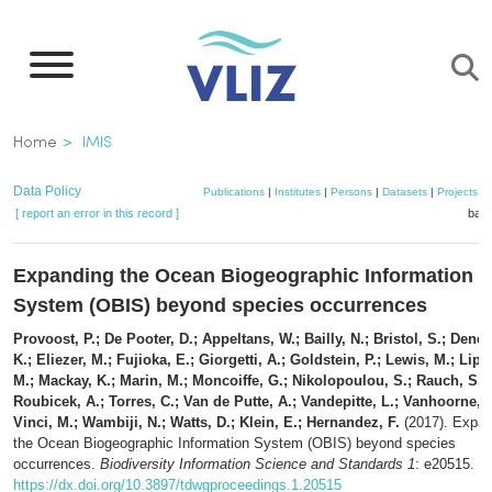
Skip
to
main
content
Breadcrumb
Home
IMIS
Data Policy
Publications
|
Institutes
|
Persons
|
Datasets
|
Projects
|
[ report an error in this record ]
bask
Expanding the Ocean Biogeographic Information
System (OBIS) beyond species occurrences
Provoost, P.; De Pooter, D.; Appeltans, W.; Bailly, N.; Bristol, S.; Deneu
K.; Eliezer, M.; Fujioka, E.; Giorgetti, A.; Goldstein, P.; Lewis, M.; Lipiz
M.; Mackay, K.; Marin, M.; Moncoiffe, G.; Nikolopoulou, S.; Rauch, S.;
Roubicek, A.; Torres, C.; Van de Putte, A.; Vandepitte, L.; Vanhoorne, B
Vinci, M.; Wambiji, N.; Watts, D.; Klein, E.; Hernandez, F.
(2017). Expan
the Ocean Biogeographic Information System (OBIS) beyond species
occurrences.
Biodiversity Information Science and Standards 1
: e20515.
https://dx.doi.org/10.3897/tdwgproceedings.1.20515