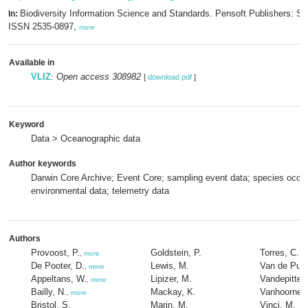
Biodiversity Information Science and Standards. Pensoft Publishers: Sof
In:
ISSN 2535-0897,
more
Available in
VLIZ
:
Open access 308982
[
download pdf
]
Keyword
Data > Oceanographic data
Author keywords
Darwin Core Archive; Event Core; sampling event data; species occu
environmental data; telemetry data
Authors
Provoost, P.
Goldstein, P.
Torres, C.
,
more
De Pooter, D.
Lewis, M.
Van de Putt
,
more
Appeltans, W.
Lipizer, M.
Vandepitte, 
,
more
Bailly, N.
Mackay, K.
Vanhoorne, 
,
more
Bristol, S.
Marin, M.
Vinci, M.