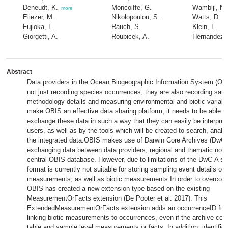
Deneudt, K.
Moncoiffe, G.
Wambiji, N.
,
more
Eliezer, M.
Nikolopoulou, S.
Watts, D.
Fujioka, E.
Rauch, S.
Klein, E.
Giorgetti, A.
Roubicek, A.
Hernandez, 
Abstract
Data providers in the Ocean Biogeographic Information System (OB
not just recording species occurrences, they are also recording sam
methodology details and measuring environmental and biotic variable
make OBIS an effective data sharing platform, it needs to be able t
exchange these data in such a way that they can easily be interpre
users, as well as by the tools which will be created to search, analy
the integrated data.OBIS makes use of Darwin Core Archives (DwC-
exchanging data between data providers, regional and thematic nod
central OBIS database. However, due to limitations of the DwC-A sc
format is currently not suitable for storing sampling event details or
measurements, as well as biotic measurements.In order to overcome
OBIS has created a new extension type based on the existing
MeasurementOrFacts extension (De Pooter et al. 2017). This
ExtendedMeasurementOrFacts extension adds an occurrenceID field
linking biotic measurements to occurrences, even if the archive con
table and sample level measurements or facts. In addition, identifier