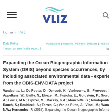
Skip
to
main
content
Breadcrumb
Home
IMIS
Data Policy
Publications
|
Institutes
|
Persons
|
Datasets
|
Projects
|
[ report an error in this record ]
bask
Expanding the Ocean Biogeographic Information
System (OBIS) beyond species occurrences, by
including associated environmental data - experie
from the OBIS-ENV-DATA project
Vandepitte, L.; De Pooter, D.; Deneudt, K.; Vanhoorne, B.; Provoost, P.
Appeltans, W.; Bailly, N.; Eliezer, M.; Fujioka, E.; Goldstein, P.; Giorget
A.; Lewis, M.N.; Lipizer, M.; Mackay, K.A.; Moncoiffe, G.; Nikolopoulou
Rauch, S.; Roubicek, A.; Torres, C.; Van de Putte, A.; Vinci, M.; Wambij
N.W.; Hernandez, F.
(2016). Expanding the Ocean Biogeographic Informat