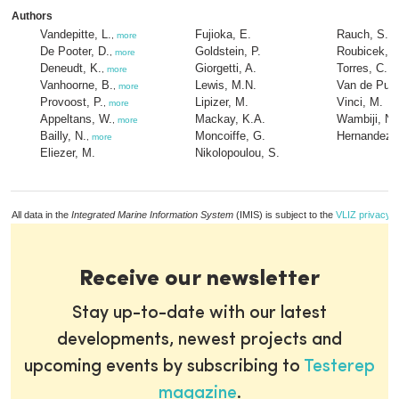
Authors
Vandepitte, L.
Fujioka, E.
Rauch, S.
,
more
De Pooter, D.
Goldstein, P.
Roubicek, A
,
more
Deneudt, K.
Giorgetti, A.
Torres, C.
,
more
Vanhoorne, B.
Lewis, M.N.
Van de Putt
,
more
Provoost, P.
Lipizer, M.
Vinci, M.
,
more
Appeltans, W.
Mackay, K.A.
Wambiji, N.
,
more
Bailly, N.
Moncoiffe, G.
Hernandez, 
,
more
Eliezer, M.
Nikolopoulou, S.
All data in the
Integrated Marine Information System
(IMIS) is subject to the
VLIZ privacy p
Receive our newsletter
Stay up-to-date with our latest
developments, newest projects and
upcoming events by subscribing to
Testerep
magazine
.