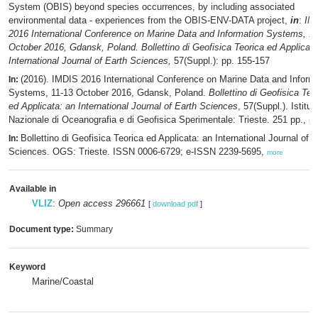
System (OBIS) beyond species occurrences, by including associated
environmental data - experiences from the OBIS-ENV-DATA project,
in
:
IM
2016 International Conference on Marine Data and Information Systems, 11
October 2016, Gdansk, Poland. Bollettino di Geofisica Teorica ed Applicata
International Journal of Earth Sciences,
57(Suppl.): pp. 155-157
(2016). IMDIS 2016 International Conference on Marine Data and Inform
In:
Systems, 11-13 October 2016, Gdansk, Poland.
Bollettino di Geofisica Teo
ed Applicata: an International Journal of Earth Sciences
, 57(Suppl.). Istitut
Nazionale di Oceanografia e di Geofisica Sperimentale: Trieste. 251 pp.,
mo
Bollettino di Geofisica Teorica ed Applicata: an International Journal of E
In:
Sciences. OGS: Trieste. ISSN 0006-6729; e-ISSN 2239-5695,
more
Available in
VLIZ
:
Open access 296661
[
download pdf
]
Document type:
Summary
Keyword
Marine/Coastal