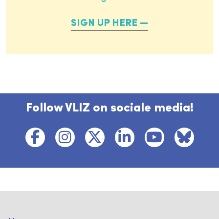
SIGN UP HERE
Follow VLIZ on sociale media!