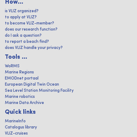
How...
is VLIZ organized?
to apply at VLIZ?
to become VLIZ-member?
does our research function?
do I ask a question?
to report a beach find?
does VLIZ handle your privacy?
Tools ...
WoRMS
Marine Regions
EMODnet portaal
European Digital Twin Ocean
Sea Level Station Monitoring Facility
Marine robotics
Marine Data Archive
Quick links
MarineInfo
Catalogus library
VLIZ-cruises