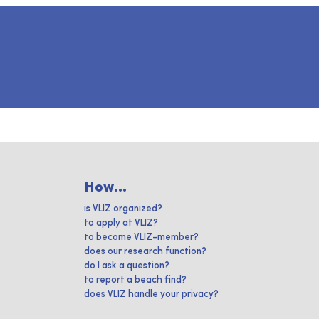
How...
is VLIZ organized?
to apply at VLIZ?
to become VLIZ-member?
does our research function?
do I ask a question?
to report a beach find?
does VLIZ handle your privacy?