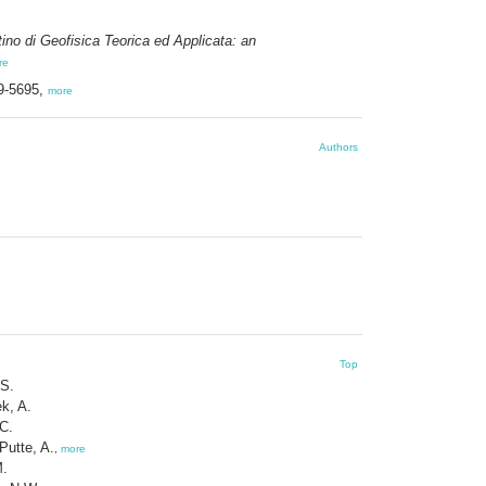
tino di Geofisica Teorica ed Applicata: an
re
39-5695,
more
Authors
Top
 S.
k, A.
 C.
Putte, A.
,
more
M.