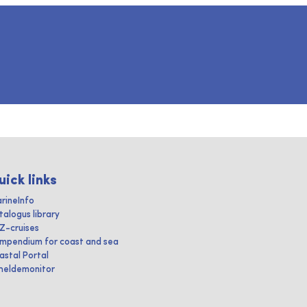
uick links
rineInfo
talogus library
IZ-cruises
mpendium for coast and sea
astal Portal
heldemonitor