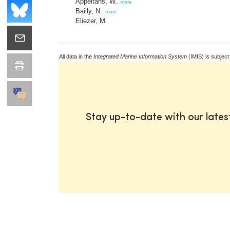
Appeltans, W.
,
more
Bailly, N.
,
more
Eliezer, M.
All data in the
Integrated Marine Information System
(IMIS) is subject
Stay up-to-date with our late