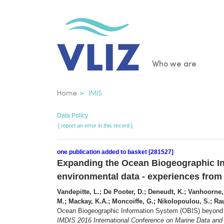
Skip
to
main
content
Main
Who we are
navigatio
Breadcrumb
Home
IMIS
Data Policy
[ report an error in this record ]
one publication added to basket [281527]
Expanding the Ocean Biogeographic In
environmental data - experiences fro
Vandepitte, L.; De Pooter, D.; Deneudt, K.; Vanhoorne, B
M.; Mackay, K.A.; Moncoiffe, G.; Nikolopoulou, S.; Rau
Ocean Biogeographic Information System (OBIS) beyond s
IMDIS 2016 International Conference on Marine Data and I