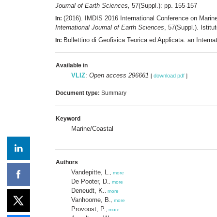
Journal of Earth Sciences,
57(Suppl.): pp. 155-157
(2016). IMDIS 2016 International Conference on Mari
In:
International Journal of Earth Sciences
, 57(Suppl.). Istit
Bollettino di Geofisica Teorica ed Applicata: an Inte
In:
Available in
VLIZ
:
Open access 296661
[
download pdf
]
Document type:
Summary
Keyword
Marine/Coastal
Authors
Vandepitte, L.
,
more
De Pooter, D.
,
more
Deneudt, K.
,
more
Vanhoorne, B.
,
more
Provoost, P.
,
more