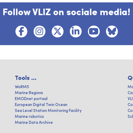
Follow VLIZ on sociale media!
Tools ...
Q
WoRMS
Ma
Marine Regions
Ca
EMODnet portaal
VL
European Digital Twin Ocean
Co
Sea Level Station Monitoring Facility
Co
Marine robotics
Sc
Marine Data Archive