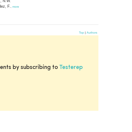
, N.W.
ez, F.
,
more
Top
|
Authors
ents by subscribing to
Testerep