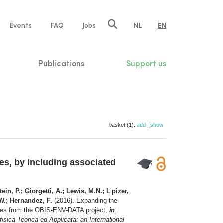
e
Events
FAQ
Jobs
NL
EN
tion
Publications
Support us
basket (1):
add
|
show
s, by including associated
ein, P.; Giorgetti, A.; Lewis, M.N.; Lipizer,
.W.; Hernandez, F.
(2016). Expanding the
nces from the OBIS-ENV-DATA project,
in
:
sica Teorica ed Applicata: an International