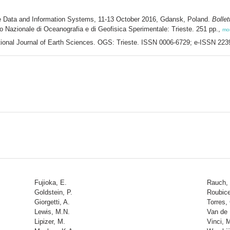
ne Data and Information Systems, 11-13 October 2016, Gdansk, Poland.
Bollet
uto Nazionale di Oceanografia e di Geofisica Sperimentale: Trieste. 251 pp.,
mo
rnational Journal of Earth Sciences. OGS: Trieste. ISSN 0006-6729; e-ISSN 22
Fujioka, E.
Rauch,
Goldstein, P.
Roubice
Giorgetti, A.
Torres,
Lewis, M.N.
Van de 
Lipizer, M.
Vinci, 