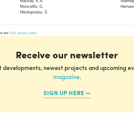
Mackay, K.A.
Wambiji
Moncoiffe, G.
Hernand
Nikolopoulou, S.
 to the
VLIZ privacy policy
Receive our newsletter
st developments, newest projects and upcoming ev
magazine
.
SIGN UP HERE