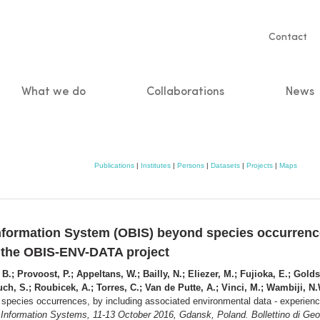
Servic
Contact
naviga
What we do
Collaborations
News
n
Publications
|
Institutes
|
Persons
|
Datasets
|
Projects
|
Maps
formation System (OBIS) beyond species occurrence
m the OBIS-ENV-DATA project
.; Provoost, P.; Appeltans, W.; Bailly, N.; Eliezer, M.; Fujioka, E.; Goldst
ch, S.; Roubicek, A.; Torres, C.; Van de Putte, A.; Vinci, M.; Wambiji, N
pecies occurrences, by including associated environmental data - experie
nformation Systems, 11-13 October 2016, Gdansk, Poland. Bollettino di Geofi