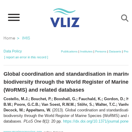
Skip
to
main
content
Breadcrumb
Home
IMIS
Data Policy
Publications
|
Institutes
|
Persons
|
Datasets
|
Projec
[ report an error in this record ]
Global coordination and standardisation in marine
biodiversity through the World Register of Marine 
(WoRMS) and related databases
Costello, M.J.; Bouchet, P.; Boxshall, G.; Fauchald, K.; Gordon, D.; H
B.W.; Poore, G.C.B.; Van Soest, R.W.M.; Stöhr, S.; Walter, T.C.; Vanhoo
Decock, W.; Appeltans, W.
(2013). Global coordination and standardisation
biodiversity through the World Register of Marine Species (WoRMS) and re
databases.
PLoS One 8(1)
: 20 pp.
https://dx.doi.org/10.1371/journal.pone