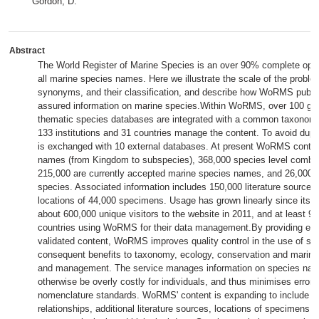
Gordon, D.
Abstract
The World Register of Marine Species is an over 90% complete ope
all marine species names. Here we illustrate the scale of the probl
synonyms, and their classification, and describe how WoRMS publis
assured information on marine species.Within WoRMS, over 100 glob
thematic species databases are integrated with a common taxonomy
133 institutions and 31 countries manage the content. To avoid duplic
is exchanged with 10 external databases. At present WoRMS conta
names (from Kingdom to subspecies), 368,000 species level combin
215,000 are currently accepted marine species names, and 26,000 r
species. Associated information includes 150,000 literature source
locations of 44,000 specimens. Usage has grown linearly since its l
about 600,000 unique visitors to the website in 2011, and at least 9
countries using WoRMS for their data management.By providing eas
validated content, WoRMS improves quality control in the use of sp
consequent benefits to taxonomy, ecology, conservation and marine 
and management. The service manages information on species nam
otherwise be overly costly for individuals, and thus minimises errors 
nomenclature standards. WoRMS' content is expanding to include ho
relationships, additional literature sources, locations of specimens, 