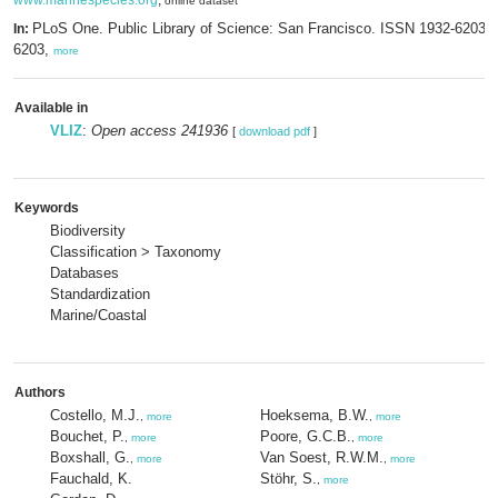
www.marinespecies.org
,
online dataset
PLoS One. Public Library of Science: San Francisco. ISSN 1932-6203;
In:
6203,
more
Available in
VLIZ
:
Open access 241936
[
download pdf
]
Keywords
Biodiversity
Classification > Taxonomy
Databases
Standardization
Marine/Coastal
Authors
Costello, M.J.
Hoeksema, B.W.
,
more
,
more
Bouchet, P.
Poore, G.C.B.
,
more
,
more
Boxshall, G.
Van Soest, R.W.M.
,
more
,
more
Fauchald, K.
Stöhr, S.
,
more