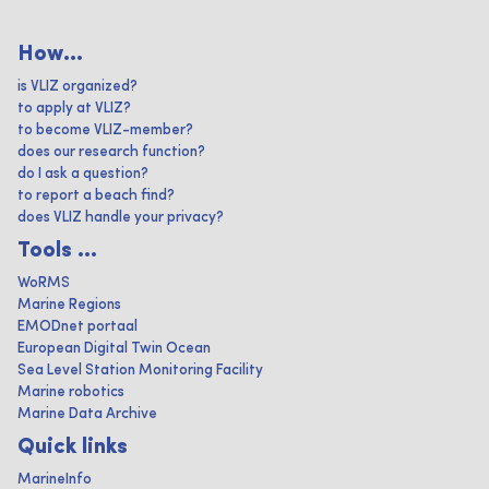
How...
is VLIZ organized?
to apply at VLIZ?
to become VLIZ-member?
does our research function?
do I ask a question?
to report a beach find?
does VLIZ handle your privacy?
Tools ...
WoRMS
Marine Regions
EMODnet portaal
European Digital Twin Ocean
Sea Level Station Monitoring Facility
Marine robotics
Marine Data Archive
Quick links
MarineInfo