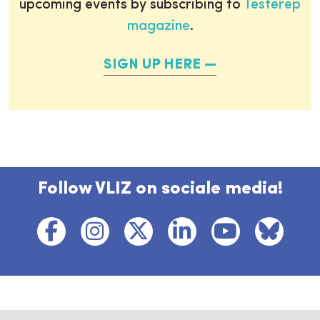
upcoming events by subscribing to
Testerep
magazine
.
SIGN UP HERE
Follow VLIZ on sociale media!