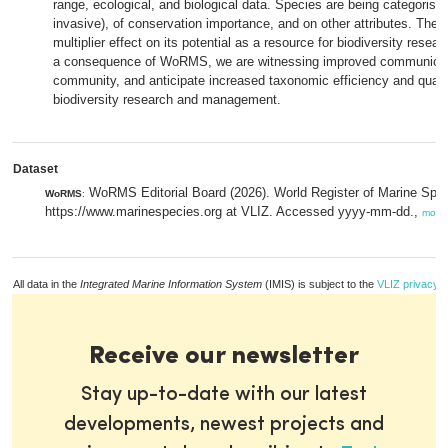
range, ecological, and biological data. Species are being categorised
invasive), of conservation importance, and on other attributes. Th
multiplier effect on its potential as a resource for biodiversity res
a consequence of WoRMS, we are witnessing improved communication
community, and anticipate increased taxonomic efficiency and qualit
biodiversity research and management.
Dataset
WoRMS Editorial Board (2026). World Register of Marine Spec
WoRMS
:
https://www.marinespecies.org at VLIZ. Accessed yyyy-mm-dd.,
more
All data in the
Integrated Marine Information System
(IMIS) is subject to the
VLIZ privacy p
Receive our newsletter
Stay up-to-date with our latest
developments, newest projects and