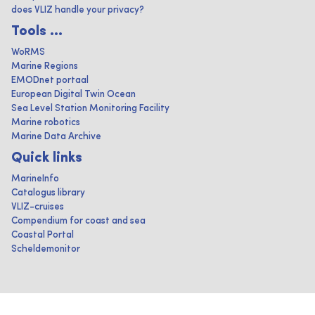
does VLIZ handle your privacy?
Tools ...
WoRMS
Marine Regions
EMODnet portaal
European Digital Twin Ocean
Sea Level Station Monitoring Facility
Marine robotics
Marine Data Archive
Quick links
MarineInfo
Catalogus library
VLIZ-cruises
Compendium for coast and sea
Coastal Portal
Scheldemonitor