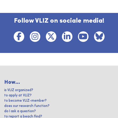
Follow VLIZ on sociale media!
How...
is VLIZ organized?
to apply at VLIZ?
to become VLIZ-member?
does our research function?
do I ask a question?
to report a beach find?