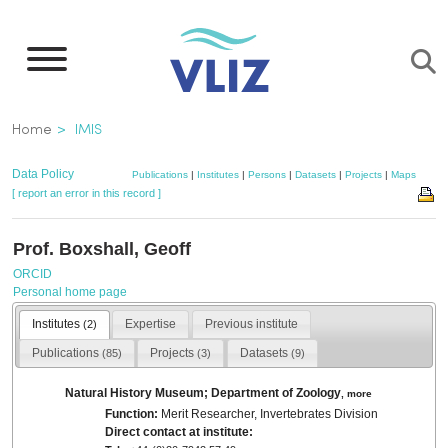
Skip
to
main
content
Breadcrumb
Home
IMIS
Data Policy
Publications
|
Institutes
|
Persons
|
Datasets
|
Projects
|
Maps
[ report an error in this record ]
Prof. Boxshall, Geoff
ORCID
Personal home page
Institutes
Expertise
Previous institute
(2)
Publications
Projects
Datasets
(85)
(3)
(9)
Natural History Museum; Department of Zoology
,
more
Function:
Merit Researcher, Invertebrates Division
Direct contact at institute: