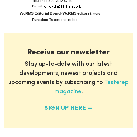
Tel.:
+44-(0)20-7942 57 49
E-mail:
WoRMS Editorial Board (WoRMS editors)
,
more
Function:
Taxonomic editor
Receive our newsletter
Stay up-to-date with our latest
developments, newest projects and
upcoming events by subscribing to
Testerep
magazine
.
SIGN UP HERE