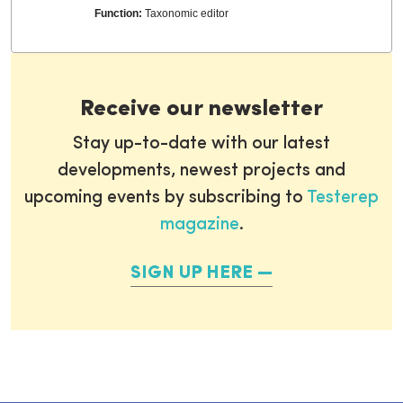
Function:
Taxonomic editor
Receive our newsletter
Stay up-to-date with our latest
developments, newest projects and
upcoming events by subscribing to
Testerep
magazine
.
SIGN UP HERE