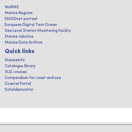
WoRMS
Marine Regions
EMODnet portaal
European Digital Twin Ocean
Sea Level Station Monitoring Facility
Marine robotics
Marine Data Archive
Quick links
MarineInfo
Catalogus library
VLIZ-cruises
Compendium for coast and sea
Coastal Portal
Scheldemonitor