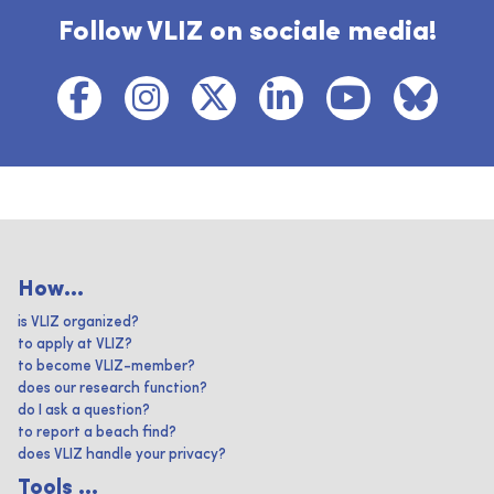
Follow VLIZ on sociale media!
How...
is VLIZ organized?
to apply at VLIZ?
to become VLIZ-member?
does our research function?
do I ask a question?
to report a beach find?
does VLIZ handle your privacy?
Tools ...