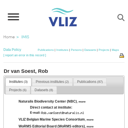
Skip
to
main
content
Breadcrumb
Home
IMIS
Data Policy
Publications
|
Institutes
|
Persons
|
Datasets
|
Projects
|
Maps
[ report an error in this record ]
Dr van Soest, Rob
Institutes
Previous institutes
Publications
(3)
(2)
(87)
Projects
Datasets
(6)
(8)
Naturalis Biodiversity Center (NBC)
,
more
Direct contact at institute:
E-mail:
VLIZ Belgian Marine Species Consortium
,
more
WoRMS Editorial Board (WoRMS editors)
,
more