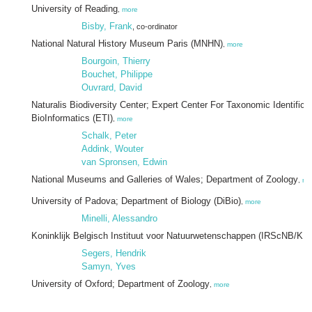
University of Reading
,
more
Bisby, Frank
, co-ordinator
National Natural History Museum Paris (MNHN)
,
more
Bourgoin, Thierry
Bouchet, Philippe
Ouvrard, David
Naturalis Biodiversity Center; Expert Center For Taxonomic Identificat
BioInformatics (ETI)
,
more
Schalk, Peter
Addink, Wouter
van Spronsen, Edwin
National Museums and Galleries of Wales; Department of Zoology
,
mo
University of Padova; Department of Biology (DiBio)
,
more
Minelli, Alessandro
Koninklijk Belgisch Instituut voor Natuurwetenschappen (IRScNB/KB
Segers, Hendrik
Samyn, Yves
University of Oxford; Department of Zoology
,
more