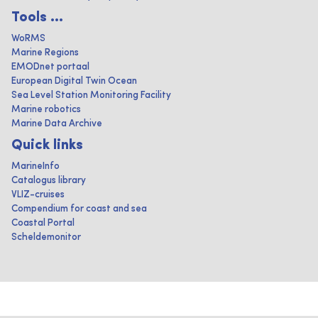
Tools ...
WoRMS
Marine Regions
EMODnet portaal
European Digital Twin Ocean
Sea Level Station Monitoring Facility
Marine robotics
Marine Data Archive
Quick links
MarineInfo
Catalogus library
VLIZ-cruises
Compendium for coast and sea
Coastal Portal
Scheldemonitor