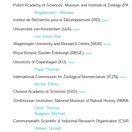
Polish Academy of Sciences; Museum and Institute of Zoology (PA
Bogdanowicz, Wieslaw
Institut de Recherche pour le Développement (IRD)
,
more
Universiteit van Amsterdam (UvA)
,
more
van Soest, Rob
Wageningen University and Research Centre (WUR)
,
more
Royal Botanic Garden Edinburgh (RBGE)
,
more
University of Copenhagen (KU)
,
more
Pape, Thomas
International Commission for Zoological Nomenclature (ICZN)
,
more
Michel, Ellinor
Chinese Academy of Sciences (CAS)
,
more
Smithsonian Institution; National Museum of Natural History (NMNM)
Orrell, Thomas
Ruggiero, Michael
Commonwealth Scientific & Industrial Research Organisation (CSIRO
Hobern, Donald