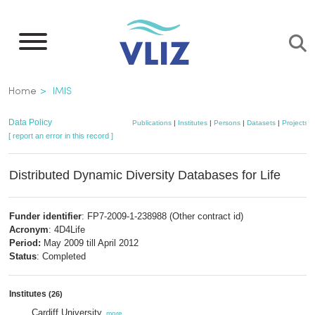
Skip
to
main
content
Breadcrumb
Home
IMIS
Data Policy
Publications
|
Institutes
|
Persons
|
Datasets
|
Projects
|
[ report an error in this record ]
Distributed Dynamic Diversity Databases for Life
Funder identifier
: FP7-2009-1-238988 (Other contract id)
Acronym
: 4D4Life
Period:
May 2009 till April 2012
Status
: Completed
Institutes
(26)
Cardiff University
,
more