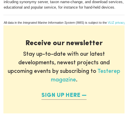
inlcuding synonymy server, taxon name-change, and download services, p
educational and popular service, for instance for hand-held devices.
All data in the
Integrated Marine Information System
(IMIS) is subject to the
VLIZ privacy p
Receive our newsletter
Stay up-to-date with our latest
developments, newest projects and
upcoming events by subscribing to
Testerep
magazine
.
SIGN UP HERE