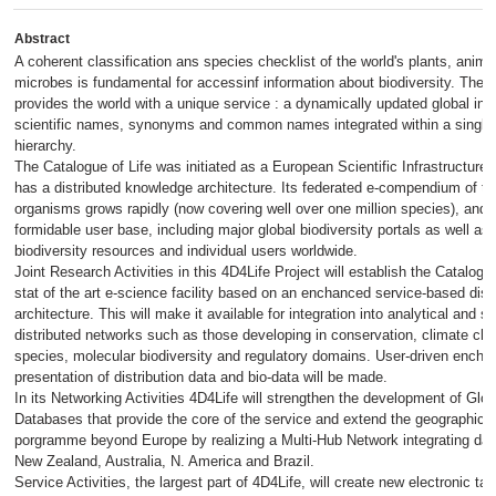
Abstract
A coherent classification ans species checklist of the world's plants, anima
microbes is fundamental for accessinf information about biodiversity. The C
provides the world with a unique service : a dynamically updated global ind
scientific names, synonyms and common names integrated within a single
hierarchy.
The Catalogue of Life was initiated as a European Scientific Infrastructure
has a distributed knowledge architecture. Its federated e-compendium of th
organisms grows rapidly (now covering well over one million species), and 
formidable user base, including major global biodiversity portals as well as 
biodiversity resources and individual users worldwide.
Joint Research Activities in this 4D4Life Project will establish the Catalogue
stat of the art e-science facility based on an enchanced service-based dist
architecture. This will make it available for integration into analytical and s
distributed networks such as those developing in conservation, climate ch
species, molecular biodiversity and regulatory domains. User-driven encha
presentation of distribution data and bio-data will be made.
In its Networking Activities 4D4Life will strengthen the development of Glo
Databases that provide the core of the service and extend the geographical
porgramme beyond Europe by realizing a Multi-Hub Network integrating dat
New Zealand, Australia, N. America and Brazil.
Service Activities, the largest part of 4D4Life, will create new electronic t