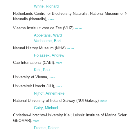
White, Richard
Netherlands Centre for Biodiversity Naturalis; National Museum of Nat
Naturalis (Naturalis)
,
more
Vlaams Instituut voor de Zee (VLIZ)
,
more
Appeltans, Ward
Vanhoorne, Bart
Natural History Museum (NHM)
,
more
Polaszek, Andrew
Cab International (CABI)
,
more
Kirk, Paul
University of Vienna
,
more
Universiteit Utrecht (UU)
,
more
Nijhof, Annemieke
National University of Ireland Galway (NUI Galway)
,
more
Guiry, Michael
Christian-Albrechts-University Kiel; Leibniz Institute of Marine Scien
GEOMAR)
,
more
Froese, Rainer