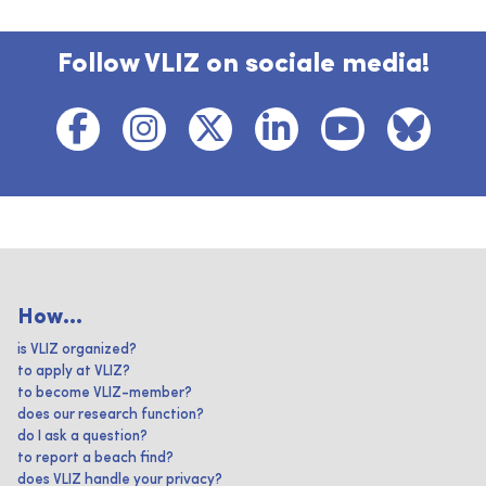
Follow VLIZ on sociale media!
How...
is VLIZ organized?
to apply at VLIZ?
to become VLIZ-member?
does our research function?
do I ask a question?
to report a beach find?
does VLIZ handle your privacy?