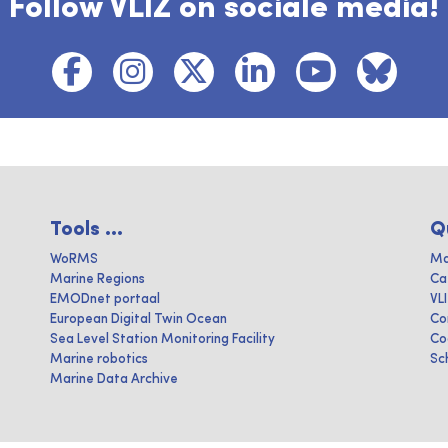
Follow VLIZ on sociale media!
Tools ...
Q
WoRMS
Ma
Marine Regions
Ca
EMODnet portaal
VL
European Digital Twin Ocean
Co
Sea Level Station Monitoring Facility
Co
Marine robotics
Sc
Marine Data Archive