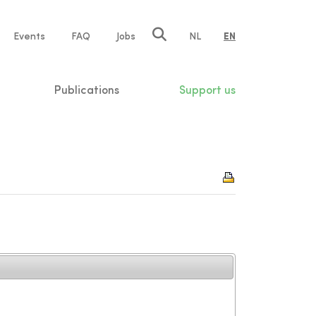
e
Events
FAQ
Jobs
NL
EN
tion
Publications
Support us