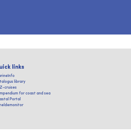
uick links
rineInfo
talogus library
IZ-cruises
mpendium for coast and sea
astal Portal
heldemonitor