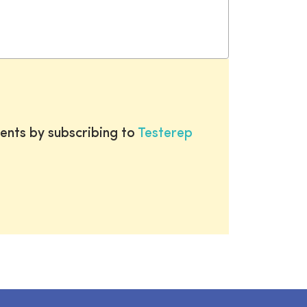
ents by subscribing to
Testerep