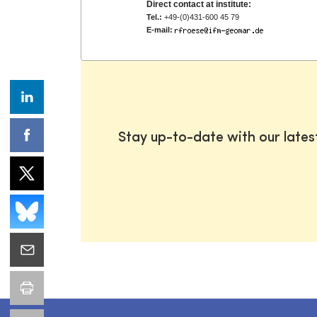
Direct contact at institute:
Tel.:
+49-(0)431-600 45 79
E-mail:
Stay up-to-date with our late