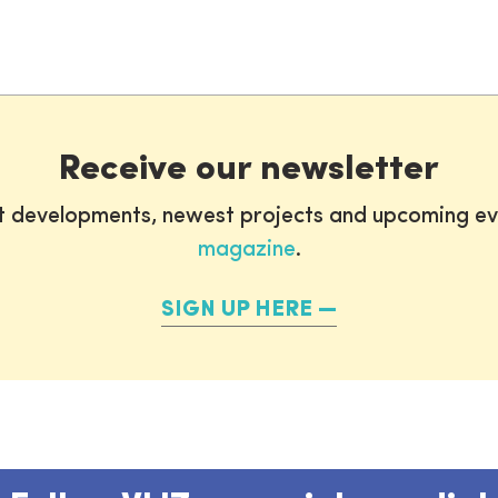
Receive our newsletter
st developments, newest projects and upcoming ev
magazine
.
SIGN UP HERE