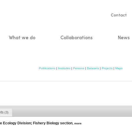
Servic
Contact
naviga
What we do
Collaborations
News
n
Publications
|
Institutes
|
Persons
|
Datasets
|
Projects
|
Maps
ets
(3)
e Ecology Division; Fishery Biology section
,
more