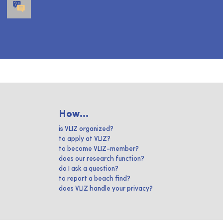
How...
is VLIZ organized?
to apply at VLIZ?
to become VLIZ-member?
does our research function?
do I ask a question?
to report a beach find?
does VLIZ handle your privacy?