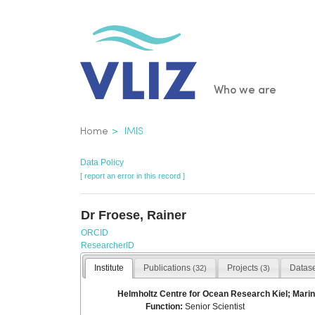
Skip
to
main
content
Main
Who we are
navigatio
Breadcrumb
Home
IMIS
Data Policy
[ report an error in this record ]
Dr Froese, Rainer
ORCID
ResearcherID
Institute
Publications
Projects
Datas
(32)
(3)
Helmholtz Centre for Ocean Research Kiel; Marin
Function:
Senior Scientist