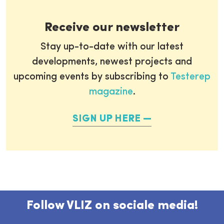
Receive our newsletter
Stay up-to-date with our latest
developments, newest projects and
upcoming events by subscribing to
Testerep
magazine
.
SIGN UP HERE
Follow VLIZ on sociale media!