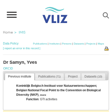
Skip
to
main
content
Breadcrumb
Home
IMIS
Data Policy
Publications
|
Institutes
|
Persons
|
Datasets
|
Projects
|
Maps
[ report an error in this record ]
Dr Samyn, Yves
ORCID
Previous institute
Publications
Project
Datasets
(71)
(10)
Koninklijk Belgisch Instituut voor Natuurwetenschappen;
Belgian National Focal Point to the Convention on Biological
Diversity (NKP)
,
more
Function
: GTI activities