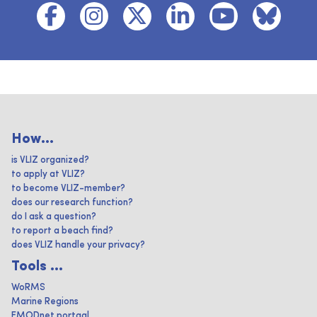
How...
is VLIZ organized?
to apply at VLIZ?
to become VLIZ-member?
does our research function?
do I ask a question?
to report a beach find?
does VLIZ handle your privacy?
Tools ...
WoRMS
Marine Regions
EMODnet portaal