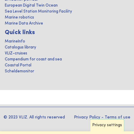
European Digital Twin Ocean
Sea Level Station Monitoring Facility
Marine robotics
Marine Data Archive
Quick links
MarineInfo
Catalogus library
VLIZ-cruises
Compendium for coast and sea
Coastal Portal
Scheldemonitor
© 2023 VLIZ. All rights reserved
Privacy Policy
-
Terms of use
Privacy settings