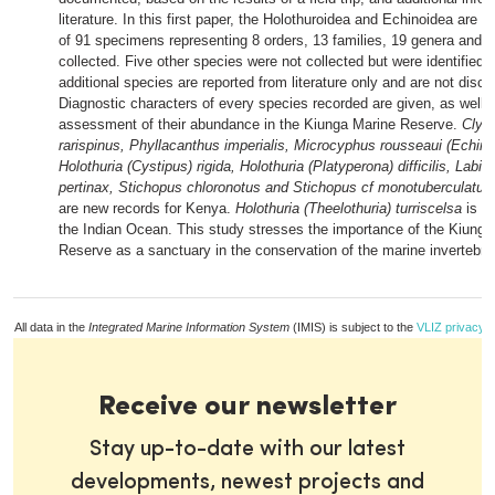
literature. In this first paper, the Holothuroidea and Echinoidea are d
of 91 specimens representing 8 orders, 13 families, 19 genera and 
collected. Five other species were not collected but were identified in
additional species are reported from literature only and are not disc
Diagnostic characters of every species recorded are given, as well 
assessment of their abundance in the Kiunga Marine Reserve.
Clyp
rarispinus, Phyllacanthus imperialis, Microcyphus rousseaui (Echinoi
Holothuria (Cystipus) rigida, Holothuria (Platyperona) difficilis, Lab
pertinax, Stichopus chloronotus and Stichopus cf monotuberculatus
are new records for Kenya.
Holothuria (Theelothuria) turriscelsa
is a 
the Indian Ocean. This study stresses the importance of the Kiunga
Reserve as a sanctuary in the conservation of the marine invertebra
All data in the
Integrated Marine Information System
(IMIS) is subject to the
VLIZ privacy p
Receive our newsletter
Stay up-to-date with our latest
developments, newest projects and