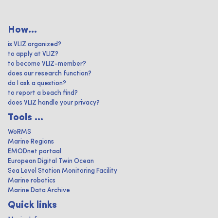
How...
is VLIZ organized?
to apply at VLIZ?
to become VLIZ-member?
does our research function?
do I ask a question?
to report a beach find?
does VLIZ handle your privacy?
Tools ...
WoRMS
Marine Regions
EMODnet portaal
European Digital Twin Ocean
Sea Level Station Monitoring Facility
Marine robotics
Marine Data Archive
Quick links