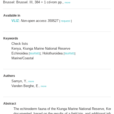
Brussel: Brussel. III, 384 + 1 cd-rom pp.,
more
Available in
VLIZ
:
Non-open access 359527
[
request
]
Keywords
Check lists
Kenya, Kiunga Marine National Reserve
Echinoidea
; Holothuroidea
[
WoRMS
]
[
WoRMS
]
Marine/Coastal
Authors
Samyn, Y.
,
more
Vanden Berghe, E.
,
more
Abstract
The echinoderm fauna of the Kiunga Marine National Reserve, Kenya
documented, based on the results of a field trip, and additional info