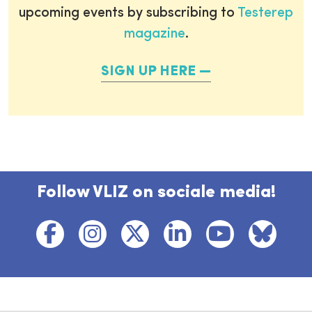
upcoming events by subscribing to
Testerep
magazine
.
SIGN UP HERE
Follow VLIZ on sociale media!