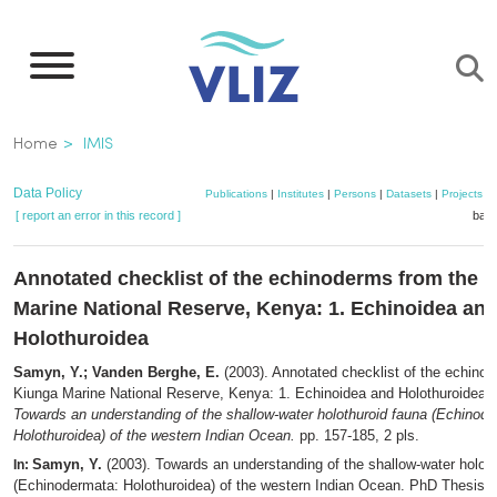
Skip
to
main
content
Breadcrumb
Home
IMIS
Data Policy
Publications
|
Institutes
|
Persons
|
Datasets
|
Projects
|
[ report an error in this record ]
bask
Annotated checklist of the echinoderms from the 
Marine National Reserve, Kenya: 1. Echinoidea an
Holothuroidea
Samyn, Y.; Vanden Berghe, E.
(2003). Annotated checklist of the echino
Kiunga Marine National Reserve, Kenya: 1. Echinoidea and Holothuroidea,
Towards an understanding of the shallow-water holothuroid fauna (Echinod
Holothuroidea) of the western Indian Ocean.
pp. 157-185, 2 pls.
Samyn, Y.
(2003). Towards an understanding of the shallow-water holoth
In:
(Echinodermata: Holothuroidea) of the western Indian Ocean. PhD Thesis. Vr