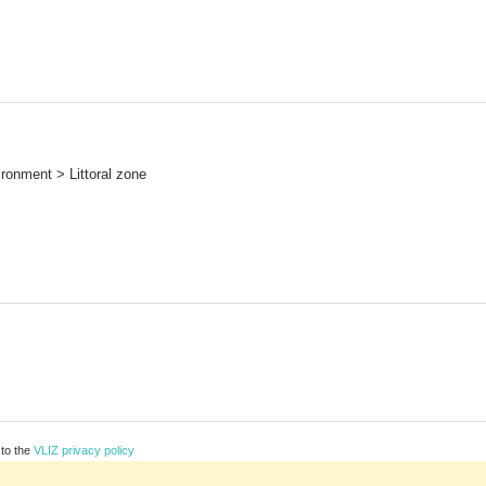
ronment > Littoral zone
 to the
VLIZ privacy policy