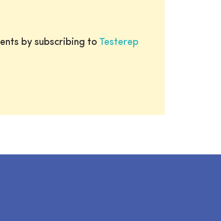
ents by subscribing to
Testerep