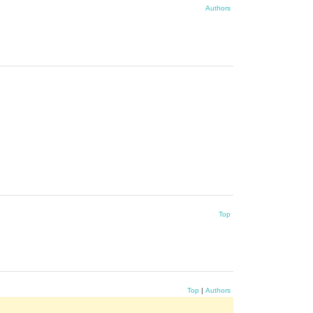
Authors
Top
Top
|
Authors