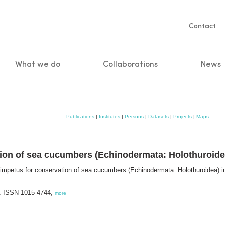
Servic
Contact
naviga
What we do
Collaborations
News
n
Publications
|
Institutes
|
Persons
|
Datasets
|
Projects
|
Maps
ion of sea cucumbers (Echinodermata: Holothuroidea)
impetus for conservation of sea cucumbers (Echinodermata: Holothuroidea) in 
. ISSN 1015-4744,
more