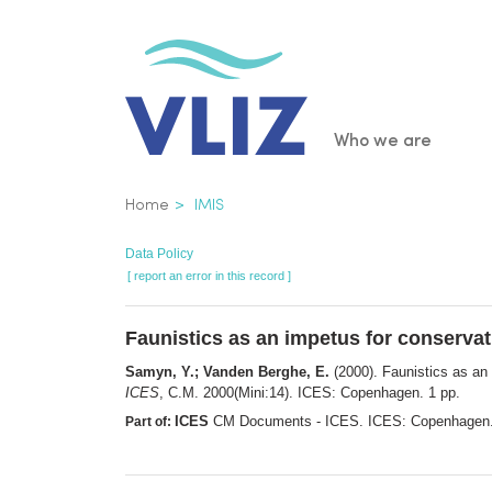
Skip
to
main
content
Main
Who we are
navigatio
Breadcrumb
Home
IMIS
Data Policy
[ report an error in this record ]
Faunistics as an impetus for conservat
Samyn, Y.; Vanden Berghe, E.
(2000). Faunistics as an 
ICES
, C.M. 2000(Mini:14). ICES: Copenhagen. 1 pp.
ICES
CM Documents - ICES. ICES: Copenhagen
Part of: