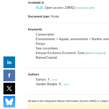
Available in
VLIZ
:
Open access 238052
[
download pdf
]
Document type:
Poster
Keywords
Conservation
Environments > Aquatic environment > Benthic envi
Kenya
Sea cucumbers
Kenyan Exclusive Economic Zone
[
Marine Regions
]
Marine/Coastal
Authors
Samyn, Y.
,
more
Vanden Berghe, E.
,
more
All data in the
Integrated Marine Information System
(IMIS) is subject