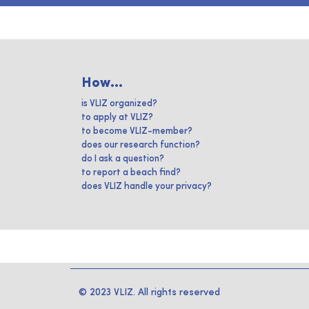
How...
is VLIZ organized?
to apply at VLIZ?
to become VLIZ-member?
does our research function?
do I ask a question?
to report a beach find?
does VLIZ handle your privacy?
© 2023 VLIZ. All rights reserved