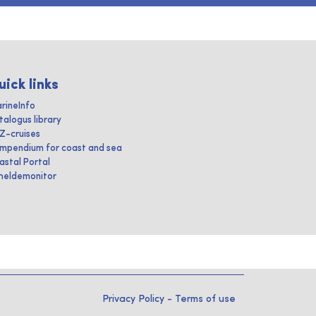
uick links
rineInfo
talogus library
IZ-cruises
mpendium for coast and sea
astal Portal
heldemonitor
Privacy Policy
-
Terms of use