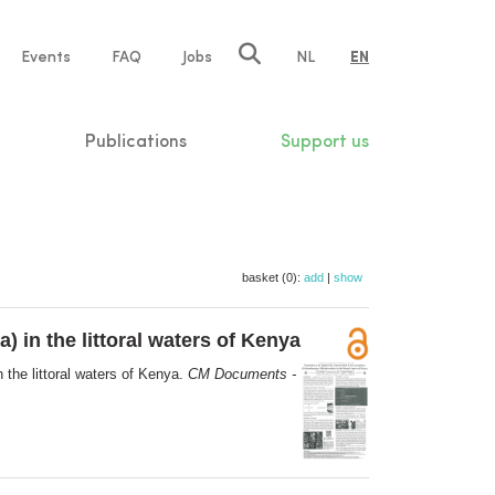
e
Events
FAQ
Jobs
NL
EN
tion
Publications
Support us
basket (0):
add
|
show
 in the littoral waters of Kenya
the littoral waters of Kenya.
CM Documents -