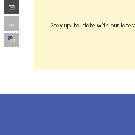
Stay up-to-date with our late