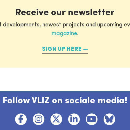
Receive our newsletter
st developments, newest projects and upcoming ev
magazine
.
SIGN UP HERE
Follow VLIZ on sociale media!