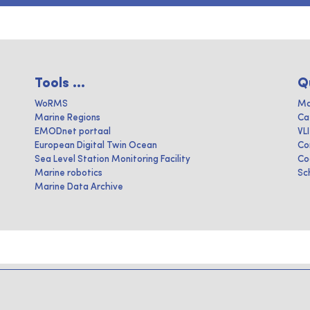
Tools ...
Q
WoRMS
Ma
Marine Regions
Ca
EMODnet portaal
VL
European Digital Twin Ocean
Co
Sea Level Station Monitoring Facility
Co
Marine robotics
Sc
Marine Data Archive