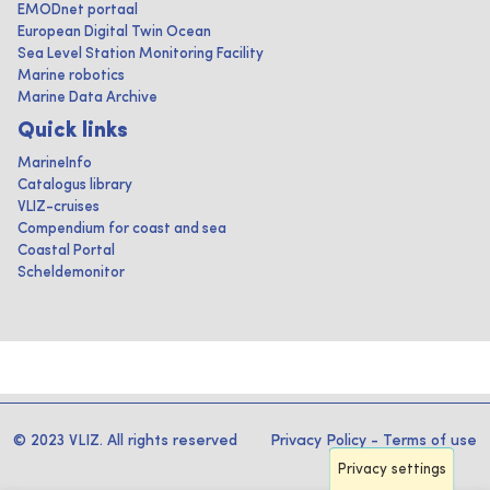
EMODnet portaal
European Digital Twin Ocean
Sea Level Station Monitoring Facility
Marine robotics
Marine Data Archive
Quick links
MarineInfo
Catalogus library
VLIZ-cruises
Compendium for coast and sea
Coastal Portal
Scheldemonitor
© 2023 VLIZ. All rights reserved
Privacy Policy
-
Terms of use
Privacy settings