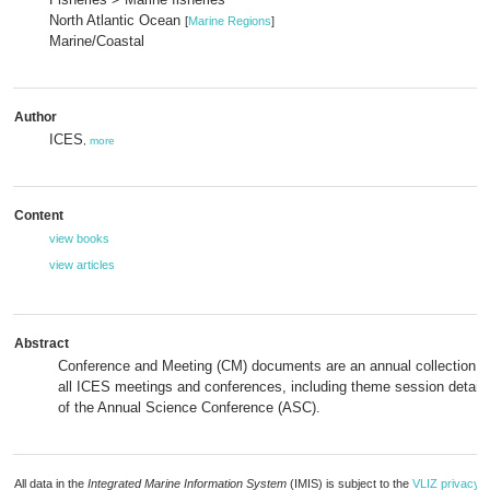
North Atlantic Ocean
[
Marine Regions
]
Marine/Coastal
Author
ICES
,
more
Content
view books
view articles
Abstract
Conference and Meeting (CM) documents are an annual collection of
all ICES meetings and conferences, including theme session details
of the Annual Science Conference (ASC).
All data in the
Integrated Marine Information System
(IMIS) is subject to the
VLIZ privacy p