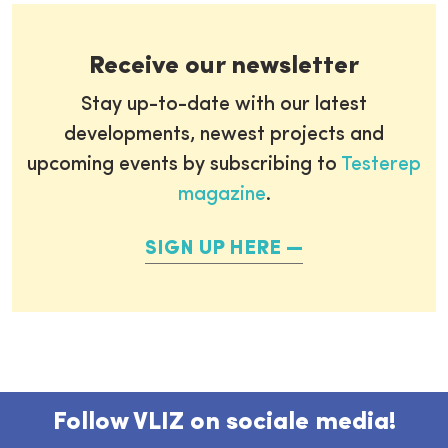
Receive our newsletter
Stay up-to-date with our latest
developments, newest projects and
upcoming events by subscribing to
Testerep
magazine
.
SIGN UP HERE
Follow VLIZ on sociale media!