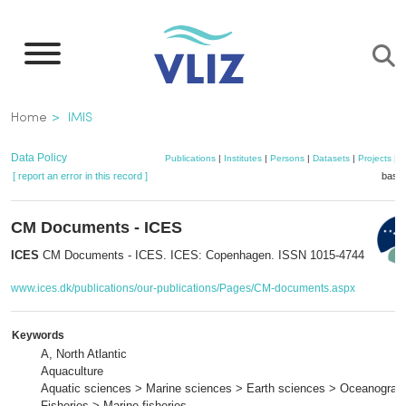
Skip
to
main
content
Breadcrumb
Home
IMIS
Data Policy
Publications
|
Institutes
|
Persons
|
Datasets
|
Projects
|
M
[ report an error in this record ]
baske
CM Documents - ICES
ICES
CM Documents - ICES. ICES: Copenhagen. ISSN 1015-4744
www.ices.dk/publications/our-publications/Pages/CM-documents.aspx
Keywords
A, North Atlantic
Aquaculture
Aquatic sciences > Marine sciences > Earth sciences > Oceanograp
Fisheries > Marine fisheries