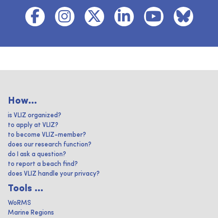
How...
is VLIZ organized?
to apply at VLIZ?
to become VLIZ-member?
does our research function?
do I ask a question?
to report a beach find?
does VLIZ handle your privacy?
Tools ...
WoRMS
Marine Regions