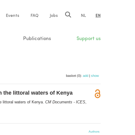
e
Events
FAQ
Jobs
NL
EN
tion
Publications
Support us
basket (0):
add
|
show
the littoral waters of Kenya
 littoral waters of Kenya.
CM Documents - ICES
,
Authors