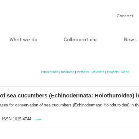
Servic
Contact
naviga
What we do
Collaborations
News
n
Publications
|
Institutes
|
Persons
|
Datasets
|
Projects
|
Maps
of sea cucumbers (Echinodermata: Holothuroidea) in 
ases for conservation of sea cucumbers (Echinodermata: Holothuroidea) in the
. ISSN 1015-4744,
more