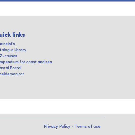
uick links
rineInfo
talogus library
IZ-cruises
mpendium for coast and sea
astal Portal
heldemonitor
Privacy Policy
-
Terms of use