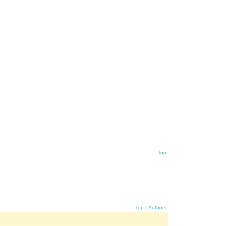
Top
Top
|
Authors