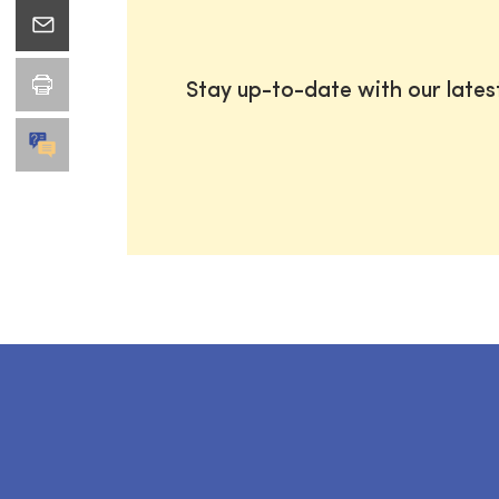
Stay up-to-date with our late