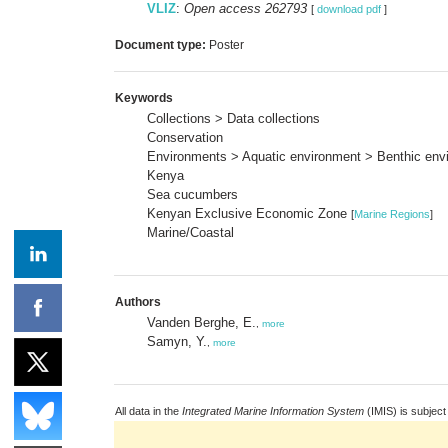
VLIZ
:
Open access 262793
[
download pdf
]
Document type:
Poster
Keywords
Collections > Data collections
Conservation
Environments > Aquatic environment > Benthic envi
Kenya
Sea cucumbers
Kenyan Exclusive Economic Zone
[
Marine Regions
]
Marine/Coastal
Authors
Vanden Berghe, E.
,
more
Samyn, Y.
,
more
All data in the
Integrated Marine Information System
(IMIS) is subject