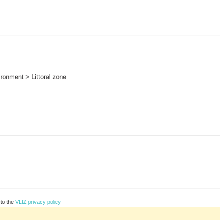
ronment > Littoral zone
 to the
VLIZ privacy policy