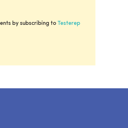
ents by subscribing to
Testerep