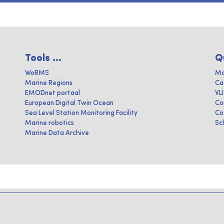
Tools ...
Q
WoRMS
Ma
Marine Regions
Ca
EMODnet portaal
VL
European Digital Twin Ocean
Co
Sea Level Station Monitoring Facility
Co
Marine robotics
Sc
Marine Data Archive