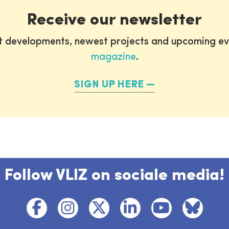
Receive our newsletter
st developments, newest projects and upcoming ev
magazine
.
SIGN UP HERE
Follow VLIZ on sociale media!