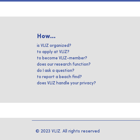
How...
is VLIZ organized?
to apply at VLIZ?
to become VLIZ-member?
does our research function?
do I ask a question?
to report a beach find?
does VLIZ handle your privacy?
© 2023 VLIZ. All rights reserved