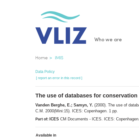
Skip
to
main
content
Main
Who we are
navigatio
Breadcrumb
Home
IMIS
Data Policy
[ report an error in this record ]
The use of databases for conservation 
Vanden Berghe, E.; Samyn, Y.
(2000). The use of datab
C.M. 2000(Mini:15). ICES: Copenhagen. 1 pp.
ICES
CM Documents - ICES. ICES: Copenhagen
Part of:
Available in