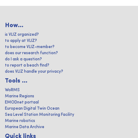
How...
is VLIZ organized?
to apply at VLIZ?
to become VLIZ-member?
does our research function?
do I ask a question?
to report a beach find?
does VLIZ handle your privacy?
Tools ...
WoRMS
Marine Regions
EMODnet portaal
European Digital Twin Ocean
Sea Level Station Monitoring Facility
Marine robotics
Marine Data Archive
Quick links