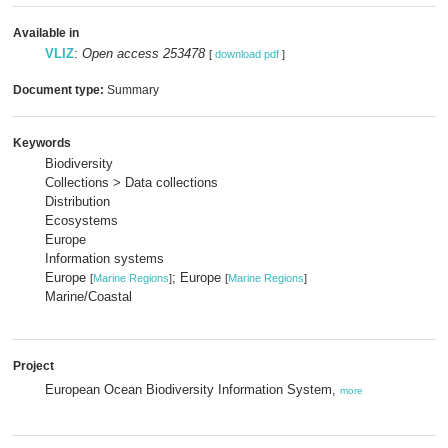
Available in
VLIZ
:
Open access 253478
[
download pdf
]
Document type:
Summary
Keywords
Biodiversity
Collections > Data collections
Distribution
Ecosystems
Europe
Information systems
Europe
; Europe
[
Marine Regions
]
[
Marine Regions
]
Marine/Coastal
Project
European Ocean Biodiversity Information System,
more