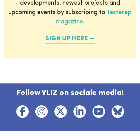
developments, newest projects and
upcoming events by subscribing to
Testerep
magazine
.
SIGN UP HERE
Follow VLIZ on sociale media!