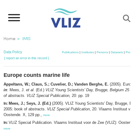
Skip
to
main
content
Breadcrumb
Home
IMIS
Data Policy
Publications
|
Institutes
|
Persons
|
Datasets
|
Projec
[ report an error in this record ]
Europe counts marine life
Appeltans, W.; Claus, S.; Cuvelier, D.; Vanden Berghe, E.
(2005). Europe
in
: Mees, J.
et al.
(Ed.)
VLIZ Young Scientists' Day, Brugge, Belgium 25 F
of abstracts. VLIZ Special Publication,
20: pp. 19
Mees, J.; Seys, J. (Ed.)
(2005). VLIZ Young Scientists' Day, Brugge, B
In:
2005: book of abstracts.
VLIZ Special Publication
, 20. Vlaams Instituut vo
Oostende. X, 129 pp.,
more
VLIZ Special Publication. Vlaams Instituut voor de Zee (VLIZ): Oosten
In:
more