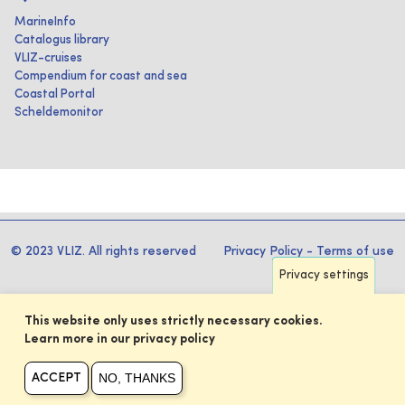
MarineInfo
Catalogus library
VLIZ-cruises
Compendium for coast and sea
Coastal Portal
Scheldemonitor
© 2023 VLIZ. All rights reserved
Privacy Policy
-
Terms of use
Privacy settings
This website only uses strictly necessary cookies.
Learn more in our privacy policy
NO, THANKS
ACCEPT