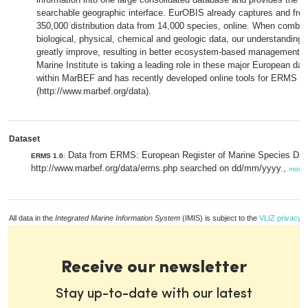
searchable geographic interface. EurOBIS already captures and fr
350,000 distribution data from 14,000 species, online. When combin
biological, physical, chemical and geologic data, our understanding 
greatly improve, resulting in better ecosystem-based management p
Marine Institute is taking a leading role in these major European data
within MarBEF and has recently developed online tools for ERMS 
(http://www.marbef.org/data).
Dataset
Data from ERMS: European Register of Marine Species Da
ERMS 1.0
:
http://www.marbef.org/data/erms.php searched on dd/mm/yyyy.,
more
All data in the
Integrated Marine Information System
(IMIS) is subject to the
VLIZ privacy p
Receive our newsletter
Stay up-to-date with our latest