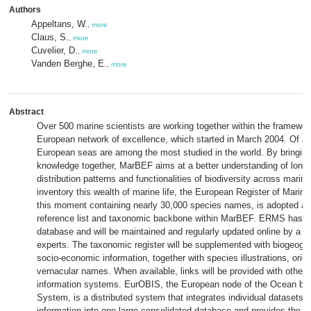
Authors
Appeltans, W.
,
more
Claus, S.
,
more
Cuvelier, D.
,
more
Vanden Berghe, E.
,
more
Abstract
Over 500 marine scientists are working together within the framewo
European network of excellence, which started in March 2004. Of all
European seas are among the most studied in the world. By bringing
knowledge together, MarBEF aims at a better understanding of long-
distribution patterns and functionalities of biodiversity across mari
inventory this wealth of marine life, the European Register of Mari
this moment containing nearly 30,000 species names, is adopted and
reference list and taxonomic backbone within MarBEF. ERMS has bee
database and will be maintained and regularly updated online by a 
experts. The taxonomic register will be supplemented with biogeogra
socio-economic information, together with species illustrations, orig
vernacular names. When available, links will be provided with other 
information systems. EurOBIS, the European node of the Ocean bio
System, is a distributed system that integrates individual datasets 
information into one large consolidated database and provides the en