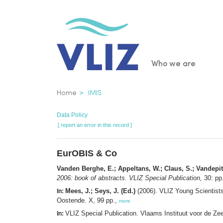
Skip
to
main
content
Main
Who we are
navigatio
Breadcrumb
Home
IMIS
Data Policy
[ report an error in this record ]
EurOBIS & Co
Vanden Berghe, E.; Appeltans, W.; Claus, S.; Vandepit
2006: book of abstracts. VLIZ Special Publication,
30: pp
Mees, J.; Seys, J. (Ed.)
(2006). VLIZ Young Scientist
In:
Oostende. X, 99 pp.,
more
VLIZ Special Publication. Vlaams Instituut voor de Z
In: