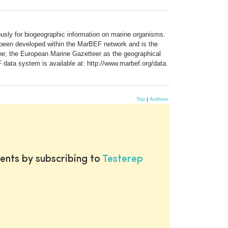
usly for biogeographic information on marine organisms.
 been developed within the MarBEF network and is the
e; the European Marine Gazetteer as the geographical
 data system is available at: http://www.marbef.org/data.
Top
|
Authors
ents by subscribing to
Testerep