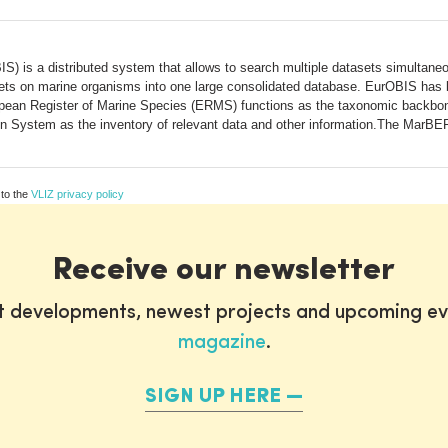
 is a distributed system that allows to search multiple datasets simultaneo
asets on marine organisms into one large consolidated database. EurOBIS has
ean Register of Marine Species (ERMS) functions as the taxonomic backbon
ion System as the inventory of relevant data and other information.The MarBEF
 to the
VLIZ privacy policy
Receive our newsletter
st developments, newest projects and upcoming ev
magazine
.
SIGN UP HERE