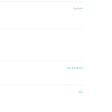
Authors
Top
|
Authors
Top