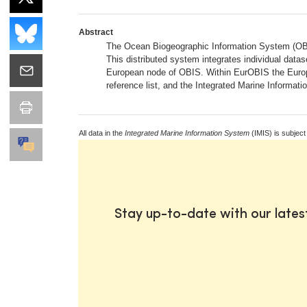
Abstract
The Ocean Biogeographic Information System (OBIS)
This distributed system integrates individual dat
European node of OBIS. Within EurOBIS the Europ
reference list, and the Integrated Marine Informat
All data in the
Integrated Marine Information System
(IMIS) is subject
Stay up-to-date with our late