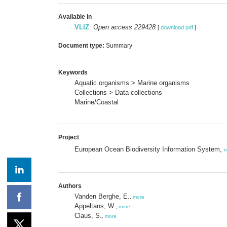
Available in
VLIZ
:
Open access 229428
[
download pdf
]
Document type:
Summary
Keywords
Aquatic organisms > Marine organisms
Collections > Data collections
Marine/Coastal
Project
European Ocean Biodiversity Information System,
m
Authors
Vanden Berghe, E.
,
more
Appeltans, W.
,
more
Claus, S.
,
more