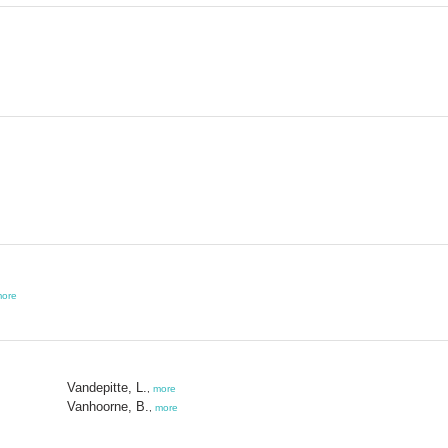
ore
Vandepitte, L.
,
more
Vanhoorne, B.
,
more