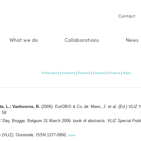
Servic
Contact
naviga
What we do
Collaborations
News
n
Publications
|
Institutes
|
Persons
|
Datasets
|
Projects
|
Maps
te, L.; Vanhoorne, B.
(2006). EurOBIS & Co,
in
: Mees, J.
et al.
(Ed.)
VLIZ Y
. 59
s' Day, Brugge, Belgium 31 March 2006: book of abstracts.
VLIZ Special Publ
ee (VLIZ): Oostende. ISSN 1377-0950,
more