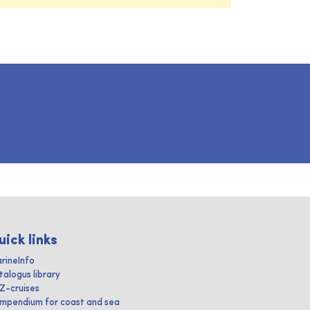
uick links
rineInfo
talogus library
IZ-cruises
mpendium for coast and sea