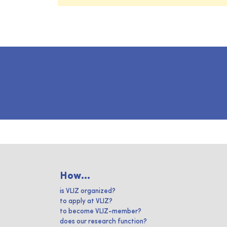
How...
is VLIZ organized?
to apply at VLIZ?
to become VLIZ-member?
does our research function?