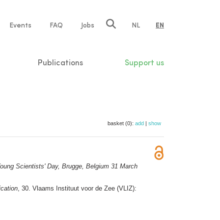
e
Events
FAQ
Jobs
NL
EN
tion
Publications
Support us
basket (0):
add
|
show
oung Scientists' Day, Brugge, Belgium 31 March
ication
, 30. Vlaams Instituut voor de Zee (VLIZ):