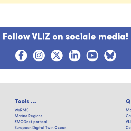
Follow VLIZ on sociale media!
Tools ...
Q
WoRMS
Ma
Marine Regions
Ca
EMODnet portaal
VL
European Digital Twin Ocean
Co