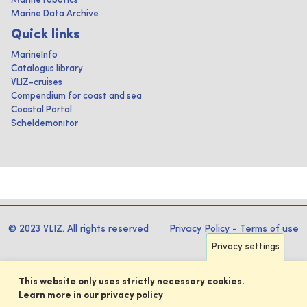
Marine robotics
Marine Data Archive
Quick links
MarineInfo
Catalogus library
VLIZ-cruises
Compendium for coast and sea
Coastal Portal
Scheldemonitor
© 2023 VLIZ. All rights reserved
Privacy Policy
-
Terms of use
Privacy settings
This website only uses strictly necessary cookies.
Learn more in our privacy policy