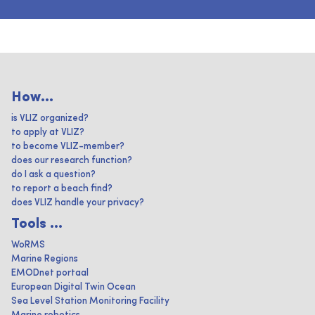
How...
is VLIZ organized?
to apply at VLIZ?
to become VLIZ-member?
does our research function?
do I ask a question?
to report a beach find?
does VLIZ handle your privacy?
Tools ...
WoRMS
Marine Regions
EMODnet portaal
European Digital Twin Ocean
Sea Level Station Monitoring Facility