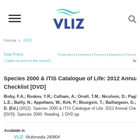
Skip
to
main
content
Breadcrumb
Home
IMIS
Data Policy
Publications
|
Institutes
|
Persons
|
Datasets
|
Projects
|
[ report an error in this record ]
bask
Species 2000 & ITIS Catalogue of Life: 2012 Annual
Checklist [DVD]
Bisby, F.A.; Roskov, Y.R.; Culham, A.; Orrell, T.M.; Nicolson, D.; Pagl
L.E.; Bailly, N.; Appeltans, W.; Kirk, P.; Bourgoin, T.; Baillargeon, G.; 
D. (Ed.)
(2012). Species 2000 & ITIS Catalogue of Life: 2012 Annual Checkl
[DVD]. Species 2000: Reading. 1 DVD pp.
Available in
VLIZ
:
Multimedia 240804