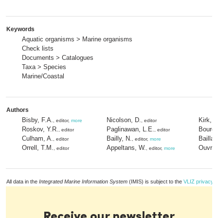
Keywords
Aquatic organisms > Marine organisms
Check lists
Documents > Catalogues
Taxa > Species
Marine/Coastal
Authors
Bisby, F.A.
Nicolson, D.
Kirk, P
, editor,
more
, editor
Roskov, Y.R.
Paglinawan, L.E.
Bourgo
, editor
, editor
Culham, A.
Bailly, N.
Bailla
, editor
, editor,
more
Orrell, T.M.
Appeltans, W.
Ouvrar
, editor
, editor,
more
All data in the
Integrated Marine Information System
(IMIS) is subject to the
VLIZ privacy p
Receive our newsletter