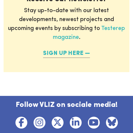
Stay up-to-date with our latest
developments, newest projects and
upcoming events by subscribing to
Testerep
magazine
.
SIGN UP HERE
Follow VLIZ on sociale media!