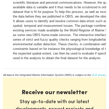
scientific literature and personal communications. However, the quali
available data is variable and it thus needs to be scrutinized in order
dataset that is fit for purpose.To help this process, as well as increa
the data before they are published in OBIS, we developed the obist
It allows users to identify and resolve common data errors such as
spatial, temporal and measurement issues. The package combines 
existing services made available by the World Register of Marine Sp
as some new OBIS home-made services. The interactive interface p
series of strict and fuzzy quality checks ranging from longitude/lati
environmental outlier detection. These checks, in combination with 
constraints based on for instance the physiological knowledge of th
the expected spatial extent, can then be used to evaluate if specifi
used in the analysis to obtain the final dataset for the analysis.
All data in the
Integrated Marine Information System
(IMIS) is subject to the
VLIZ privacy p
Receive our newsletter
Stay up-to-date with our latest