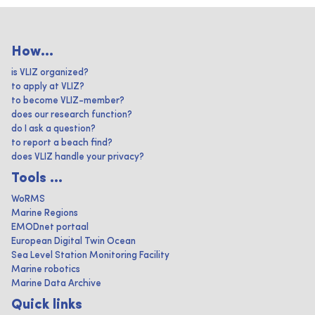
How...
is VLIZ organized?
to apply at VLIZ?
to become VLIZ-member?
does our research function?
do I ask a question?
to report a beach find?
does VLIZ handle your privacy?
Tools ...
WoRMS
Marine Regions
EMODnet portaal
European Digital Twin Ocean
Sea Level Station Monitoring Facility
Marine robotics
Marine Data Archive
Quick links