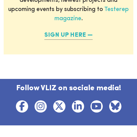
developments, newest projects and
upcoming events by subscribing to
Testerep
magazine
.
SIGN UP HERE
Follow VLIZ on sociale media!