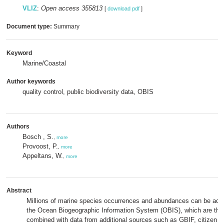
VLIZ
:
Open access 355813
[
download pdf
]
Document type:
Summary
Keyword
Marine/Coastal
Author keywords
quality control, public biodiversity data, OBIS
Authors
Bosch , S.
,
more
Provoost, P.
,
more
Appeltans, W.
,
more
Abstract
Millions of marine species occurrences and abundances can be acc
the Ocean Biogeographic Information System (OBIS), which are the
combined with data from additional sources such as GBIF, citizen s