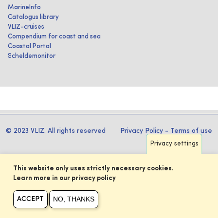
MarineInfo
Catalogus library
VLIZ-cruises
Compendium for coast and sea
Coastal Portal
Scheldemonitor
© 2023 VLIZ. All rights reserved
Privacy Policy
-
Terms of use
Privacy settings
This website only uses strictly necessary cookies.
Learn more in our privacy policy
NO, THANKS
ACCEPT