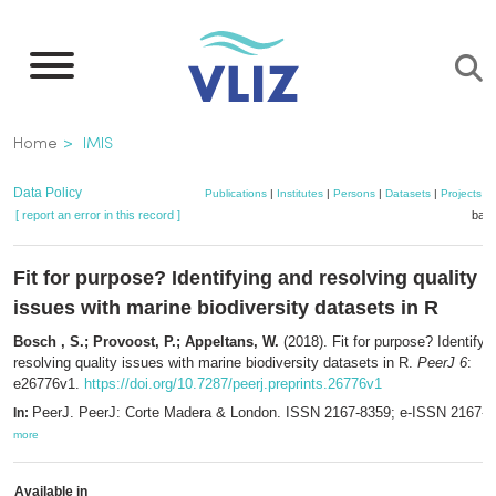
Skip
to
main
content
Breadcrumb
Home
IMIS
Data Policy
Publications
|
Institutes
|
Persons
|
Datasets
|
Projects
|
[ report an error in this record ]
bask
Fit for purpose? Identifying and resolving quality
issues with marine biodiversity datasets in R
Bosch , S.; Provoost, P.; Appeltans, W.
(2018). Fit for purpose? Identifyi
resolving quality issues with marine biodiversity datasets in R.
PeerJ 6
:
e26776v1.
https://doi.org/10.7287/peerj.preprints.26776v1
PeerJ. PeerJ: Corte Madera & London. ISSN 2167-8359; e-ISSN 2167-8
In:
more
Available in