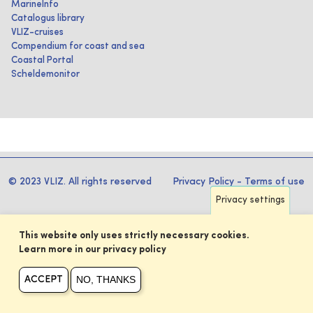
MarineInfo
Catalogus library
VLIZ-cruises
Compendium for coast and sea
Coastal Portal
Scheldemonitor
© 2023 VLIZ. All rights reserved
Privacy Policy
-
Terms of use
Privacy settings
This website only uses strictly necessary cookies.
Learn more in our privacy policy
NO, THANKS
ACCEPT