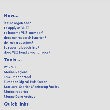
How...
is VLIZ organized?
to apply at VLIZ?
to become VLIZ-member?
does our research function?
do I ask a question?
to report a beach find?
does VLIZ handle your privacy?
Tools ...
WoRMS
Marine Regions
EMODnet portaal
European Digital Twin Ocean
Sea Level Station Monitoring Facility
Marine robotics
Marine Data Archive
Quick links