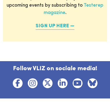
upcoming events by subscribing to
Testerep
magazine
.
SIGN UP HERE
Follow VLIZ on sociale media!