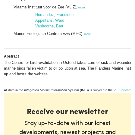
Vlaams Instituut voor de Zee (VLIZ)
,
more
Hernandez, Francisco
Appeltans, Ward
Vanhoorne, Bart
Marien Ecologisch Centrum vzw (MEC)
,
more
Abstract
The Centre for bird revalidation in Ostend takes care of sick and wounded wi
marine birds fallen victim to oil pollution at sea. The Flanders Marine Instit
up and hosts the website.
All data in the
Integrated Marine Information System
(IMIS) is subject to the
VLIZ privacy p
Receive our newsletter
Stay up-to-date with our latest
developments, newest projects and