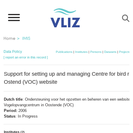
Skip
to
main
content
Breadcrumb
Home
IMIS
Data Policy
Publications
|
Institutes
|
Persons
|
Datasets
|
Projects
|
[ report an error in this record ]
Support for setting up and managing Centre for bird rev
Ostend (VOC) website
Dutch title
: Ondersteuning voor het opzetten en beheren van een website v
Vogelopvangcentrum in Oostende (VOC)
Period:
2006
Status
: In Progress
Institutes
(2)