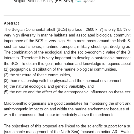
Belgian Science Policy (BELSPO)
,
more
, sponsor
Abstract
The Belgian Continental Shelf (BCS) (surface : 2600 km²) is only 0.5 % of t
very high diversity in marine habitats and associated biological communiti
importance of the BCS is very high. As in most areas around the North Sea, 
such as sea fisheries, maritime transport, military shootings, dredging act
The combination of the ecological and the socio-economic value of the BC
interests. Therefore it is very important to develop a sustainable manageme
the BCS. To obtain this goal, information and knowledge is required about
(1) geographical distribution of the marine biological communities,
(2) the structure of these communities,
(3) their relationship with the physical and the chemical environment,
(4) the natural ecological and genetic variability, and
(5) the nature and the effect of the anthropogenic influences on these ec
Macrobenthic organisms are good candidates for monitoring the short and lo
anthropogenic impacts on and within the marine environment because of thei
with the processes that occur immediately above the sediments.
The objectives of this proposal are linked to the scientific support for a su
(sustainable management of the North Sea) focused on action A3 : Evaluati