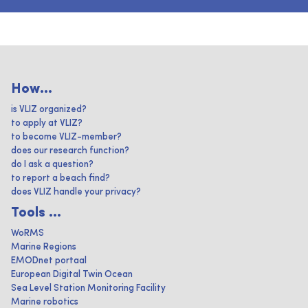
How...
is VLIZ organized?
to apply at VLIZ?
to become VLIZ-member?
does our research function?
do I ask a question?
to report a beach find?
does VLIZ handle your privacy?
Tools ...
WoRMS
Marine Regions
EMODnet portaal
European Digital Twin Ocean
Sea Level Station Monitoring Facility
Marine robotics