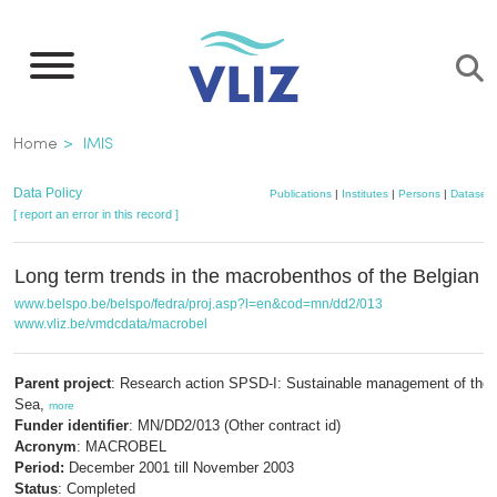
Skip
to
main
content
Breadcrumb
Home
IMIS
Data Policy
Publications
|
Institutes
|
Persons
|
Datasets
[ report an error in this record ]
Long term trends in the macrobenthos of the Belgian C
www.belspo.be/belspo/fedra/proj.asp?l=en&cod=mn/dd2/013
www.vliz.be/vmdcdata/macrobel
Parent project
: Research action SPSD-I: Sustainable management of the 
Sea,
more
Funder identifier
: MN/DD2/013 (Other contract id)
Acronym
: MACROBEL
Period:
December 2001 till November 2003
Status
: Completed