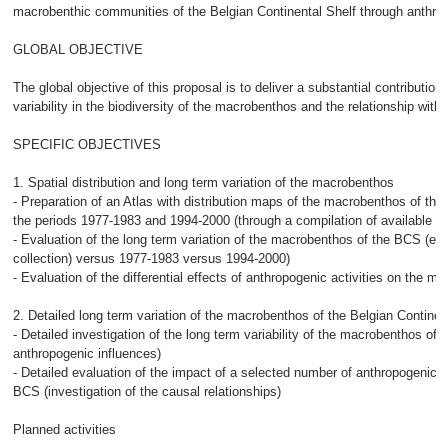
macrobenthic communities of the Belgian Continental Shelf through anthrop
GLOBAL OBJECTIVE
The global objective of this proposal is to deliver a substantial contributio
variability in the biodiversity of the macrobenthos and the relationship with 
SPECIFIC OBJECTIVES
1. Spatial distribution and long term variation of the macrobenthos
- Preparation of an Atlas with distribution maps of the macrobenthos of the
the periods 1977-1983 and 1994-2000 (through a compilation of available 
- Evaluation of the long term variation of the macrobenthos of the BCS (end
collection) versus 1977-1983 versus 1994-2000)
- Evaluation of the differential effects of anthropogenic activities on the 
2. Detailed long term variation of the macrobenthos of the Belgian Continen
- Detailed investigation of the long term variability of the macrobenthos of t
anthropogenic influences)
- Detailed evaluation of the impact of a selected number of anthropogenic a
BCS (investigation of the causal relationships)
Planned activities