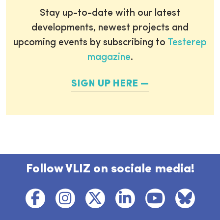
Stay up-to-date with our latest
developments, newest projects and
upcoming events by subscribing to
Testerep
magazine
.
SIGN UP HERE
Follow VLIZ on sociale media!