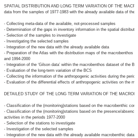
SPATIAL DISTRIBUTION AND LONG TERM VARIATION OF THE MACROBE
data from the samples of 1977-1983 with the already available data of the
- Collecting meta-data of the available, not-processed samples
- Determination of the gaps in inventory information in the spatial distribu
- Selection of the samples to investigate
- Investigating the selected samples
- Integration of the new data with the already available data
- Preparation of the Atlas with the distribution maps of the macrobenthos o
and 1994-2000
- Integration of the ‘Gilson data’ within the macrobenthos dataset of the B
- Evaluation of the long-term variation of the BCS
- Collecting the information of the anthropogenic activities during the perio
- Evaluation of the differential effects of anthropogenic activities on the 
DETAILED STUDY OF THE LONG TERM VARIATION OF THE MACROB
- Classification of the (monitoring)stations based on the macrobenthic com
- Classification of the (monitoring)stations based on the presence/absence
activities in the periods 1977-2000
- Selection of the stations to investigate
- Investigation of the selected samples
- Integration of the new data with the already available macrobenthic data