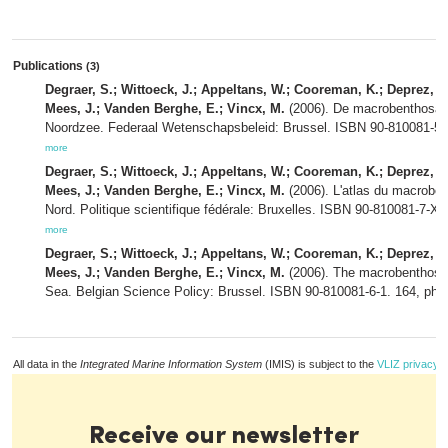
Publications
(3)
Degraer, S.; Wittoeck, J.; Appeltans, W.; Cooreman, K.; Deprez, T.;
Mees, J.; Vanden Berghe, E.; Vincx, M.
(2006). De macrobenthosatl
Noordzee. Federaal Wetenschapsbeleid: Brussel. ISBN 90-810081-5-3
more
Degraer, S.; Wittoeck, J.; Appeltans, W.; Cooreman, K.; Deprez, T.;
Mees, J.; Vanden Berghe, E.; Vincx, M.
(2006). L'atlas du macroben
Nord. Politique scientifique fédérale: Bruxelles. ISBN 90-810081-7-X.
more
Degraer, S.; Wittoeck, J.; Appeltans, W.; Cooreman, K.; Deprez, T.;
Mees, J.; Vanden Berghe, E.; Vincx, M.
(2006). The macrobenthos at
Sea. Belgian Science Policy: Brussel. ISBN 90-810081-6-1. 164, pho
All data in the
Integrated Marine Information System
(IMIS) is subject to the
VLIZ privacy p
Receive our newsletter