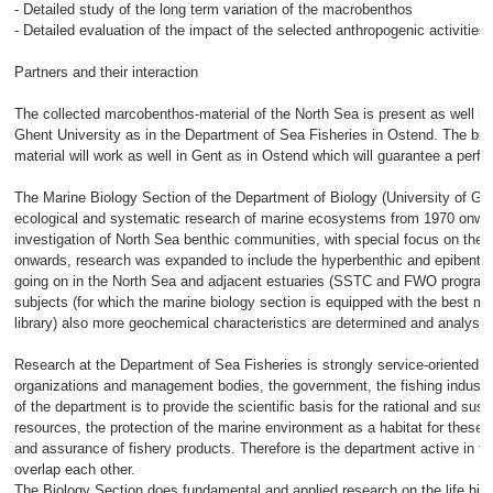
- Detailed study of the long term variation of the macrobenthos
- Detailed evaluation of the impact of the selected anthropogenic activitie
Partners and their interaction
The collected marcobenthos-material of the North Sea is present as well in
Ghent University as in the Department of Sea Fisheries in Ostend. The biol
material will work as well in Gent as in Ostend which will guarantee a perfec
The Marine Biology Section of the Department of Biology (University of Gh
ecological and systematic research of marine ecosystems from 1970 onwar
investigation of North Sea benthic communities, with special focus on th
onwards, research was expanded to include the hyperbenthic and epibenthi
going on in the North Sea and adjacent estuaries (SSTC and FWO programm
subjects (for which the marine biology section is equipped with the best 
library) also more geochemical characteristics are determined and analyse
Research at the Department of Sea Fisheries is strongly service-oriented to
organizations and management bodies, the government, the fishing indust
of the department is to provide the scientific basis for the rational and sust
resources, the protection of the marine environment as a habitat for these r
and assurance of fishery products. Therefore is the department active in fo
overlap each other.
The Biology Section does fundamental and applied research on the life hist