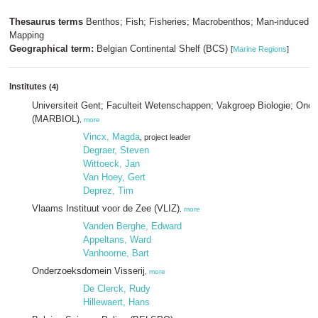
Thesaurus terms
Benthos; Fish; Fisheries; Macrobenthos; Man-induced ef
Mapping
Geographical term:
Belgian Continental Shelf (BCS)
[
Marine Regions
]
Institutes
(4)
Universiteit Gent; Faculteit Wetenschappen; Vakgroep Biologie; Ond
(MARBIOL)
,
more
Vincx, Magda
, project leader
Degraer, Steven
Wittoeck, Jan
Van Hoey, Gert
Deprez, Tim
Vlaams Instituut voor de Zee (VLIZ)
,
more
Vanden Berghe, Edward
Appeltans, Ward
Vanhoorne, Bart
Onderzoeksdomein Visserij
,
more
De Clerck, Rudy
Hillewaert, Hans