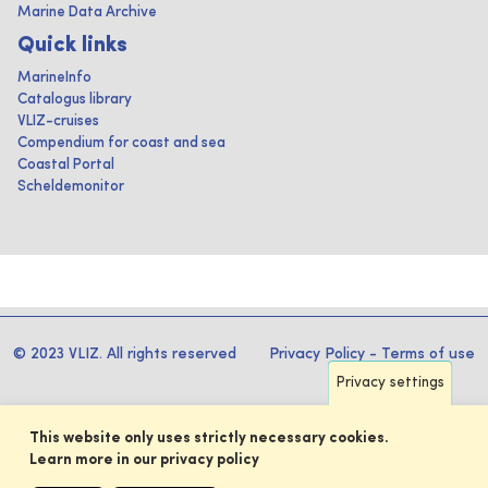
Marine Data Archive
Quick links
MarineInfo
Catalogus library
VLIZ-cruises
Compendium for coast and sea
Coastal Portal
Scheldemonitor
© 2023 VLIZ. All rights reserved
Privacy Policy
-
Terms of use
Privacy settings
This website only uses strictly necessary cookies.
Learn more in our privacy policy