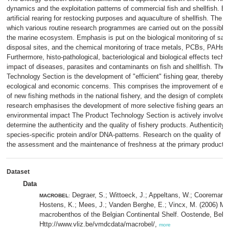
dynamics and the exploitation patterns of commercial fish and shellfish. Bes
artificial rearing for restocking purposes and aquaculture of shellfish. The r
which various routine research programmes are carried out on the possible
the marine ecosystem. Emphasis is put on the biological monitoring of san
disposal sites, and the chemical monitoring of trace metals, PCBs, PAHs,
Furthermore, histo-pathological, bacteriological and biological effects tec
impact of diseases, parasites and contaminants on fish and shellfish. The 
Technology Section is the development of "efficient" fishing gear, thereby c
ecological and economic concerns. This comprises the improvement of exist
of new fishing methods in the national fishery, and the design of complete
research emphasises the development of more selective fishing gears and t
environmental impact The Product Technology Section is actively involved
determine the authenticity and the quality of fishery products. Authenticity 
species-specific protein and/or DNA-patterns. Research on the quality of fi
the assessment and the maintenance of freshness at the primary productio
Dataset
Data
Degraer, S.; Wittoeck, J.; Appeltans, W.; Cooreman, K
MACROBEL
:
Hostens, K.; Mees, J.; Vanden Berghe, E.; Vincx, M. (2006) Mac
macrobenthos of the Belgian Continental Shelf. Oostende, Belg
Http://www.vliz.be/vmdcdata/macrobel/,
more