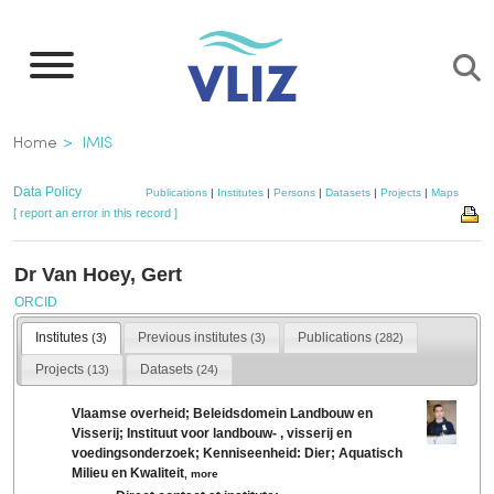
Skip
to
main
content
Breadcrumb
Home
IMIS
Data Policy
Publications
|
Institutes
|
Persons
|
Datasets
|
Projects
|
Maps
[ report an error in this record ]
Dr Van Hoey, Gert
ORCID
Institutes
Previous institutes
Publications
(3)
(3)
(282)
Projects
Datasets
(13)
(24)
Vlaamse overheid; Beleidsdomein Landbouw en
Visserij; Instituut voor landbouw- , visserij en
voedingsonderzoek; Kenniseenheid: Dier; Aquatisch
Milieu en Kwaliteit
,
more