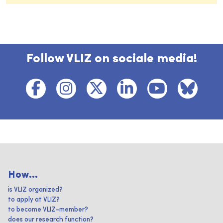
Follow VLIZ on sociale media!
How...
is VLIZ organized?
to apply at VLIZ?
to become VLIZ-member?
does our research function?