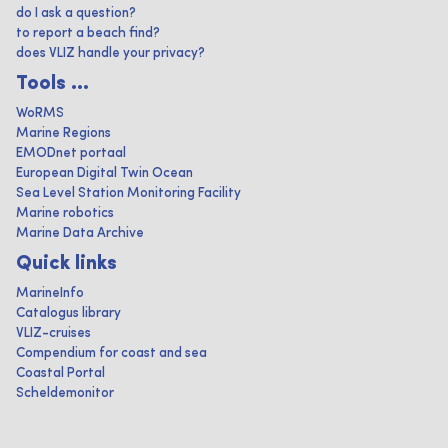
do I ask a question?
to report a beach find?
does VLIZ handle your privacy?
Tools ...
WoRMS
Marine Regions
EMODnet portaal
European Digital Twin Ocean
Sea Level Station Monitoring Facility
Marine robotics
Marine Data Archive
Quick links
MarineInfo
Catalogus library
VLIZ-cruises
Compendium for coast and sea
Coastal Portal
Scheldemonitor