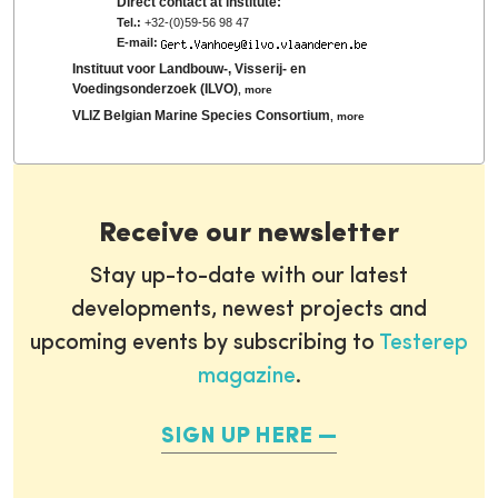
Direct contact at institute:
Tel.:
+32-(0)59-56 98 47
E-mail:
Instituut voor Landbouw-, Visserij- en
Voedingsonderzoek (ILVO)
,
more
VLIZ Belgian Marine Species Consortium
,
more
Receive our newsletter
Stay up-to-date with our latest
developments, newest projects and
upcoming events by subscribing to
Testerep
magazine
.
SIGN UP HERE