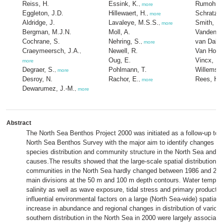
Reiss, H.
Essink, K.
Rumohr, 
,
more
Eggleton, J.D.
Hillewaert, H.
Schratzb
,
more
Aldridge, J.
Lavaleye, M.S.S.
Smith, R
,
more
Bergman, M.J.N.
Moll, A.
Vanden B
Cochrane, S.
Nehring, S.
van Dalfs
,
more
Craeymeersch, J.A.
Newell, R.
Van Hoey
,
Oug, E.
Vincx, M
more
Degraer, S.
Pohlmann, T.
Willems,
,
more
Desroy, N.
Rachor, E.
Rees, H.
,
more
Dewarumez, J.-M.
,
more
Abstract
The North Sea Benthos Project 2000 was initiated as a follow-up to
North Sea Benthos Survey with the major aim to identify changes i
species distribution and community structure in the North Sea and the
causes.The results showed that the large-scale spatial distribution 
communities in the North Sea hardly changed between 1986 and 200
main divisions at the 50 m and 100 m depth contours. Water temper
salinity as well as wave exposure, tidal stress and primary producti
influential environmental factors on a large (North Sea-wide) spatial
increase in abundance and regional changes in distribution of variou
southern distribution in the North Sea in 2000 were largely associate