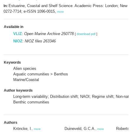
Estuarine, Coastal and Shelf Science. Academic Press: London; New Y
In:
0272-7714; e-ISSN 1096-0015,
more
Available in
VLIZ
:
Open Marine Archive 250778
[
download pdf
]
NIOZ
:
NIOZ files 263346
Keywords
Alien species
Aquatic communities > Benthos
Marine/Coastal
Author keywords
Long-term variability; Distribution shift; NAOI; Regime shift; Non-nati
Benthic communities
Authors
Kröncke, I.
Duineveld, G.C.A.
Robertso
,
more
,
more