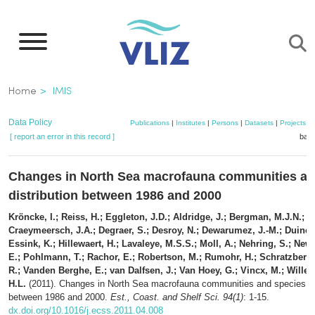
Skip
to
main
content
Breadcrumb
Home
IMIS
Data Policy
Publications
|
Institutes
|
Persons
|
Datasets
|
Projects
|
[ report an error in this record ]
bask
Changes in North Sea macrofauna communities an
distribution between 1986 and 2000
Kröncke, I.; Reiss, H.; Eggleton, J.D.; Aldridge, J.; Bergman, M.J.N.; 
Craeymeersch, J.A.; Degraer, S.; Desroy, N.; Dewarumez, J.-M.; Duinev
Essink, K.; Hillewaert, H.; Lavaleye, M.S.S.; Moll, A.; Nehring, S.; Newe
E.; Pohlmann, T.; Rachor, E.; Robertson, M.; Rumohr, H.; Schratzberge
R.; Vanden Berghe, E.; van Dalfsen, J.; Van Hoey, G.; Vincx, M.; Wille
H.L.
(2011). Changes in North Sea macrofauna communities and species dis
between 1986 and 2000.
Est., Coast. and Shelf Sci. 94(1)
: 1-15.
dx.doi.org/10.1016/j.ecss.2011.04.008