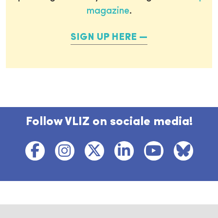
magazine
.
SIGN UP HERE
Follow VLIZ on sociale media!