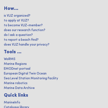
How...
is VLIZ organized?
to apply at VLIZ?
to become VLIZ-member?
does our research function?
do I ask a question?
to report a beach find?
does VLIZ handle your privacy?
Tools ...
WoRMS
Marine Regions
EMODnet portaal
European Digital Twin Ocean
Sea Level Station Monitoring Facility
Marine robotics
Marine Data Archive
Quick links
MarineInfo
Catalogus library