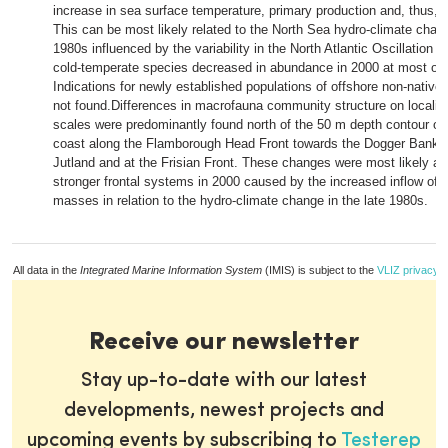
increase in sea surface temperature, primary production and, thus, 
This can be most likely related to the North Sea hydro-climate chang
1980s influenced by the variability in the North Atlantic Oscillation
cold-temperate species decreased in abundance in 2000 at most of t
Indications for newly established populations of offshore non-native
not found.Differences in macrofauna community structure on localise
scales were predominantly found north of the 50 m depth contour off 
coast along the Flamborough Head Front towards the Dogger Bank, o
Jutland and at the Frisian Front. These changes were most likely att
stronger frontal systems in 2000 caused by the increased inflow of A
masses in relation to the hydro-climate change in the late 1980s.
All data in the
Integrated Marine Information System
(IMIS) is subject to the
VLIZ privacy p
Receive our newsletter
Stay up-to-date with our latest
developments, newest projects and
upcoming events by subscribing to
Testerep