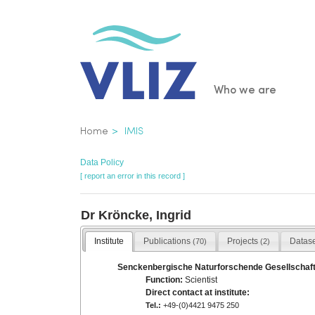
Skip
to
main
content
Main
Who we are
navigatio
Breadcrumb
Home
IMIS
Data Policy
[ report an error in this record ]
Dr Kröncke, Ingrid
Institute
Publications
Projects
Datas
(70)
(2)
Senckenbergische Naturforschende Gesellschaft
Function:
Scientist
Direct contact at institute:
Tel.:
+49-(0)4421 9475 250