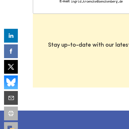
E-mail:
Stay up-to-date with our late