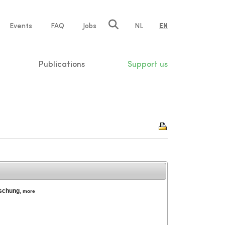
e
Events
FAQ
Jobs
NL
EN
tion
Publications
Support us
rschung
,
more