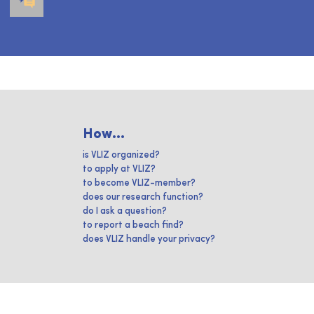
How...
is VLIZ organized?
to apply at VLIZ?
to become VLIZ-member?
does our research function?
do I ask a question?
to report a beach find?
does VLIZ handle your privacy?