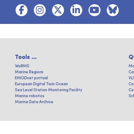
Tools ...
Q
WoRMS
Ma
Marine Regions
Ca
EMODnet portaal
VL
European Digital Twin Ocean
Co
Sea Level Station Monitoring Facility
Co
Marine robotics
Sc
Marine Data Archive