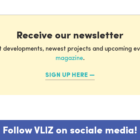
Receive our newsletter
st developments, newest projects and upcoming ev
magazine
.
SIGN UP HERE
Follow VLIZ on sociale media!