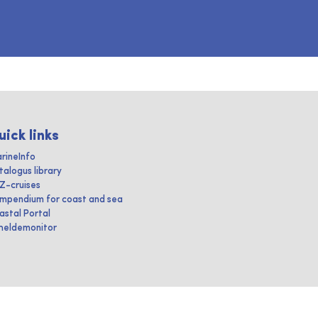
uick links
rineInfo
talogus library
IZ-cruises
mpendium for coast and sea
astal Portal
heldemonitor