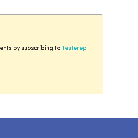
ents by subscribing to
Testerep