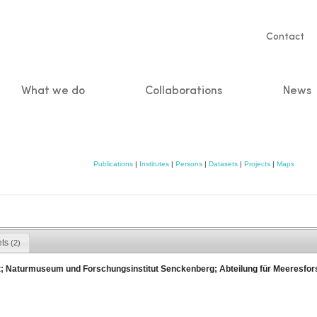
Servic
Contact
naviga
What we do
Collaborations
News
n
Publications
|
Institutes
|
Persons
|
Datasets
|
Projects
|
Maps
ets
(2)
; Naturmuseum und Forschungsinstitut Senckenberg; Abteilung für Meeresfo