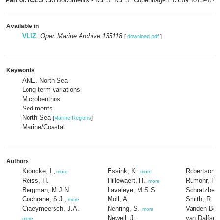
ICES
CM Documents - ICES. ICES: Copenhagen. ISSN 1015-474
Part of:
Available in
VLIZ
:
Open Marine Archive 135118
[
download pdf
]
Keywords
ANE, North Sea
Long-term variations
Microbenthos
Sediments
North Sea
[
Marine Regions
]
Marine/Coastal
Authors
Kröncke, I.
Essink, K.
Robertson, 
,
more
,
more
Reiss, H.
Hillewaert, H.
Rumohr, H.
,
more
Bergman, M.J.N.
Lavaleye, M.S.S.
Schratzberg
Cochrane, S.J.
Moll, A.
Smith, R.
,
more
Craeymeersch, J.A.
Nehring, S.
Vanden Ber
,
,
more
Newell, J.
van Dalfsen
more