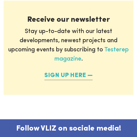
Receive our newsletter
Stay up-to-date with our latest
developments, newest projects and
upcoming events by subscribing to
Testerep
magazine
.
SIGN UP HERE
Follow VLIZ on sociale media!