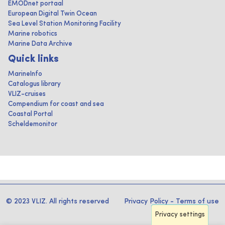
EMODnet portaal
European Digital Twin Ocean
Sea Level Station Monitoring Facility
Marine robotics
Marine Data Archive
Quick links
MarineInfo
Catalogus library
VLIZ-cruises
Compendium for coast and sea
Coastal Portal
Scheldemonitor
© 2023 VLIZ. All rights reserved
Privacy Policy
-
Terms of use
Privacy settings