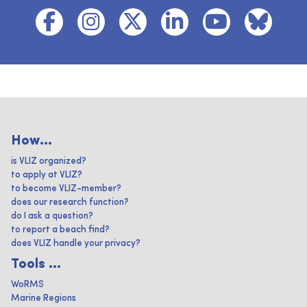
How...
is VLIZ organized?
to apply at VLIZ?
to become VLIZ-member?
does our research function?
do I ask a question?
to report a beach find?
does VLIZ handle your privacy?
Tools ...
WoRMS
Marine Regions