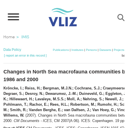
Skip
to
main
content
Breadcrumb
Home
IMIS
Data Policy
Publications
|
Institutes
|
Persons
|
Datasets
|
Projects
|
[ report an error in this record ]
bask
Changes in North Sea macrofauna communities b
1986 and 2000
Kröncke, I.; Reiss, H.; Bergman, M.J.N.; Cochrane, S.J.; Craeymeersch,
Degraer, S.; Desroy, N.; Dewarumez, J.-M.; Duineveld, G.; Eggleton, J.
K.; Hillewaert, H.; Lavaleye, M.S.S.; Moll, A.; Nehring, S.; Newell, J.; O
Pohlmann, T.; Rachor, E.; Rees, H.L.; Robertson, M.; Rumohr, H.; Schr
M.; Smith, R.; Vanden Berghe, E.; van Dalfsen, J.; Van Hoey, G.; Vincx,
Willems, W.
(2007). Changes in North Sea macrofauna communities betw
2000.
CM Documents - ICES
, CM 2007(A:06). ICES: Copenhagen. 19 pp.