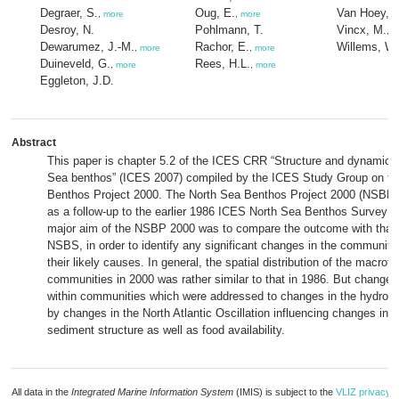
Degraer, S.
Oug, E.
Van Hoey, 
,
more
,
more
Desroy, N.
Pohlmann, T.
Vincx, M.
,
m
Dewarumez, J.-M.
Rachor, E.
Willems, W.
,
more
,
more
Duineveld, G.
Rees, H.L.
,
more
,
more
Eggleton, J.D.
Abstract
This paper is chapter 5.2 of the ICES CRR “Structure and dynamics 
Sea benthos” (ICES 2007) compiled by the ICES Study Group on th
Benthos Project 2000. The North Sea Benthos Project 2000 (NSBP) 
as a follow-up to the earlier 1986 ICES North Sea Benthos Survey
major aim of the NSBP 2000 was to compare the outcome with that 
NSBS, in order to identify any significant changes in the community
their likely causes. In general, the spatial distribution of the macrof
communities in 2000 was rather similar to that in 1986. But change
within communities which were addressed to changes in the hydroc
by changes in the North Atlantic Oscillation influencing changes in 
sediment structure as well as food availability.
All data in the
Integrated Marine Information System
(IMIS) is subject to the
VLIZ privacy p