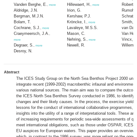
Vanden Berghe, E.
Hillewaert, H.
Roberts
,
more
,
more
Aldridge, J.N.
Irion, G.
Rumohr,
Bergman, M.J.N.
Kershaw, P.J.
Schratzb
Bolam, T.
Kröncke, I.
Smith, R
,
more
Cochrane, S.J.
Lavaleye, M.S.S.
van Dalf
,
more
Craeymeersch, J.A.
Mason, C.
Van Hoe
,
Nehring, S.
Vincx, M
more
,
more
Degraer, S.
Newell, R.
Willems
,
more
Desroy, N.
Abstract
The ICES Study Group on the North Sea Benthos Project 2000 unde
integrate recent (1999-2002) macrobenthic infaunal and environment
various national sources. The main aim was to compare the outcome
the ICES North Sea Benthos Survey conducted in 1986, to identify a
changes and their likely causes. In the process, the exercise yielde
lessons for the conduct of international collaborative programmes, a
insights into the utility of a range of interpretational tools. These are
of increasing requirements for periodic sea-wide assessments of qual
meet international obligations, such as those under OSPAR, ICES
EU auspices for European waters. This paper provides an overview 
which, in contrast to the 1986 survey, was more reliant on the opport