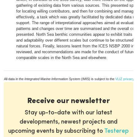
gathering of existing data from various sources. This presented spe
for locating willing contributors, and then for combining and managi
effectively, a task which was greatly facilitated by dedicated data
support. The range of interpretational approaches aimed at evaluatin
patterns and changes over time are summarised and the overall con
presented. North Sea benthic communities appear to exhibit traits bo
and adaptability over different scales but continue to be structured 
natural forces. Finally, lessons learnt from the ICES NSBP 2000 initi
reviewed, and recommendations are made for the conduct of future
comparable scales in the North Sea and elsewhere.
All data in the
Integrated Marine Information System
(IMIS) is subject to the
VLIZ privacy p
Receive our newsletter
Stay up-to-date with our latest
developments, newest projects and
upcoming events by subscribing to
Testerep