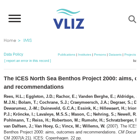
Skip
to
main
content
Breadcrumb
Home
IMIS
Data Policy
Publications
|
Institutes
|
Persons
|
Datasets
|
Projects
|
[ report an error in this record ]
bask
The ICES North Sea Benthos Project 2000: aims, 
and recommendations
Rees, H.L.; Eggleton, J.D.; Rachor, E.; Vanden Berghe, E.; Aldridge, J
M.J.N.; Bolam, T.; Cochrane, S.J.; Craeymeersch, J.A.; Degraer, S.; Des
Dewarumez, J.-M.; Duineveld, G.C.A.; Essink, K.; Hillewaert, H.; Irion,
P.J.; Kröncke, I.; Lavaleye, M.S.S.; Mason, C.; Nehring, S.; Newell, R.;
Pohlmann, T.; Reiss, H.; Robertson, M.; Rumohr, H.; Schratzberger, M.
van Dalfsen, J.; Van Hoey, G.; Vincx, M.; Willems, W.
(2007). The ICES 
Benthos Project 2000: aims, outcomes and recommendations.
CM Documen
CM 2007(A:21). ICES: Copenhagen. 22 pp.