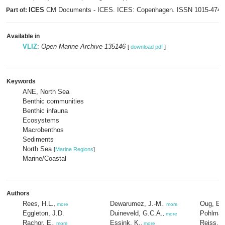
ICES
CM Documents - ICES. ICES: Copenhagen. ISSN 1015-474
Part of:
Available in
VLIZ
:
Open Marine Archive 135146
[
download pdf
]
Keywords
ANE, North Sea
Benthic communities
Benthic infauna
Ecosystems
Macrobenthos
Sediments
North Sea
[
Marine Regions
]
Marine/Coastal
Authors
Rees, H.L.
Dewarumez, J.-M.
Oug, E.
,
more
,
more
Eggleton, J.D.
Duineveld, G.C.A.
Pohlman
,
more
Rachor, E.
Essink, K.
Reiss, H
,
more
,
more