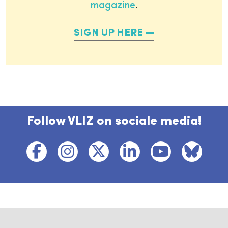
magazine
.
SIGN UP HERE
Follow VLIZ on sociale media!