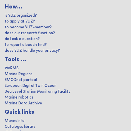
How...
is VLIZ organized?
to apply at VLIZ?
to become VLIZ-member?
does our research function?
do I ask a question?
to report a beach find?
does VLIZ handle your privacy?
Tools ...
WoRMS
Marine Regions
EMODnet portaal
European Digital Twin Ocean
Sea Level Station Monitoring Facility
Marine robotics
Marine Data Archive
Quick links
MarineInfo
Catalogus library