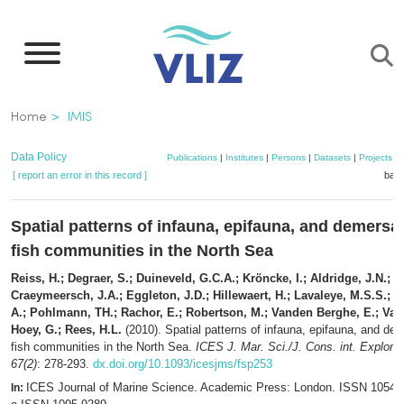
Skip
to
main
content
Breadcrumb
Home
IMIS
Data Policy
Publications
|
Institutes
|
Persons
|
Datasets
|
Projects
|
[ report an error in this record ]
bask
Spatial patterns of infauna, epifauna, and demersal
fish communities in the North Sea
Reiss, H.; Degraer, S.; Duineveld, G.C.A.; Kröncke, I.; Aldridge, J.N.;
Craeymeersch, J.A.; Eggleton, J.D.; Hillewaert, H.; Lavaleye, M.S.S.; M
A.; Pohlmann, TH.; Rachor, E.; Robertson, M.; Vanden Berghe, E.; Van
Hoey, G.; Rees, H.L.
(2010). Spatial patterns of infauna, epifauna, and de
fish communities in the North Sea.
ICES J. Mar. Sci./J. Cons. int. Explor.
67(2)
: 278-293.
dx.doi.org/10.1093/icesjms/fsp253
ICES Journal of Marine Science. Academic Press: London. ISSN 1054-
In: