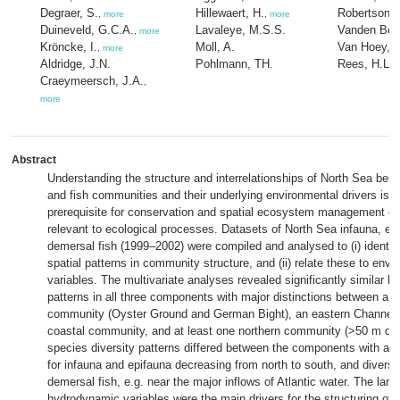
Degraer, S.
Hillewaert, H.
Robertson, 
,
more
,
more
Duineveld, G.C.A.
Lavaleye, M.S.S.
Vanden Ber
,
more
Kröncke, I.
Moll, A.
Van Hoey, 
,
more
Aldridge, J.N.
Pohlmann, TH.
Rees, H.L.
,
Craeymeersch, J.A.
,
more
Abstract
Understanding the structure and interrelationships of North Sea bent
and fish communities and their underlying environmental drivers is 
prerequisite for conservation and spatial ecosystem management o
relevant to ecological processes. Datasets of North Sea infauna, ep
demersal fish (1999–2002) were compiled and analysed to (i) identi
spatial patterns in community structure, and (ii) relate these to envi
variables. The multivariate analyses revealed significantly similar la
patterns in all three components with major distinctions between a 
community (Oyster Ground and German Bight), an eastern Channel 
coastal community, and at least one northern community (>50 m deep
species diversity patterns differed between the components with a di
for infauna and epifauna decreasing from north to south, and diversi
demersal fish, e.g. near the major inflows of Atlantic water. The larg
hydrodynamic variables were the main drivers for the structuring of