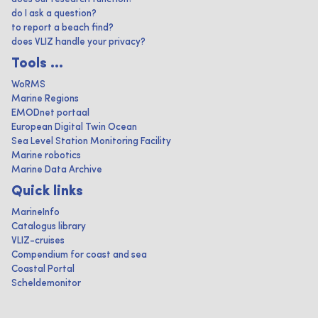
do I ask a question?
to report a beach find?
does VLIZ handle your privacy?
Tools ...
WoRMS
Marine Regions
EMODnet portaal
European Digital Twin Ocean
Sea Level Station Monitoring Facility
Marine robotics
Marine Data Archive
Quick links
MarineInfo
Catalogus library
VLIZ-cruises
Compendium for coast and sea
Coastal Portal
Scheldemonitor