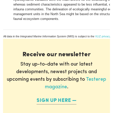
whereas sediment characteristics appeared to be less influential, ev
infauna communities. The delineation of ecologically meaningful e
management units in the North Sea might be based on the structure
faunal ecosystem components.
All data in the
Integrated Marine Information System
(IMIS) is subject to the
VLIZ privacy p
Receive our newsletter
Stay up-to-date with our latest
developments, newest projects and
upcoming events by subscribing to
Testerep
magazine
.
SIGN UP HERE