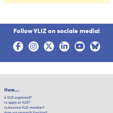
Follow VLIZ on sociale media!
How...
is VLIZ organized?
to apply at VLIZ?
to become VLIZ-member?
does our research function?