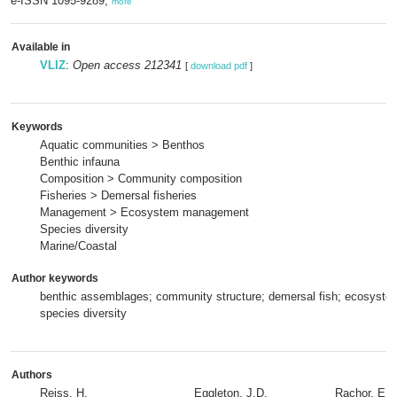
e-ISSN 1095-9289,
more
Available in
VLIZ
:
Open access 212341
[
download pdf
]
Keywords
Aquatic communities > Benthos
Benthic infauna
Composition > Community composition
Fisheries > Demersal fisheries
Management > Ecosystem management
Species diversity
Marine/Coastal
Author keywords
benthic assemblages; community structure; demersal fish; ecosyst
species diversity
Authors
Reiss, H.
Eggleton, J.D.
Rachor, E.
,