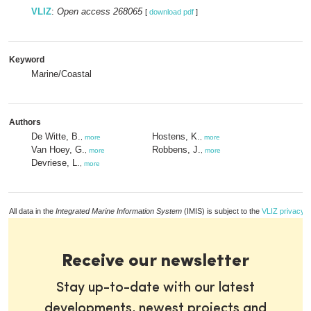
VLIZ
:
Open access 268065
[
download pdf
]
Keyword
Marine/Coastal
Authors
De Witte, B.
Hostens, K.
,
more
,
more
Van Hoey, G.
Robbens, J.
,
more
,
more
Devriese, L.
,
more
All data in the
Integrated Marine Information System
(IMIS) is subject to the
VLIZ privacy p
Receive our newsletter
Stay up-to-date with our latest
developments, newest projects and