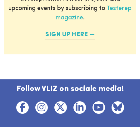
upcoming events by subscribing to
Testerep
magazine
.
SIGN UP HERE
Follow VLIZ on sociale media!