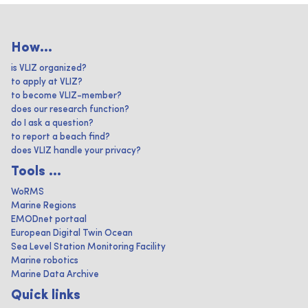
How...
is VLIZ organized?
to apply at VLIZ?
to become VLIZ-member?
does our research function?
do I ask a question?
to report a beach find?
does VLIZ handle your privacy?
Tools ...
WoRMS
Marine Regions
EMODnet portaal
European Digital Twin Ocean
Sea Level Station Monitoring Facility
Marine robotics
Marine Data Archive
Quick links