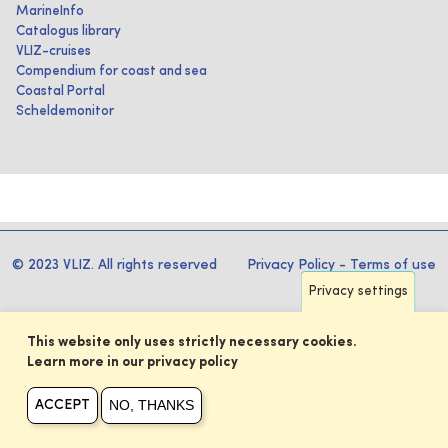
MarineInfo
Catalogus library
VLIZ-cruises
Compendium for coast and sea
Coastal Portal
Scheldemonitor
© 2023 VLIZ. All rights reserved
Privacy Policy
-
Terms of use
Privacy settings
This website only uses strictly necessary cookies.
Learn more in our privacy policy
NO, THANKS
ACCEPT