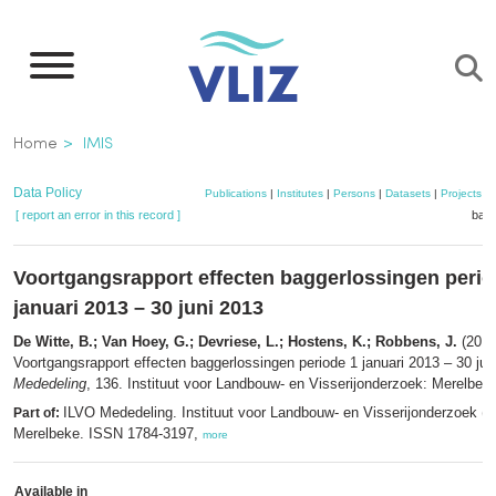
Skip
to
main
content
Breadcrumb
Home
IMIS
Data Policy
Publications
|
Institutes
|
Persons
|
Datasets
|
Projects
|
[ report an error in this record ]
bask
Voortgangsrapport effecten baggerlossingen perio
januari 2013 – 30 juni 2013
De Witte, B.; Van Hoey, G.; Devriese, L.; Hostens, K.; Robbens, J.
(2013
Voortgangsrapport effecten baggerlossingen periode 1 januari 2013 – 30 ju
Mededeling
, 136. Instituut voor Landbouw- en Visserijonderzoek: Merelbeke
ILVO Mededeling. Instituut voor Landbouw- en Visserijonderzoek (I
Part of:
Merelbeke. ISSN 1784-3197,
more
Available in