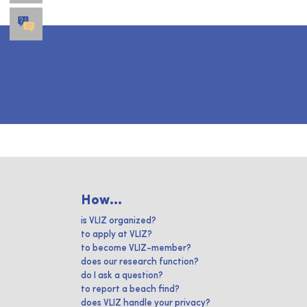
How...
is VLIZ organized?
to apply at VLIZ?
to become VLIZ-member?
does our research function?
do I ask a question?
to report a beach find?
does VLIZ handle your privacy?