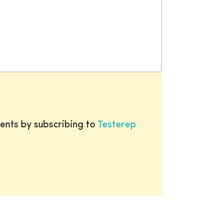
ents by subscribing to
Testerep