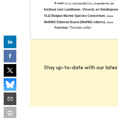
E-mail:
Instituut voor Landbouw-, Visserij- en Voedingso
VLIZ Belgian Marine Species Consortium
,
more
WoRMS Editorial Board (WoRMS editors)
,
more
Function:
Thematic editor
Stay up-to-date with our late