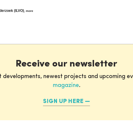
nderzoek (ILVO)
,
more
Receive our newsletter
st developments, newest projects and upcoming ev
magazine
.
SIGN UP HERE