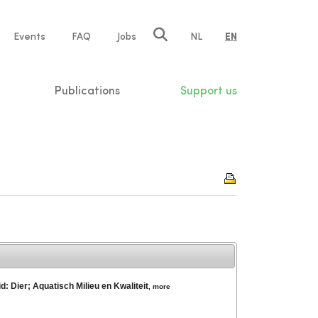
e
Events
FAQ
Jobs
NL
EN
tion
Publications
Support us
: Dier; Aquatisch Milieu en Kwaliteit
,
more