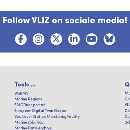
Follow VLIZ on sociale media!
Tools ...
Q
WoRMS
Ma
Marine Regions
Ca
EMODnet portaal
VL
European Digital Twin Ocean
Co
Sea Level Station Monitoring Facility
Co
Marine robotics
Sc
Marine Data Archive