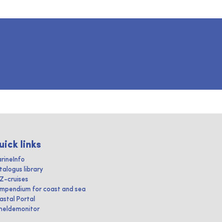
uick links
rineInfo
talogus library
IZ-cruises
mpendium for coast and sea
astal Portal
heldemonitor