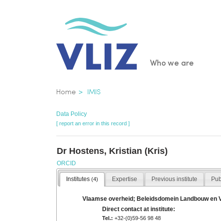
Skip
to
main
content
Main
Who we are
navigatio
Breadcrumb
Home
IMIS
Data Policy
[ report an error in this record ]
Dr Hostens, Kristian (Kris)
ORCID
Institutes
Expertise
Previous institute
Pub
(4)
Vlaamse overheid; Beleidsdomein Landbouw en Viss
Direct contact at institute:
Tel.:
+32-(0)59-56 98 48