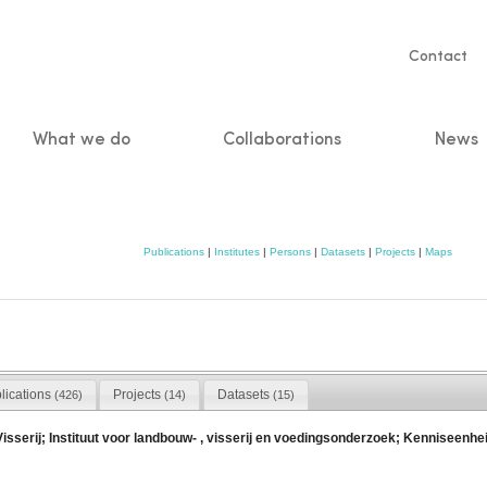
Servic
Contact
naviga
What we do
Collaborations
News
n
Publications
|
Institutes
|
Persons
|
Datasets
|
Projects
|
Maps
lications
Projects
Datasets
(426)
(14)
(15)
erij; Instituut voor landbouw- , visserij en voedingsonderzoek; Kenniseenheid