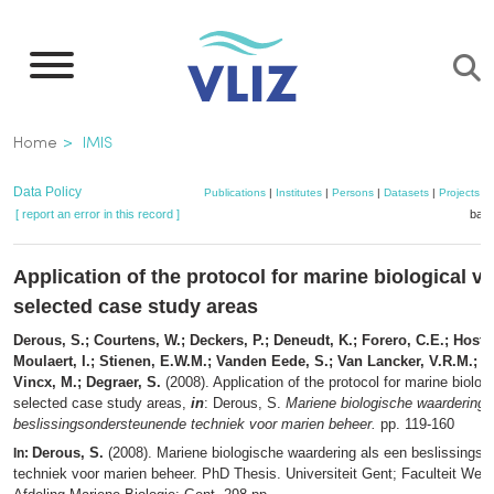
Skip
to
main
content
Breadcrumb
Home
IMIS
Data Policy
Publications
|
Institutes
|
Persons
|
Datasets
|
Projects
|
[ report an error in this record ]
bask
Application of the protocol for marine biological va
selected case study areas
Derous, S.; Courtens, W.; Deckers, P.; Deneudt, K.; Forero, C.E.; Hoste
Moulaert, I.; Stienen, E.W.M.; Vanden Eede, S.; Van Lancker, V.R.M.; Ver
Vincx, M.; Degraer, S.
(2008). Application of the protocol for marine biologi
selected case study areas,
in
: Derous, S.
Mariene biologische waardering 
beslissingsondersteunende techniek voor marien beheer.
pp. 119-160
Derous, S.
(2008). Mariene biologische waardering als een beslissings
In:
techniek voor marien beheer. PhD Thesis. Universiteit Gent; Faculteit We