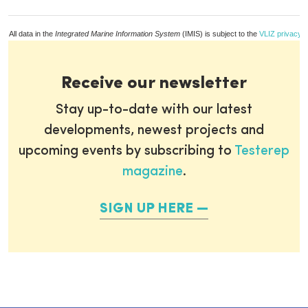
All data in the
Integrated Marine Information System
(IMIS) is subject to the
VLIZ privacy p
Receive our newsletter
Stay up-to-date with our latest
developments, newest projects and
upcoming events by subscribing to
Testerep
magazine
.
SIGN UP HERE