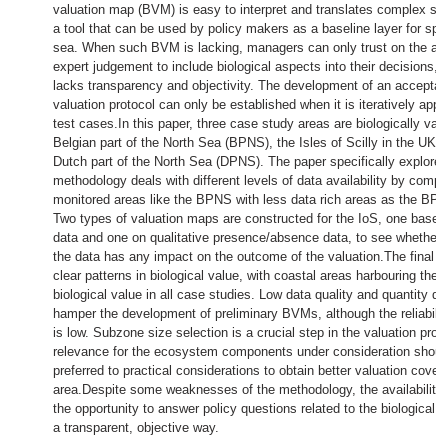
valuation map (BVM) is easy to interpret and translates complex scie
a tool that can be used by policy makers as a baseline layer for spat
sea. When such BVM is lacking, managers can only trust on the ava
expert judgement to include biological aspects into their decisions,
lacks transparency and objectivity. The development of an acceptabl
valuation protocol can only be established when it is iteratively appli
test cases.In this paper, three case study areas are biologically val
Belgian part of the North Sea (BPNS), the Isles of Scilly in the UK (
Dutch part of the North Sea (DPNS). The paper specifically explore
methodology deals with different levels of data availability by compa
monitored areas like the BPNS with less data rich areas as the BP
Two types of valuation maps are constructed for the IoS, one based 
data and one on qualitative presence/absence data, to see whether t
the data has any impact on the outcome of the valuation.The final 
clear patterns in biological value, with coastal areas harbouring the 
biological value in all case studies. Low data quality and quantity d
hamper the development of preliminary BVMs, although the reliabili
is low. Subzone size selection is a crucial step in the valuation prot
relevance for the ecosystem components under consideration shoul
preferred to practical considerations to obtain better valuation cover
area.Despite some weaknesses of the methodology, the availability
the opportunity to answer policy questions related to the biological v
a transparent, objective way.