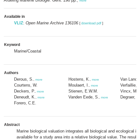
Afdeling Mariene Biologie: Gent. 298 pp.,
more
Available in
VLIZ
:
Open Marine Archive 136106
[
download pdf
]
Keyword
Marine/Coastal
Authors
Derous, S.
Hostens, K.
Van Lancke
,
more
,
more
Courtens, W.
Moulaert, I.
Verfaillie, 
,
more
Deckers, P.
Stienen, E.W.M.
Vincx, M.
,
more
,
Deneudt, K.
Vanden Eede, S.
Degraer, S
,
more
,
more
Forero, C.E.
Abstract
Marine biological valuation integrates all biological and ecological in
available for a study area into a relative biological value. The resulti