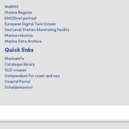
WoRMS
Marine Regions
EMODnet portaal
European Digital Twin Ocean
Sea Level Station Monitoring Facility
Marine robotics
Marine Data Archive
Quick links
MarineInfo
Catalogus library
VLIZ-cruises
Compendium for coast and sea
Coastal Portal
Scheldemonitor