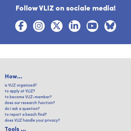
Follow VLIZ on sociale media!
How...
is VLIZ organized?
to apply at VLIZ?
to become VLIZ-member?
does our research function?
do I ask a question?
to report a beach find?
does VLIZ handle your privacy?
Tools ...