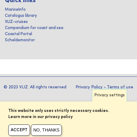
Quick links
MarineInfo
Catalogus library
VLIZ-cruises
Compendium for coast and sea
Coastal Portal
Scheldemonitor
© 2023 VLIZ. All rights reserved
Privacy Policy
-
Terms of use
Privacy settings
This website only uses strictly necessary cookies.
Learn more in our privacy policy
NO, THANKS
ACCEPT