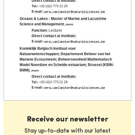
Direct contact at institute:
Tel.:
+32-(0)2-773 21 29
E-mail:
Oceans & Lakes : Master of Marine and Lacustrine
Science and Management
,
more
Function:
Lecturer
Direct contact at institute:
E-mail:
Koninklijk Belgisch Instituut voor
Natuurwetenschappen; Departement Beheer van het
Mariene Ecosysteem; Beheerseenheid Mathematisch
Model Noordzee en Schelde-estuarium; Brussel (KBIN-
BMM)
,
more
Direct contact at institute:
Tel.:
+32-(0)2-773 21 29
E-mail:
Receive our newsletter
Stay up-to-date with our latest