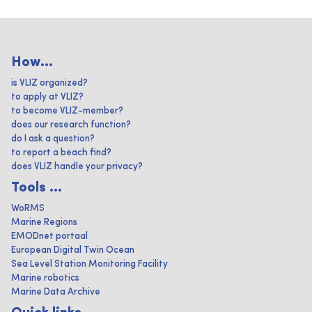
How...
is VLIZ organized?
to apply at VLIZ?
to become VLIZ-member?
does our research function?
do I ask a question?
to report a beach find?
does VLIZ handle your privacy?
Tools ...
WoRMS
Marine Regions
EMODnet portaal
European Digital Twin Ocean
Sea Level Station Monitoring Facility
Marine robotics
Marine Data Archive