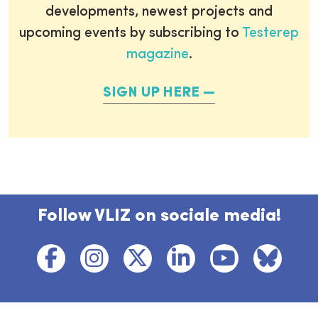
developments, newest projects and
upcoming events by subscribing to
Testerep
magazine
.
SIGN UP HERE
Follow VLIZ on sociale media!