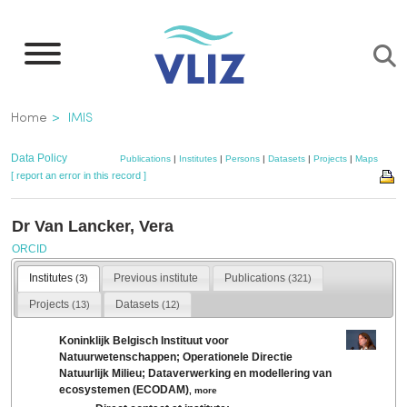
Skip
to
main
content
Breadcrumb
Home
IMIS
Data Policy
Publications
|
Institutes
|
Persons
|
Datasets
|
Projects
|
Maps
[ report an error in this record ]
Dr Van Lancker, Vera
ORCID
Institutes
Previous institute
Publications
(3)
(321)
Projects
Datasets
(13)
(12)
Koninklijk Belgisch Instituut voor
Natuurwetenschappen; Operationele Directie
Natuurlijk Milieu; Dataverwerking en modellering van
ecosystemen (ECODAM)
,
more