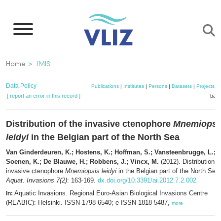
Skip
to
main
content
Breadcrumb
Home
IMIS
Data Policy
Publications
|
Institutes
|
Persons
|
Datasets
|
Projects
|
[ report an error in this record ]
bask
Distribution of the invasive ctenophore
Mnemiopsi
leidyi
in the Belgian part of the North Sea
Van Ginderdeuren, K.; Hostens, K.; Hoffman, S.; Vansteenbrugge, L.;
Soenen, K.; De Blauwe, H.; Robbens, J.; Vincx, M.
(2012). Distribution o
invasive ctenophore
Mnemiopsis leidyi
in the Belgian part of the North Sea.
Aquat. Invasions 7(2)
: 163-169.
dx.doi.org/10.3391/ai.2012.7.2.002
Aquatic Invasions. Regional Euro-Asian Biological Invasions Centre
In:
(REABIC): Helsinki. ISSN 1798-6540; e-ISSN 1818-5487,
more