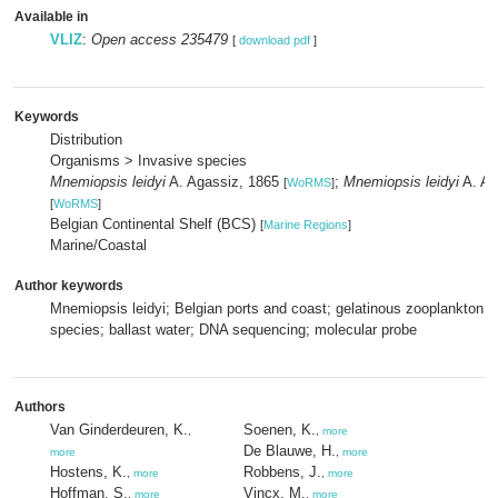
Available in
VLIZ
:
Open access 235479
[
download pdf
]
Keywords
Distribution
Organisms > Invasive species
Mnemiopsis leidyi
A. Agassiz, 1865
;
Mnemiopsis leidyi
A. Ag
[
WoRMS
]
[
WoRMS
]
Belgian Continental Shelf (BCS)
[
Marine Regions
]
Marine/Coastal
Author keywords
Mnemiopsis leidyi; Belgian ports and coast; gelatinous zooplankton; 
species; ballast water; DNA sequencing; molecular probe
Authors
Van Ginderdeuren, K.
Soenen, K.
,
,
more
De Blauwe, H.
more
,
more
Hostens, K.
Robbens, J.
,
more
,
more
Hoffman, S.
Vincx, M.
,
more
,
more