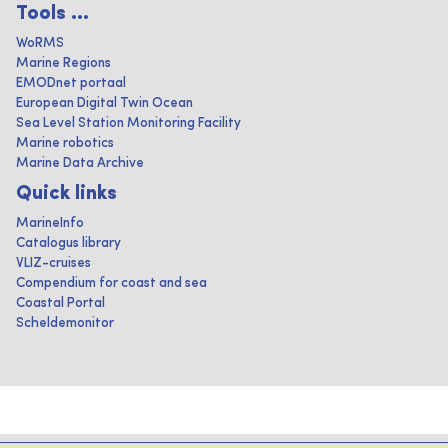
Tools ...
WoRMS
Marine Regions
EMODnet portaal
European Digital Twin Ocean
Sea Level Station Monitoring Facility
Marine robotics
Marine Data Archive
Quick links
MarineInfo
Catalogus library
VLIZ-cruises
Compendium for coast and sea
Coastal Portal
Scheldemonitor