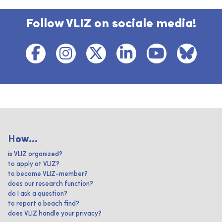
Follow VLIZ on sociale media!
How...
is VLIZ organized?
to apply at VLIZ?
to become VLIZ-member?
does our research function?
do I ask a question?
to report a beach find?
does VLIZ handle your privacy?