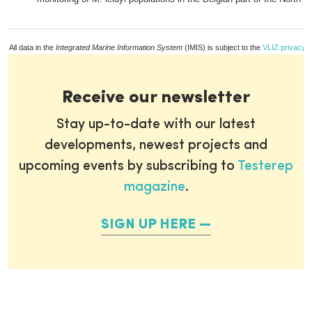
All data in the
Integrated Marine Information System
(IMIS) is subject to the
VLIZ privacy p
Receive our newsletter
Stay up-to-date with our latest
developments, newest projects and
upcoming events by subscribing to
Testerep
magazine
.
SIGN UP HERE