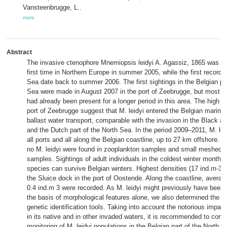
Vansteenbrugge, L.
,
more
Abstract
The invasive ctenophore Mnemiopsis leidyi A. Agassiz, 1865 was re
first time in Northern Europe in summer 2005, while the first records
Sea date back to summer 2006. The first sightings in the Belgian par
Sea were made in August 2007 in the port of Zeebrugge, but most pr
had already been present for a longer period in this area. The high de
port of Zeebrugge suggest that M. leidyi entered the Belgian marine 
ballast water transport, comparable with the invasion in the Black 
and the Dutch part of the North Sea. In the period 2009–2011, M. lei
all ports and all along the Belgian coastline, up to 27 km offshore. F
no M. leidyi were found in zooplankton samples and small meshed ot
samples. Sightings of adult individuals in the coldest winter months 
species can survive Belgian winters. Highest densities (17 ind.m-3) 
the Sluice dock in the port of Oostende. Along the coastline, averag
0.4 ind.m 3 were recorded. As M. leidyi might previously have been 
the basis of morphological features alone, we also determined the s
genetic identification tools. Taking into account the notorious impact
in its native and in other invaded waters, it is recommended to conti
monitoring of M. leidyi populations in the Belgian part of the North S