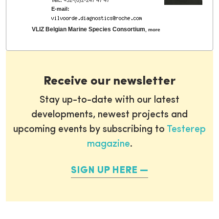
E-mail:
VLIZ Belgian Marine Species Consortium
,
more
Receive our newsletter
Stay up-to-date with our latest
developments, newest projects and
upcoming events by subscribing to
Testerep
magazine
.
SIGN UP HERE