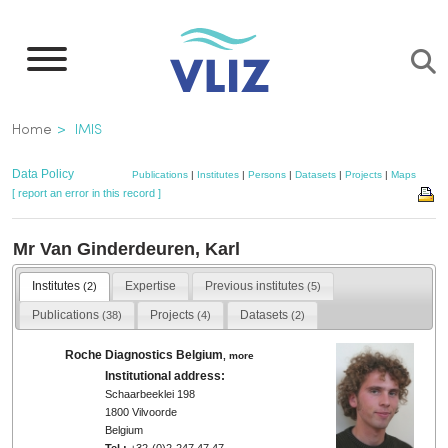
Skip
to
main
content
Breadcrumb
Home
IMIS
Data Policy
Publications
|
Institutes
|
Persons
|
Datasets
|
Projects
|
Maps
[ report an error in this record ]
Mr Van Ginderdeuren, Karl
Institutes
Expertise
Previous institutes
(2)
(5)
Publications
Projects
Datasets
(38)
(4)
(2)
Roche Diagnostics Belgium
,
more
Institutional address:
Schaarbeeklei 198
1800 Vilvoorde
Belgium
Tel.:
+32-(0)2-247 47 47