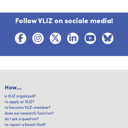
Follow VLIZ on sociale media!
How...
is VLIZ organized?
to apply at VLIZ?
to become VLIZ-member?
does our research function?
do I ask a question?
to report a beach find?