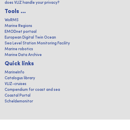
does VLIZ handle your privacy?
Tools ...
WoRMS
Marine Regions
EMODnet portaal
European Digital Twin Ocean
Sea Level Station Monitoring Facility
Marine robotics
Marine Data Archive
Quick links
MarineInfo
Catalogus library
VLIZ-cruises
Compendium for coast and sea
Coastal Portal
Scheldemonitor