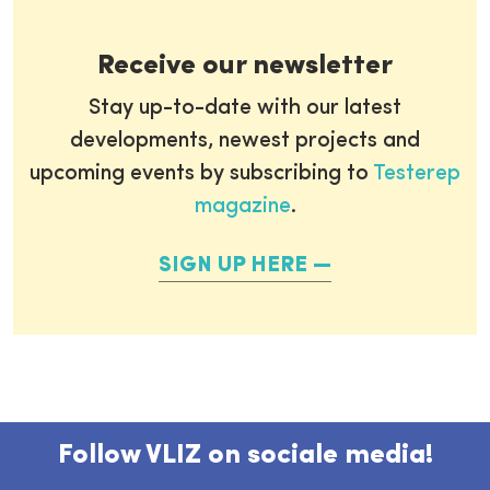
Receive our newsletter
Stay up-to-date with our latest
developments, newest projects and
upcoming events by subscribing to
Testerep
magazine
.
SIGN UP HERE
Follow VLIZ on sociale media!