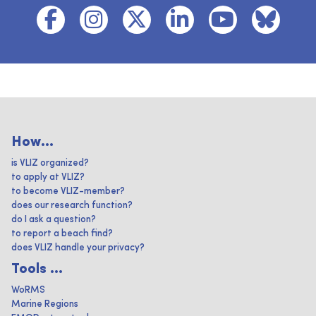
How...
is VLIZ organized?
to apply at VLIZ?
to become VLIZ-member?
does our research function?
do I ask a question?
to report a beach find?
does VLIZ handle your privacy?
Tools ...
WoRMS
Marine Regions