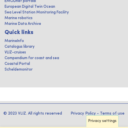
EMODnet portaal
European Digital Twin Ocean
Sea Level Station Monitoring Facility
Marine robotics
Marine Data Archive
Quick links
MarineInfo
Catalogus library
VLIZ-cruises
Compendium for coast and sea
Coastal Portal
Scheldemonitor
© 2023 VLIZ. All rights reserved
Privacy Policy
-
Terms of use
Privacy settings