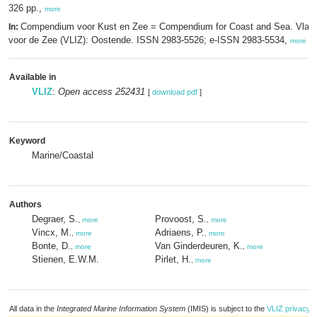
326 pp.,
more
Compendium voor Kust en Zee = Compendium for Coast and Sea. Vlaam
In:
voor de Zee (VLIZ): Oostende. ISSN 2983-5526; e-ISSN 2983-5534,
more
Available in
VLIZ
:
Open access 252431
[
download pdf
]
Keyword
Marine/Coastal
Authors
Degraer, S.
Provoost, S.
,
more
,
more
Vincx, M.
Adriaens, P.
,
more
,
more
Bonte, D.
Van Ginderdeuren, K.
,
more
,
more
Stienen, E.W.M.
Pirlet, H.
,
more
All data in the
Integrated Marine Information System
(IMIS) is subject to the
VLIZ privacy p