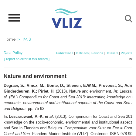
Skip
to
main
content
Breadcrumb
Home
IMIS
Data Policy
Publications
|
Institutes
|
Persons
|
Datasets
|
Projects
|
[ report an error in this record ]
bask
Nature and environment
Degraer, S.; Vincx, M.; Bonte, D.; Stienen, E.W.M.; Provoost, S.; Adria
Ginderdeuren, K.; Pirlet, H.
(2013). Nature and environment,
in
: Lescrauw
al.
(Ed.)
Compendium for Coast and Sea 2013: integrating knowledge on th
economic, environmental and institutional aspects of the Coast and Sea in
and Belgium.
pp. 75-92
Lescrauwaet, A.-K.
et al.
(2013). Compendium for Coast and Sea 2013: 
In:
knowledge on the socio-economic, environmental and institutional aspects 
and Sea in Flanders and Belgium.
Compendium voor Kust en Zee = Compe
Coast and Sea
. Flanders Marine Institute (VLIZ): Oostende. ISBN 978-90-