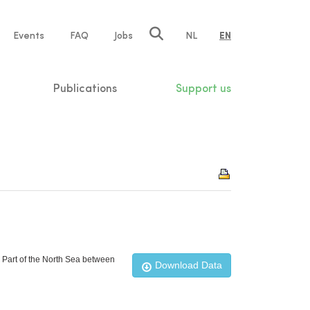
e
Events
FAQ
Jobs
NL
EN
tion
Publications
Support us
n Part of the North Sea between
Download Data