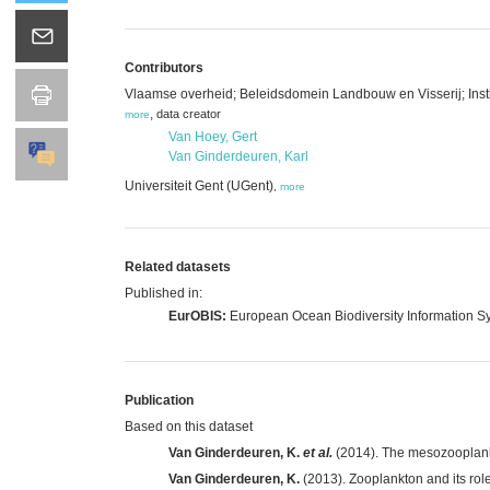
Contributors
Vlaamse overheid; Beleidsdomein Landbouw en Visserij; Insti
,
data creator
more
Van Hoey, Gert
Van Ginderdeuren, Karl
Universiteit Gent (UGent)
,
more
Related datasets
Published in:
EurOBIS:
European Ocean Biodiversity Information S
Publication
Based on this dataset
Van Ginderdeuren, K.
et al.
(2014). The mesozooplankt
Van Ginderdeuren, K.
(2013). Zooplankton and its rol