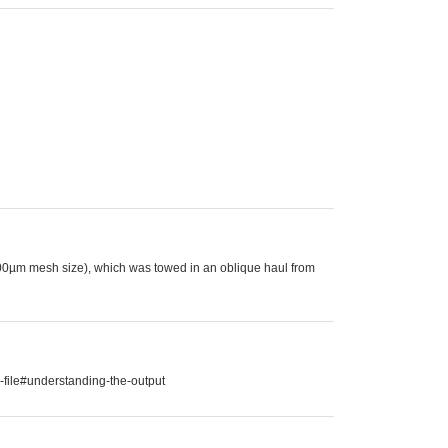
00µm mesh size), which was towed in an oblique haul from
-file#understanding-the-output