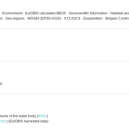
 · Environment · EurOBIS calculated BBOX · Geoscientific Information · Habitats a
eans · Sea regions · WGS84 (EPSG:4326) · XYZ ASCII · Zooplankton · Belgian Contin
a)
volume of the water body
[
BODC
]
(EurOBIS harvested data)
ODC
]