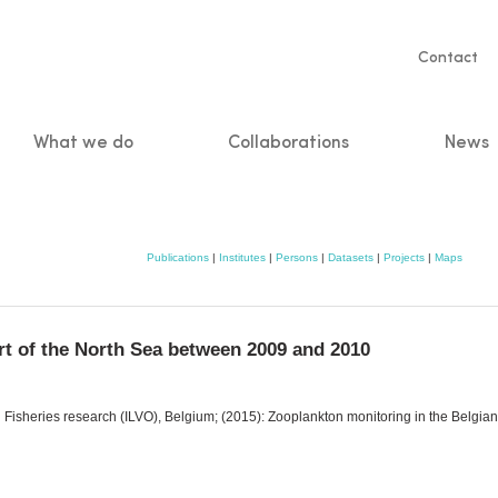
Servic
Contact
naviga
What we do
Collaborations
News
n
Publications
|
Institutes
|
Persons
|
Datasets
|
Projects
|
Maps
rt of the North Sea between 2009 and 2010
nd Fisheries research (ILVO), Belgium; (2015): Zooplankton monitoring in the Belgia