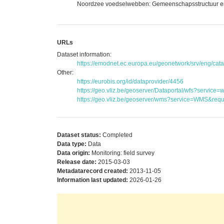
Noordzee voedselwebben: Gemeenschapsstructuur en se
URLs
Dataset information:
https://emodnet.ec.europa.eu/geonetwork/srv/eng/c
Other:
https://eurobis.org/id/dataprovider/4456
https://geo.vliz.be/geoserver/Dataportal/wfs?serv
https://geo.vliz.be/geoserver/wms?service=WMS&reque
Dataset status:
Completed
Data type:
Data
Data origin:
Monitoring: field survey
Release date:
2015-03-03
Metadatarecord created:
2013-11-05
Information last updated:
2026-01-26