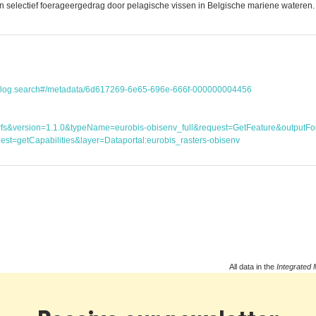
lectief foerageergedrag door pelagische vissen in Belgische mariene wateren. P
atalog.search#/metadata/6d617269-6e65-696e-666f-000000004456
ice=wfs&version=1.1.0&typeName=eurobis-obisenv_full&request=GetFeature&outp
st=getCapabilities&layer=Dataportal:eurobis_rasters-obisenv
All data in the
Integrated 