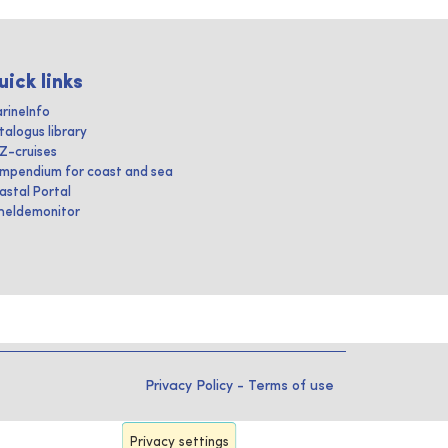
uick links
rineInfo
talogus library
IZ-cruises
mpendium for coast and sea
astal Portal
heldemonitor
Privacy Policy
-
Terms of use
Privacy settings