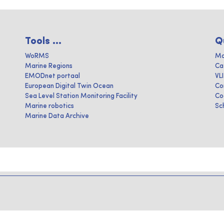
Tools ...
Q
WoRMS
Ma
Marine Regions
Ca
EMODnet portaal
VL
European Digital Twin Ocean
Co
Sea Level Station Monitoring Facility
Co
Marine robotics
Sc
Marine Data Archive