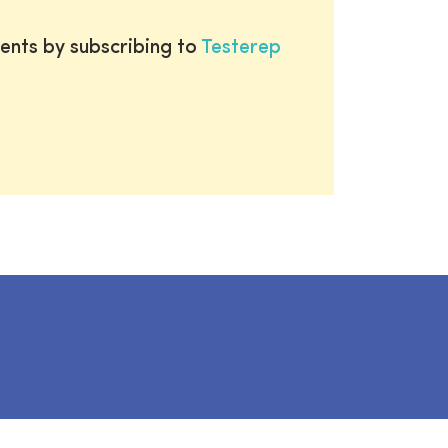
ents by subscribing to
Testerep