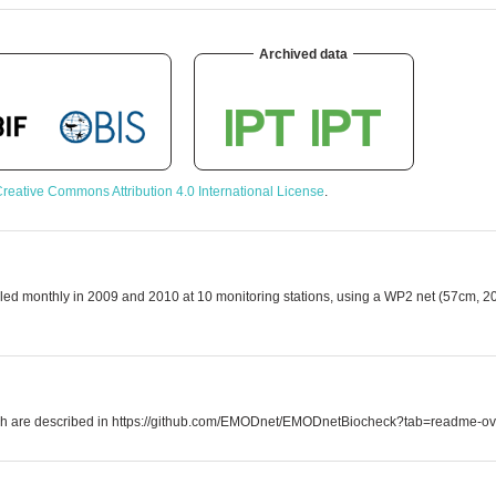
Archived data
reative Commons Attribution 4.0 International License
.
led monthly in 2009 and 2010 at 10 monitoring stations, using a WP2 net (57cm, 2
which are described in https://github.com/EMODnet/EMODnetBiocheck?tab=readme-ov