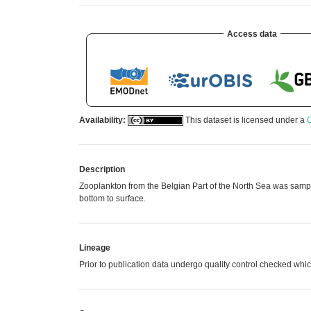
Access data
Availability:
This dataset is licensed under a
C
Description
Zooplankton from the Belgian Part of the North Sea was samp
bottom to surface.
Lineage
Prior to publication data undergo quality control checked 