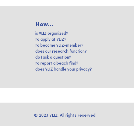
How...
is VLIZ organized?
to apply at VLIZ?
to become VLIZ-member?
does our research function?
do I ask a question?
to report a beach find?
does VLIZ handle your privacy?
© 2023 VLIZ. All rights reserved