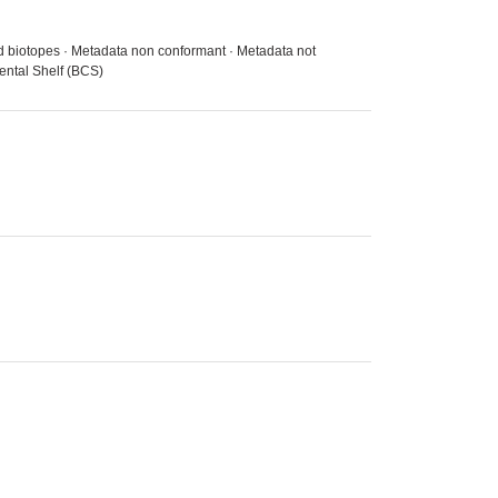
nd biotopes · Metadata non conformant · Metadata not
ental Shelf (BCS)