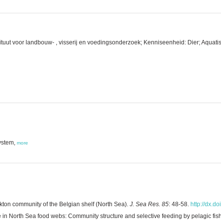
tuut voor landbouw- , visserij en voedingsonderzoek; Kenniseenheid: Dier; Aquatis
ystem,
more
on community of the Belgian shelf (North Sea).
J. Sea Res. 85
: 48-58.
http://dx.d
e in North Sea food webs: Community structure and selective feeding by pelagic fis