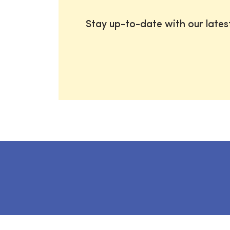
Stay up-to-date with our late