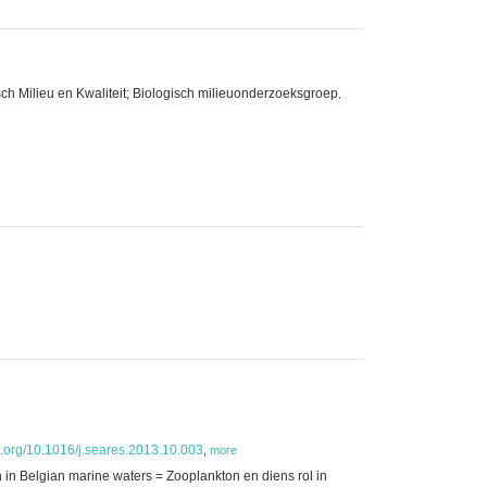
ch Milieu en Kwaliteit; Biologisch milieuonderzoeksgroep
,
oi.org/10.1016/j.seares.2013.10.003
,
more
h in Belgian marine waters = Zooplankton en diens rol in