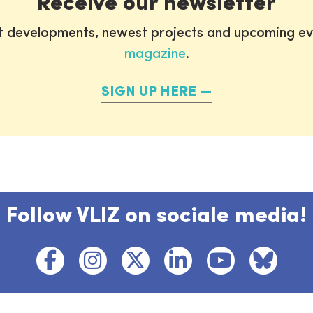
Receive our newsletter
st developments, newest projects and upcoming ev
magazine
.
SIGN UP HERE
Follow VLIZ on sociale media!