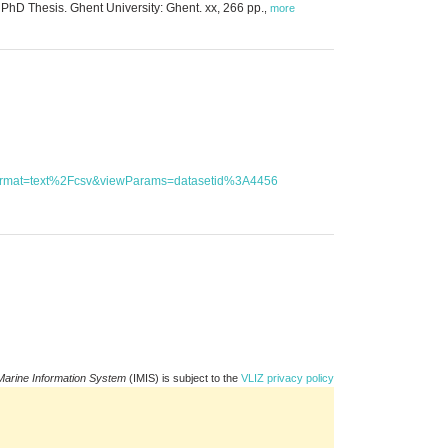
hD Thesis. Ghent University: Ghent. xx, 266 pp.
,
more
utFormat=text%2Fcsv&viewParams=datasetid%3A4456
Marine Information System
(IMIS) is subject to the
VLIZ privacy policy