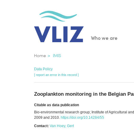
Skip
to
main
content
Main
Who we are
navigatio
Breadcrumb
Home
IMIS
Data Policy
[ report an error in this record ]
Zooplankton monitoring in the Belgian Pa
Citable as data publication
Bio-environmental research group; Institute of Agricultural a
2009 and 2010.
https://doi.org/10.14284/55
Contact:
Van Hoey, Gert