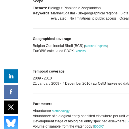
Scope
Themes:
Biology > Plankton > Zooplankton
Keywords:
Marine/Coastal · Bio-geographical regions · Biota
evaluated · No limitations to public access · Oc
Geographical coverage
Belgian Continental Shelf (BCS)
[
Marine Regions
]
EurOBIS calculated BBOX
Stations
Temporal coverage
2009 - 2010
21 January 2009 - 7 December 2010 (EurOBIS harvested dat
Parameters
Abundance
Methodology
Abundance of biological entity specified elsewhere per unit 
Development stage of biological entity specified elsewhere
[
B
Volume of sample from the water body
[
BODC
]