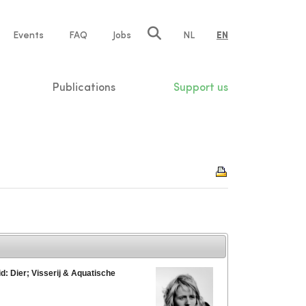
e
Events
FAQ
Jobs
NL
EN
tion
Publications
Support us
d: Dier; Visserij & Aquatische