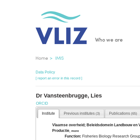
Skip
to
main
content
Main
Who we are
navigatio
Breadcrumb
Home
IMIS
Data Policy
[ report an error in this record ]
Dr Vansteenbrugge, Lies
ORCID
Institute
Previous institutes
Publications
(3)
(65)
Vlaamse overheid; Beleidsdomein Landbouw en Viss
Productie
,
more
Function:
Fisheries Biology Research Group