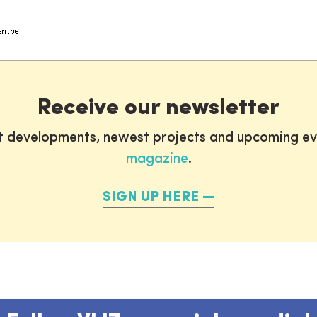
Receive our newsletter
st developments, newest projects and upcoming ev
magazine
.
SIGN UP HERE