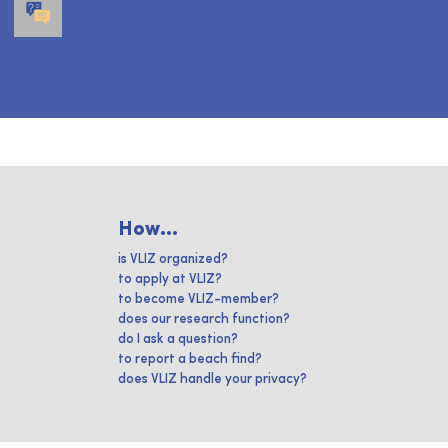
How...
is VLIZ organized?
to apply at VLIZ?
to become VLIZ-member?
does our research function?
do I ask a question?
to report a beach find?
does VLIZ handle your privacy?