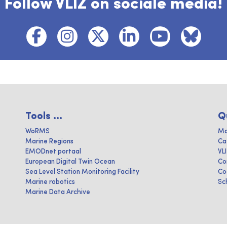
Follow VLIZ on sociale media!
Tools ...
Q
WoRMS
Ma
Marine Regions
Ca
EMODnet portaal
VL
European Digital Twin Ocean
Co
Sea Level Station Monitoring Facility
Co
Marine robotics
Sc
Marine Data Archive