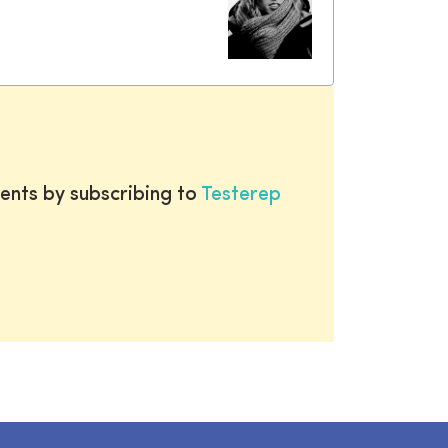
ents by subscribing to
Testerep