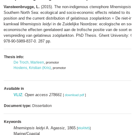
Vansteenbrugge, L.
(2015). The non-indigenous ctenophore
Mnemiopsis le
Southern North Sea: ecological and socio-economic effects related to its tr
position and the current distribution of gelatinous zooplankton = De niet-i
kamkwal
Mnemiopsis leidyi
in de Zuidelijke Noordzee: ecologische en soci
economische effecten gerelateerd aan de trofische positie van de soort en 
verspreiding van gelatineus zoöplankton. PhD Thesis. Ghent University: G
978-90-5989-837-0. 287 pp.
Thesis info:
De Troch, Marleen
, promotor
Hostens, Kristian (Kris)
, promotor
Available in
VLIZ
:
Open access 278661
[
download pdf
]
Document type:
Dissertation
Keywords
Mnemiopsis leidyi
A. Agassiz, 1865
[
WoRMS
]
Marine/Coastal