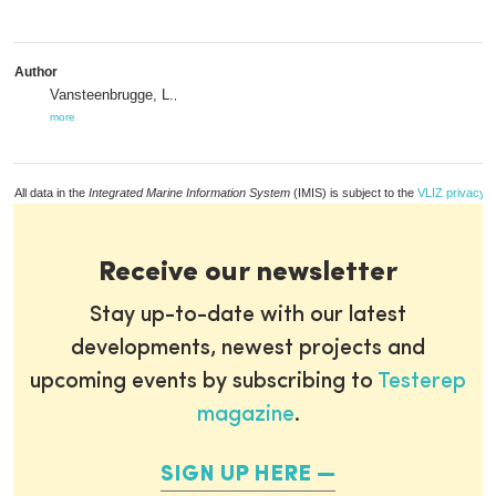
Author
Vansteenbrugge, L.
,
more
All data in the
Integrated Marine Information System
(IMIS) is subject to the
VLIZ privacy p
Receive our newsletter
Stay up-to-date with our latest
developments, newest projects and
upcoming events by subscribing to
Testerep
magazine
.
SIGN UP HERE