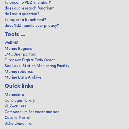
to become VLIZ-member?
does our research function?
do I ask a question?
to report a beach find?
does VLIZ handle your privacy?
Tools ...
WoRMS
Marine Regions
EMODnet portaal
European Digital Twin Ocean
Sea Level Station Monitoring Facility
Marine robotics
Marine Data Archive
Quick links
MarineInfo
Catalogus library
VLIZ-cruises
Compendium for coast and sea
Coastal Portal
Scheldemonitor