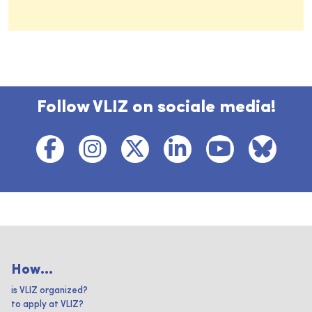
Follow VLIZ on sociale media!
How...
is VLIZ organized?
to apply at VLIZ?