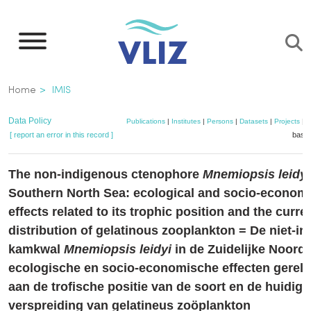
Skip
to
main
content
Breadcrumb
Home
IMIS
Data Policy
Publications
|
Institutes
|
Persons
|
Datasets
|
Projects
|
M
[ report an error in this record ]
baske
The non-indigenous ctenophore
Mnemiopsis leidyi
Southern North Sea: ecological and socio-econom
effects related to its trophic position and the curre
distribution of gelatinous zooplankton = De niet-i
kamkwal
Mnemiopsis leidyi
in de Zuidelijke Noord
ecologische en socio-economische effecten gerela
aan de trofische positie van de soort en de huidige
verspreiding van gelatineus zoöplankton