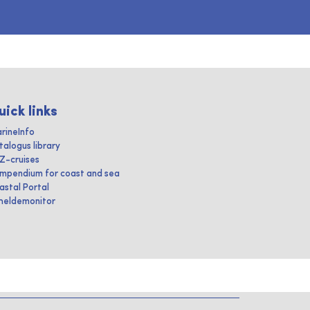
uick links
rineInfo
talogus library
IZ-cruises
mpendium for coast and sea
astal Portal
heldemonitor