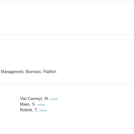
s Management; Biomass; Flatfish
Van Canneyt, M.
,
more
Maes, S.
,
more
Ruttink, T.
,
more