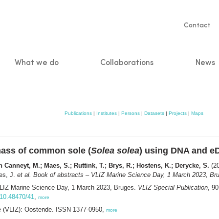
Servic
Contact
naviga
What we do
Collaborations
News
n
Publications
|
Institutes
|
Persons
|
Datasets
|
Projects
|
Maps
omass of common sole (
Solea solea
) using DNA and 
 Canneyt, M.; Maes, S.; Ruttink, T.; Brys, R.; Hostens, K.; Derycke, S.
(20
es, J.
et al.
Book of abstracts – VLIZ Marine Science Day, 1 March 2023, Bru
VLIZ Marine Science Day, 1 March 2023, Bruges.
VLIZ Special Publication
, 9
g/10.48470/41
,
more
ee (VLIZ): Oostende. ISSN 1377-0950,
more