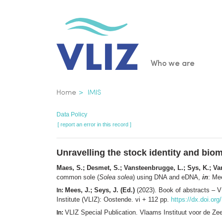
Skip
to
main
content
Main
Who we are
navigatio
Breadcrumb
Home
IMIS
Data Policy
[ report an error in this record ]
Unravelling the stock identity and bi
Maes, S.; Desmet, S.; Vansteenbrugge, L.; Sys, K.; Van
common sole (
Solea solea
) using DNA and eDNA,
in
: Me
Mees, J.; Seys, J. (Ed.)
(2023). Book of abstracts – 
In:
Institute (VLIZ): Oostende. vi + 112 pp.
https://dx.doi.or
VLIZ Special Publication. Vlaams Instituut voor de Z
In: