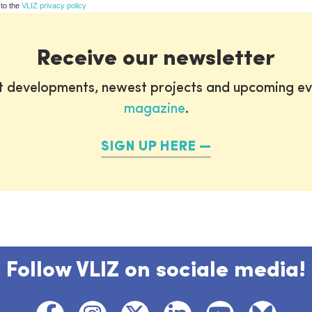
 to the
VLIZ privacy policy
Receive our newsletter
st developments, newest projects and upcoming ev
magazine
.
SIGN UP HERE
Follow VLIZ on sociale media!