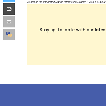
All data in the
Integrated Marine Information System
(IMIS) is subject
Stay up-to-date with our late