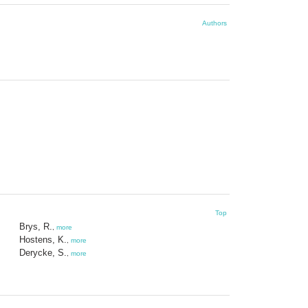
Authors
Top
Brys, R.
,
more
Hostens, K.
,
more
Derycke, S.
,
more