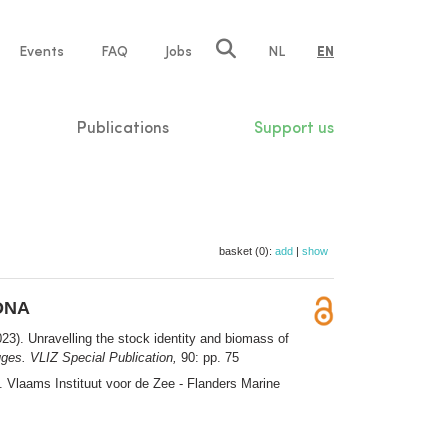
e
Events
FAQ
Jobs
NL
EN
tion
Publications
Support us
basket (0):
add
|
show
eDNA
23). Unravelling the stock identity and biomass of
ges. VLIZ Special Publication,
90: pp. 75
0. Vlaams Instituut voor de Zee - Flanders Marine