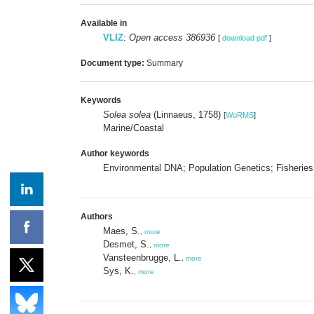
Available in
VLIZ
:
Open access 386936
[
download pdf
]
Document type:
Summary
Keywords
Solea solea
(Linnaeus, 1758)
[
WoRMS
]
Marine/Coastal
Author keywords
Environmental DNA; Population Genetics; Fisherie
Authors
Maes, S.
,
more
Desmet, S.
,
more
Vansteenbrugge, L.
,
more
Sys, K.
,
more