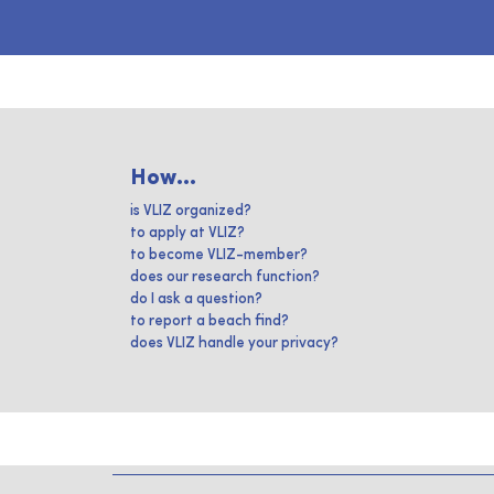
How...
is VLIZ organized?
to apply at VLIZ?
to become VLIZ-member?
does our research function?
do I ask a question?
to report a beach find?
does VLIZ handle your privacy?