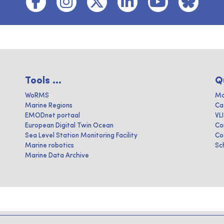
Tools ...
Q
WoRMS
Ma
Marine Regions
Ca
EMODnet portaal
VL
European Digital Twin Ocean
Co
Sea Level Station Monitoring Facility
Co
Marine robotics
Sc
Marine Data Archive