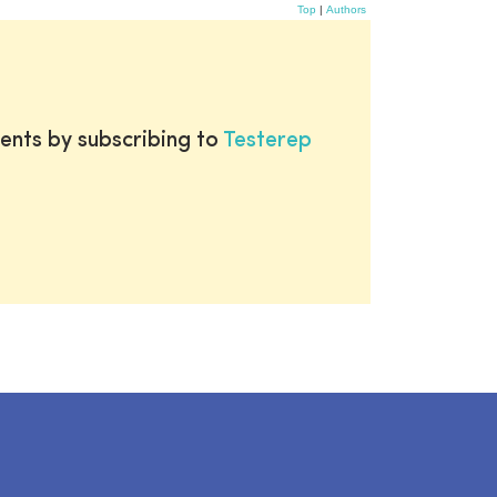
Top
|
Authors
ents by subscribing to
Testerep