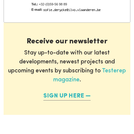
Tel.:
+32-(0)59-56 98 89
E-mail:
Receive our newsletter
Stay up-to-date with our latest
developments, newest projects and
upcoming events by subscribing to
Testerep
magazine
.
SIGN UP HERE