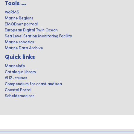
Tools ...
WoRMS
Marine Regions
EMODnet portaal
European Digital Twin Ocean
Sea Level Station Monitoring Facility
Marine robotics
Marine Data Archive
Quick links
MarineInfo
Catalogus library
VLIZ-cruises
Compendium for coast and sea
Coastal Portal
Scheldemonitor