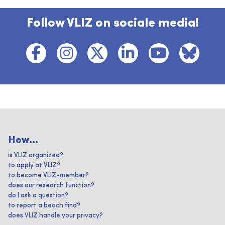
Follow VLIZ on sociale media!
How...
is VLIZ organized?
to apply at VLIZ?
to become VLIZ-member?
does our research function?
do I ask a question?
to report a beach find?
does VLIZ handle your privacy?