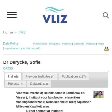
Skip
to
main
content
Breadcrumb
Home
IMIS
Data Policy
Publications
|
Institutes
|
Persons
|
Datasets
|
Projects
|
Maps
[ report an error in this record ]
Dr Derycke, Sofie
ORCID
Institute
Previous institutes
Publications
(4)
(157)
Projects
Datasets
(4)
(14)
Vlaamse overheid; Beleidsdomein Landbouw en
Visserij; Instituut voor landbouw- , visserij en
voedingsonderzoek; Kenniseenheid: Dier; Aquatisch
Milieu en Kwaliteit
,
more
Direct contact at institute: