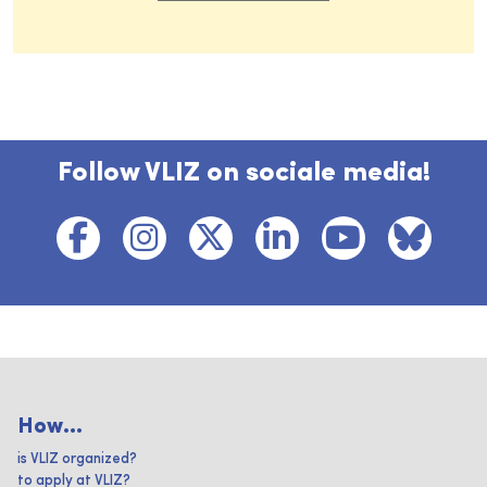
Follow VLIZ on sociale media!
How...
is VLIZ organized?
to apply at VLIZ?