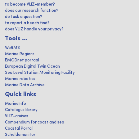
to become VLIZ-member?
does our research function?
do I ask a question?
to report a beach find?
does VLIZ handle your privacy?
Tools ...
WoRMS
Marine Regions
EMODnet portaal
European Digital Twin Ocean
Sea Level Station Monitoring Facility
Marine robotics
Marine Data Archive
Quick links
MarineInfo
Catalogus library
VLIZ-cruises
Compendium for coast and sea
Coastal Portal
Scheldemonitor