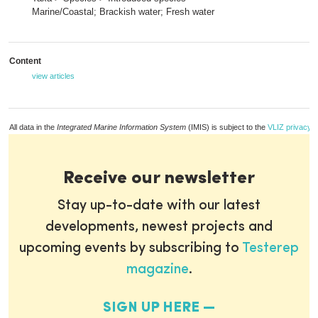
Marine/Coastal; Brackish water; Fresh water
Content
view articles
All data in the
Integrated Marine Information System
(IMIS) is subject to the
VLIZ privacy p
Receive our newsletter
Stay up-to-date with our latest
developments, newest projects and
upcoming events by subscribing to
Testerep
magazine
.
SIGN UP HERE