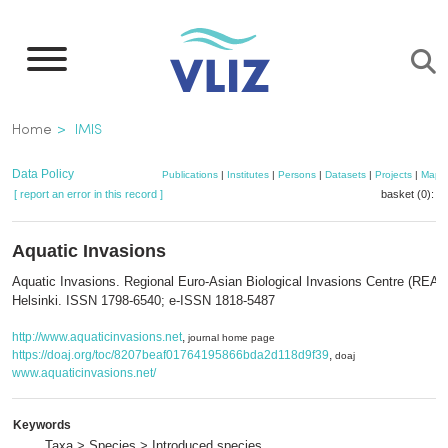
Skip
to
main
content
Breadcrumb
Home
IMIS
Data Policy
Publications
|
Institutes
|
Persons
|
Datasets
|
Projects
|
Maps
[ report an error in this record ]
basket (0):
a
Aquatic Invasions
Aquatic Invasions. Regional Euro-Asian Biological Invasions Centre (REAB
Helsinki. ISSN 1798-6540; e-ISSN 1818-5487
http://www.aquaticinvasions.net
,
journal home page
https://doaj.org/toc/8207beaf01764195866bda2d118d9f39
,
doaj
www.aquaticinvasions.net/
Keywords
Taxa > Species > Introduced species